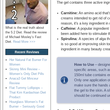
The gel contains three active ingr
Carnitine:
An amino acid that’s
creams intended to get rid of cel
reason, it’s a key ingredient i
What is the real truth about
Caffeine:
A popular ingredient
the 5:2 Diet. Read the review
been added here to stimulate t
of Michael Mosley’s Fast
Spirulina:
A species of alga th
Diet.
Read More >>>
is so good at improving skin to
ingredient in many beauty cre
Recent Reviews
Her Natural Fat Burner For
Women
How to Use
– designed
Skinny Mini Review –
specific areas, such as
Women’s Only Diet Pills
150ml tube contains en
Anaca3 Gel Minceur
Only one application of
Review
make sure the hands a
Flat Tummy Lollipops –
the gel to the skin. A
That Kim Kardashian Diet
should be continued un
Product
Hourglass Women’s Fat
Burner – Seriously Good