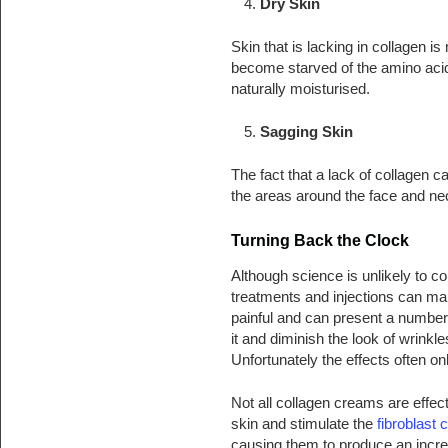
Dry Skin
Skin that is lacking in collagen 
become starved of the amino acids
naturally moisturised.
Sagging Skin
The fact that a lack of collagen 
the areas around the face and neck
Turning Back the Clock
Although science is unlikely to c
treatments and injections can mak
painful and can present a number 
it and diminish the look of wrinkle
Unfortunately the effects often on
Not all collagen creams are effec
skin and stimulate the
fibroblast c
causing them to produce an incre