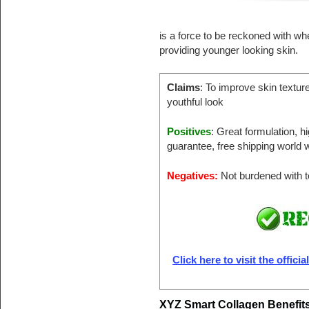
is a force to be reckoned with wh
providing younger looking skin.
Claims
: To improve skin textur
youthful look
Positives
: Great formulation, 
guarantee, free shipping world w
Negatives:
Not burdened with to
Click here to visit the offici
XYZ Smart Collagen Benefit