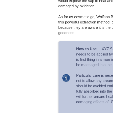
would expose the sap to heat and
damaged by oxidation.
As far as cosmetic go, Wolfson B
this powerful extraction method, 
because they are aware it is the b
goodness.
How to Use
– XYZ Sma
needs to be applied tw
is first thing in a mor
be massaged into the 
Particular care is nec
not to allow any cream 
should be avoided enti
fully absorbed into the
will further ensure hea
damaging effects of U