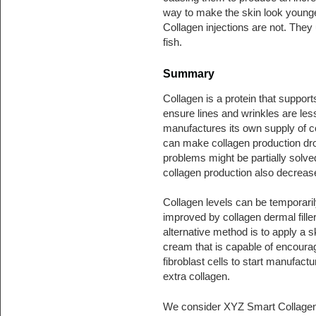
way to make the skin look young
Collagen injections are not. They
fish.
Summary
Collagen is a protein that support
ensure lines and wrinkles are less
manufactures its own supply of co
can make collagen production dro
problems might be partially solve
collagen production also decreas
Collagen levels can be temporaril
improved by collagen dermal fille
alternative method is to apply a s
cream that is capable of encoura
fibroblast cells to start manufactu
extra collagen.
We consider XYZ Smart Collage