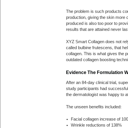
The problem is such products con
production, giving the skin more c
produced is also too poor to pro
results that are attained never las
XYZ Smart Collagen does not rely 
called bulbine frutescens, that he
collagen. This is what gives the
outdated collagen boosting techn
Evidence The Formulation 
After an 84-day clinical trial, sup
study participants had successful
the dermatologist was happy to att
The unseen benefits included:
Facial collagen increase of 1
Wrinkle reductions of 138%