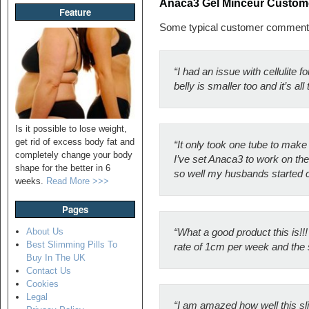
Anaca3 Gel Minceur Custo
Feature
Some typical customer comment
“I had an issue with cellulite 
belly is smaller too and it’s a
Is it possible to lose weight,
get rid of excess body fat and
“It only took one tube to make 
completely change your body
I’ve set Anaca3 to work on the
shape for the better in 6
so well my husbands started c
weeks.
Read More >>>
Pages
About Us
“What a good product this is!!
Best Slimming Pills To
rate of 1cm per week and the s
Buy In The UK
Contact Us
Cookies
Legal
“I am amazed how well this sli