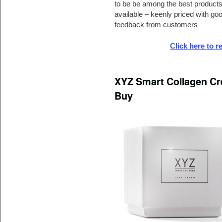
to be be among the best product
available – keenly priced with go
feedback from customers
Click here to 
XYZ Smart Collagen Cr
Buy