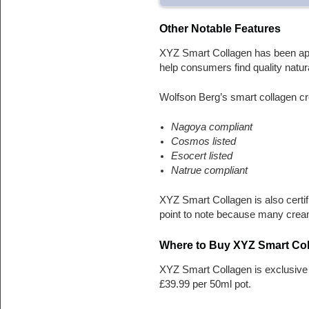
Other Notable Features
XYZ Smart Collagen has been appr
help consumers find quality natur
Wolfson Berg’s smart collagen cr
Nagoya compliant
Cosmos listed
Esocert listed
Natrue compliant
XYZ Smart Collagen is also certif
point to note because many crea
Where to Buy XYZ Smart Co
XYZ Smart Collagen is exclusive 
£39.99 per 50ml pot.