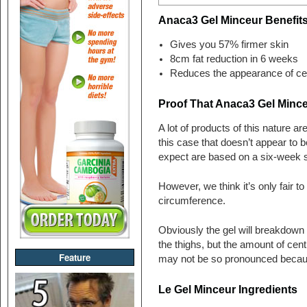
Anaca3 Gel Minceur Benefit
Gives you 57% firmer skin
8cm fat reduction in 6 weeks
Reduces the appearance of cel
Proof That Anaca3 Gel Minc
A lot of products of this nature 
this case that doesn’t appear to 
expect are based on a six-week s
However, we think it’s only fair t
circumference.
Obviously the gel will breakdown 
the thighs, but the amount of cent
Feature
may not be so pronounced because
Le Gel Minceur Ingredients