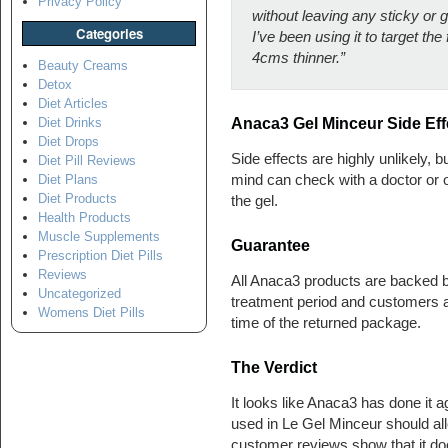
Privacy Policy
without leaving any sticky or 
Categories
I’ve been using it to target th
4cms thinner.”
Beauty Creams
Detox
Diet Articles
Anaca3 Gel Minceur Side Eff
Diet Drinks
Diet Drops
Side effects are highly unlikely, 
Diet Pill Reviews
mind can check with a doctor or o
Diet Plans
Diet Products
the gel.
Health Products
Muscle Supplements
Guarantee
Prescription Diet Pills
Reviews
All Anaca3 products are backed by
Uncategorized
treatment period and customers ar
Womens Diet Pills
time of the returned package.
The Verdict
It looks like Anaca3 has done it a
used in Le Gel Minceur should all
customer reviews show that it doe