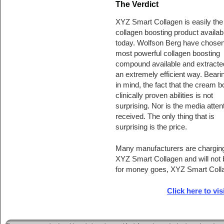
The Verdict
XYZ Smart Collagen is easily the
collagen boosting product availab
today. Wolfson Berg have chosen
most powerful collagen boosting
compound available and extracted 
an extremely efficient way. Bearin
in mind, the fact that the cream b
clinically proven abilities is not
surprising. Nor is the media attent
received. The only thing that is
surprising is the price.
Many manufacturers are charging t
XYZ Smart Collagen and will not b
for money goes, XYZ Smart Coll
Click here to vis