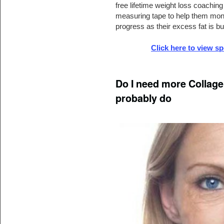
free lifetime weight loss coachin
measuring tape to help them monit
progress as their excess fat is b
Click here to view s
Do I need more Collagen
probably do