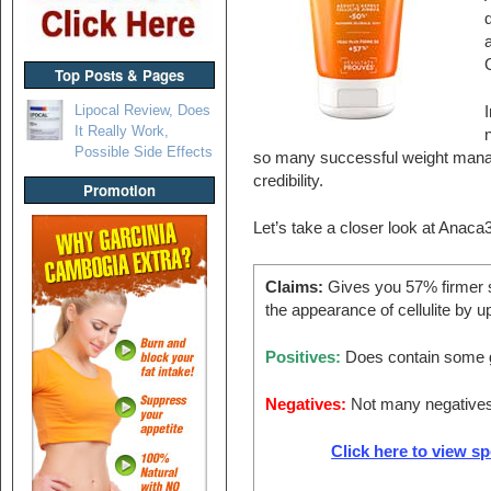
G
Top Posts & Pages
Lipocal Review, Does
I
It Really Work,
Possible Side Effects
so many successful weight mana
credibility.
Promotion
Let’s take a closer look at Anaca
Claims:
Gives you 57% firmer s
the appearance of cellulite by u
Positives:
Does contain some g
Negatives:
Not many negative
Click here to view s