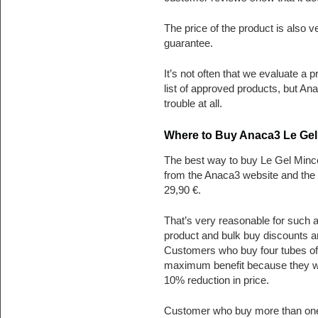
The price of the product is also
guarantee.
It’s not often that we evaluate a 
list of approved products, but A
trouble at all.
Where to Buy Anaca3 Le Gel
The best way to buy Le Gel Minceu
from the Anaca3 website and the 
29,90 €.
That’s very reasonable for such a
product and bulk buy discounts ar
Customers who buy four tubes of 
maximum benefit because they will
10% reduction in price.
Customer who buy more than one