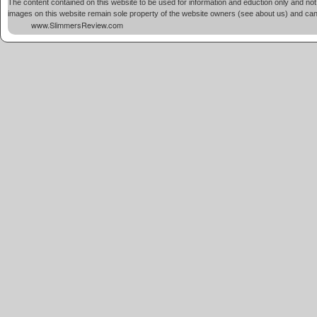
The content contained on this website to be used for information and eduction only and not 
images on this website remain sole property of the website owners (see about us) and cannot
www.SlimmersReview.com