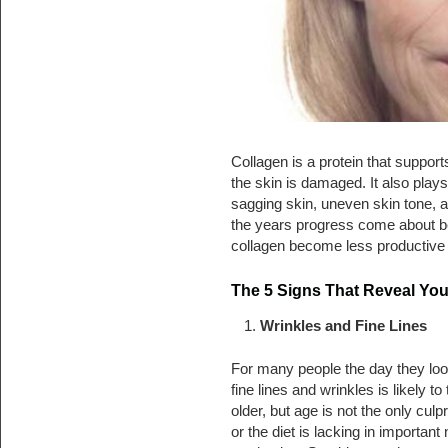
Collagen is a protein that suppor
the skin is damaged. It also plays
sagging skin, uneven skin tone, a
the years progress come about bec
collagen become less productive 
The 5 Signs That Reveal Yo
Wrinkles and Fine Lines
For many people the day they look
fine lines and wrinkles is likely to 
older, but age is not the only cul
or the diet is lacking in important 