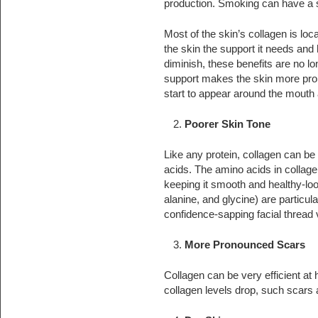
production. Smoking can have a si
Most of the skin’s collagen is loca
the skin the support it needs and 
diminish, these benefits are no l
support makes the skin more pron
start to appear around the mouth
Poorer Skin Tone
Like any protein, collagen can be
acids. The amino acids in collage
keeping it smooth and healthy-loo
alanine, and glycine) are particul
confidence-sapping facial thread 
More Pronounced Scars
Collagen can be very efficient at
collagen levels drop, such scars a