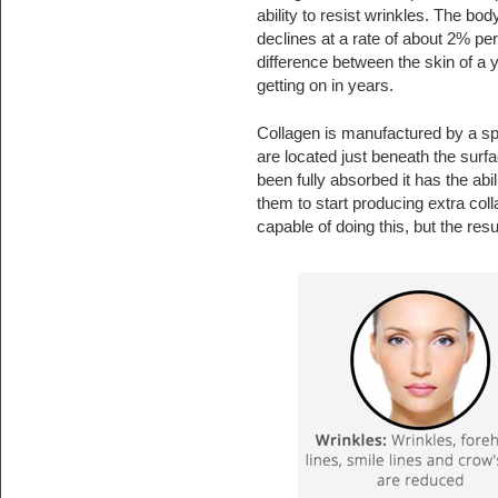
ability to resist wrinkles. The bod
declines at a rate of about 2% pe
difference between the skin of a
getting on in years.
Collagen is manufactured by a spec
are located just beneath the sur
been fully absorbed it has the abi
them to start producing extra co
capable of doing this, but the res