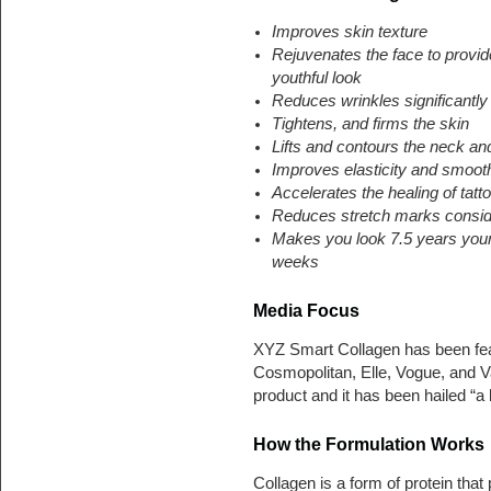
Improves skin texture
Rejuvenates the face to provi
youthful look
Reduces wrinkles significantly
Tightens, and firms the skin
Lifts and contours the neck an
Improves elasticity and smoot
Accelerates the healing of tatt
Reduces stretch marks consid
Makes you look 7.5 years youn
weeks
Media Focus
XYZ Smart Collagen has been fea
Cosmopolitan, Elle, Vogue, and Va
product and it has been hailed “a
How the Formulation Works
Collagen is a form of protein that