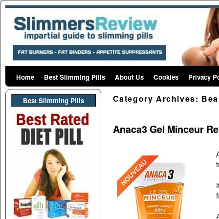
Home
Skip to primary content
Skip to secondary content
Best Slimming Pills
About Us
Cookies
Privacy P
Category Archives:
Bea
Best Slimming PIlls
Anaca3 Gel Minceur Re
t
I
A