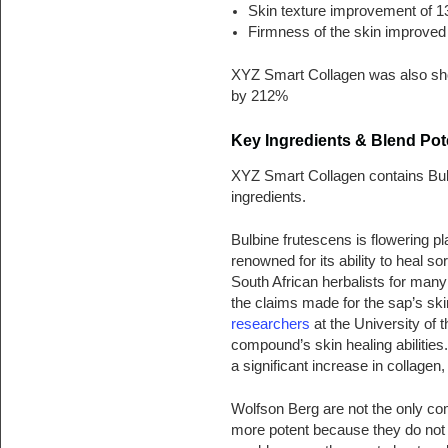
Skin texture improvement of 
Firmness of the skin improve
XYZ Smart Collagen was also sho
by 212%
Key Ingredients & Blend Pote
XYZ Smart Collagen contains Bulb
ingredients.
Bulbine frutescens is flowering pl
renowned for its ability to heal 
South African herbalists for many
the claims made for the sap’s sk
researchers
at the University of
compound’s skin healing abilities.
a significant increase in collagen
Wolfson Berg are not the only comp
more potent because they do not 