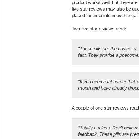
product works well, but there are
five star reviews may also be q
placed testimonials in exchange f
Two five star reviews read:
“These pills are the business
fast. They provide a phenomen
“If you need a fat burner that w
month and have already dropp
A couple of one star reviews read
“Totally useless. Don’t believe 
feedback. These pills are prett