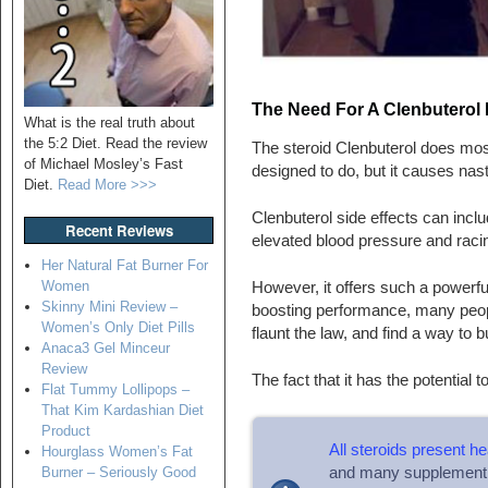
The Need For A Clenbuterol
What is the real truth about
the 5:2 Diet. Read the review
The steroid Clenbuterol does most
of Michael Mosley’s Fast
designed to do, but it causes nas
Diet.
Read More >>>
Clenbuterol side effects can inc
Recent Reviews
elevated blood pressure and raci
Her Natural Fat Burner For
Women
However, it offers such a powerful
Skinny Mini Review –
boosting performance, many people
Women’s Only Diet Pills
flaunt the law, and find a way to bu
Anaca3 Gel Minceur
Review
The fact that it has the potential 
Flat Tummy Lollipops –
That Kim Kardashian Diet
Product
All steroids present he
Hourglass Women’s Fat
and many supplement 
Burner – Seriously Good