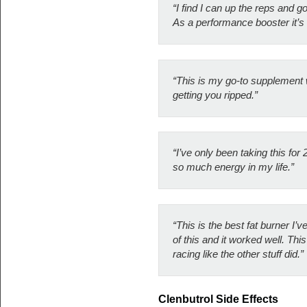
“I find I can up the reps and 
As a performance booster it’s 
“This is my go-to supplement wh
getting you ripped.”
“I’ve only been taking this for
so much energy in my life.”
“This is the best fat burner I’
of this and it worked well. Th
racing like the other stuff did.”
Clenbutrol Side Effects