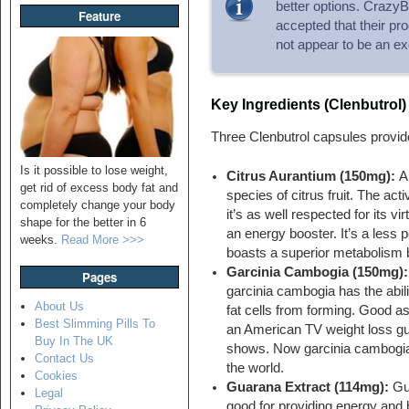
better options. CrazyBul
Feature
accepted that their pr
not appear to be an ex
Key Ingredients (Clenbutrol)
Three Clenbutrol capsules provid
Is it possible to lose weight,
Citrus Aurantium (150mg):
A
get rid of excess body fat and
species of citrus fruit. The ac
completely change your body
it’s as well respected for its vi
shape for the better in 6
an energy booster. It’s a less 
weeks.
Read More >>>
boasts a superior metabolism bo
Garcinia Cambogia (150mg):
Pages
garcinia cambogia has the abil
About Us
fat cells from forming. Good as 
Best Slimming Pills To
an American TV weight loss gur
Buy In The UK
shows. Now garcinia cambogia is
Contact Us
the world.
Cookies
Guarana Extract (114mg):
Gu
Legal
good for providing energy and 