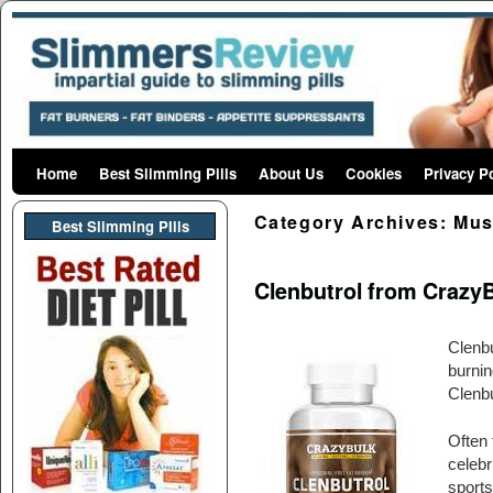
Home
Skip to primary content
Skip to secondary content
Best Slimming Pills
About Us
Cookies
Privacy P
Category Archives:
Mus
Best Slimming PIlls
Clenbutrol from CrazyB
Clenbu
burnin
Clenbu
Often 
celebr
sports