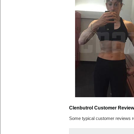
Clenbutrol Customer Revie
Some typical customer reviews r