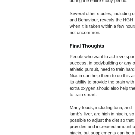
during the entire study period.
Several other studies, including o
and Behaviour, reveals the HGH b
when it is taken within a few hou
not uncommon.
Final Thoughts
People who want to achieve spor
success, in bodybuilding or any o
athletic pursuit, need to train hard
Niacin can help them to do this a
its ability to provide the brain with
extra oxygen should also help th
to train smart.
Many foods, including tuna, and
lamb’s liver, are high in niacin, so i
possible to adjust the diet so that i
provides and increased amount o
niacin, but supplements can be a 