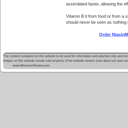
assimilated faster, allowing the ef
Vitamin B it from food or from a s
should never be seen as nothing m
Order NiacinMa
Post navigation
The content contained on this website to be used for information and eduction only and not 
images on this website remain sole property of the website owners (see about us) and cannot
www.SlimmersReview.com