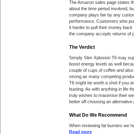
The Amazon sales page states the
about the time period involved, bu
company plays fair by any custom
performance. Customers who pur
it harder to pull their money back 
the company accepts returns of 
The Verdict
Simply Slim Xplosion T6 may supp
boost energy levels as well becau
couple of cups of coffee and also 
strong as many competing produc
T6 might be worth a shot if you ar
busting. As with anything in life
truly wishes to maximise their we
better off choosing an alternative
What Do We Recommend
When reviewing fat burners we ha
Read more