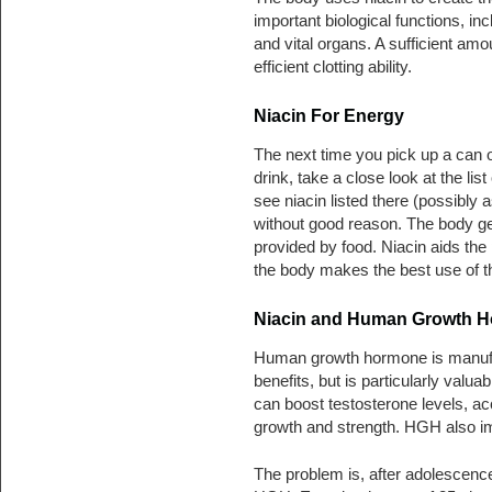
important biological functions, in
and vital organs. A sufficient amo
efficient clotting ability.
Niacin For Energy
The next time you pick up a can o
drink, take a close look at the li
see niacin listed there (possibly a
without good reason. The body ge
provided by food. Niacin aids th
the body makes the best use of the
Niacin and Human Growth 
Human growth hormone is manufact
benefits, but is particularly valua
can boost testosterone levels, a
growth and strength. HGH also imp
The problem is, after adolescence