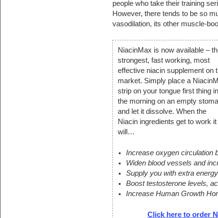
people who take their training ser
However, there tends to be so muc
vasodilation, its other muscle-boo
NiacinMax is now available – th
strongest, fast working, most
effective niacin supplement on 
market. Simply place a Niacin
strip on your tongue first thing i
the morning on an empty stom
and let it dissolve. When the
Niacin ingredients get to work it
will…
Increase oxygen circulation
Widen blood vessels and incr
Supply you with extra energ
Boost testosterone levels, a
Increase Human Growth Hor
Click here to order N