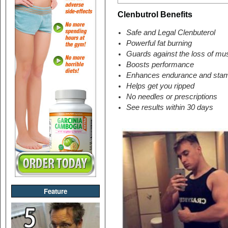
Clenbutrol Benefits
Safe and Legal Clenbuterol
Powerful fat burning
Guards against the loss of mus
Boosts performance
Enhances endurance and sta
Helps get you ripped
No needles or prescriptions
See results within 30 days
Feature