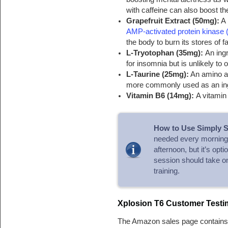
with caffeine can also boost t
Grapefruit Extract (50mg):
A 
AMP-activated protein kinase
the body to burn its stores of fa
L-Tryotophan (35mg):
An ing
for insomnia but is unlikely to 
L-Taurine (25mg):
An amino ac
more commonly used as an ingr
Vitamin B6 (14mg):
A vitamin
How to Use Simply S
needed every morning.
afternoon, but it’s opt
session should take on
training.
Xplosion T6 Customer Testi
The Amazon sales page contains 