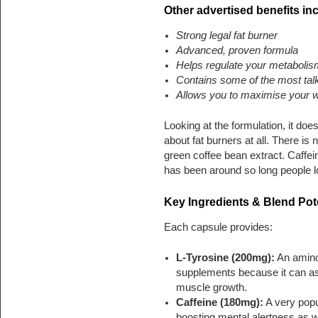
Other advertised benefits in
Strong legal fat burner
Advanced, proven formula
Helps regulate your metaboli
Contains some of the most talk
Allows you to maximise your w
Looking at the formulation, it doe
about fat burners at all. There is
green coffee bean extract. Caffein
has been around so long people los
Key Ingredients & Blend Pote
Each capsule provides:
L-Tyrosine (200mg):
An amino 
supplements because it can as
muscle growth.
Caffeine (180mg):
A very popul
boosting mental alertness as w