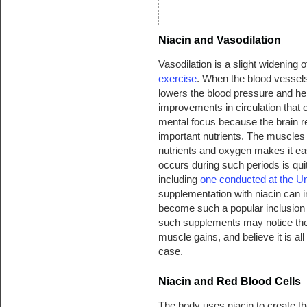
Niacin and Vasodilation
Vasodilation is a slight widening o
exercise
. When the blood vessels 
lowers the blood pressure and hel
improvements in circulation that 
mental focus because the brain 
important nutrients. The muscles r
nutrients and oxygen makes it easi
occurs during such periods is quit
including
one conducted at the Un
supplementation with niacin can i
become such a popular inclusion
such supplements may notice thei
muscle gains, and believe it is all
case.
Niacin and Red Blood Cells
The body uses niacin to create th