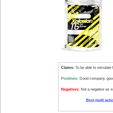
Claims:
To be able to stmulate 
Positives:
Good company, good
Negatives:
Not a negative as 
Best multi acti