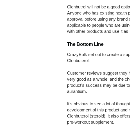
Clenbutrol will not be a good opt
Anyone who has existing health p
approval before using any brand 
applicable to people who are usin
with other products and use it as 
The Bottom Line
CrazyBulk set out to create a sup
Clenbuterol.
Customer reviews suggest they hav
very good as a whole, and the choic
product’s success may be due to t
aurantium.
It’s obvious to see a lot of thou
development of this product and no
Clenbuterol (steroid), it also offe
pre-workout supplement.