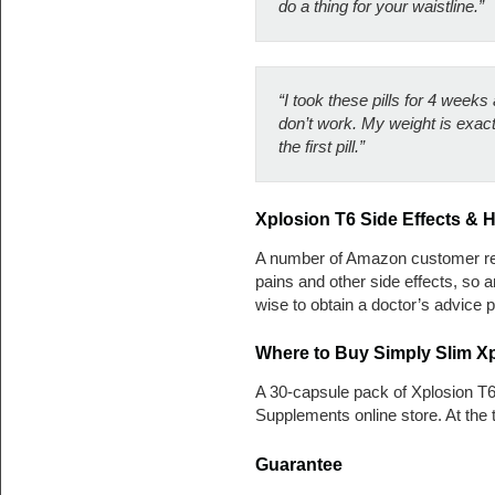
do a thing for your waistline.”
“I took these pills for 4 weeks
don’t work. My weight is exact
the first pill.”
Xplosion T6 Side Effects & 
A number of Amazon customer re
pains and other side effects, so
wise to obtain a doctor’s advice p
Where to Buy Simply Slim Xp
A 30-capsule pack of Xplosion T
Supplements online store. At the 
Guarantee