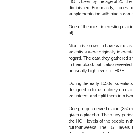
HGH. Even by the age of 25, the
diminished. Fortunately, it does 
supplementation with niacin can
One of the most interesting niaci
al).
Niacin is known to have value a
scientists were originally interest
regard. The data they gathered sh
in their blood, but it also revea
unusually high levels of HGH.
During the early 1990s, scientis
designed to focus entirely on niac
volunteers and split them into tw
One group received niacin (350m
given a placebo. The study perio
the HGH levels of the people in 
full four weeks. The HGH levels 