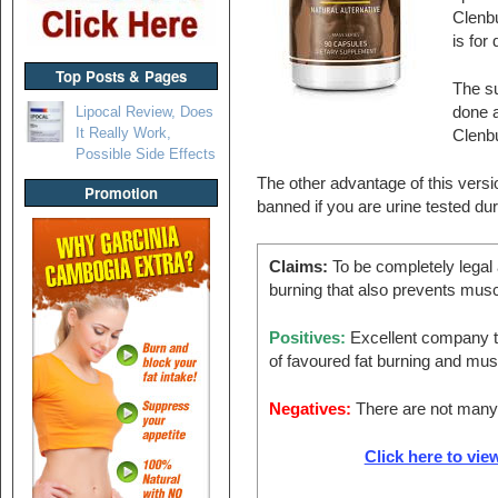
Clenbu
is for 
Top Posts & Pages
The s
Lipocal Review, Does
done a
It Really Work,
Clenbu
Possible Side Effects
The other advantage of this versio
Promotion
banned if you are urine tested dur
Claims:
To be completely legal a
burning that also prevents musc
Positives:
Excellent company th
of favoured fat burning and mus
Negatives:
There are not many 
Click here to view