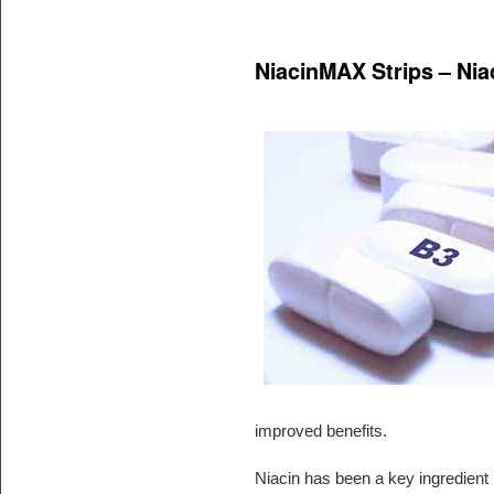
NiacinMAX Strips – Niac
improved benefits.
Niacin has been a key ingredient