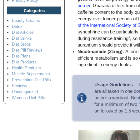
Privacy Policy
burner
. Guarana differs from ot
Categories
caffeine content to the body qu
energy over longer periods of 
Beauty Creams
of the International Society of 
Detox
synephrine can be particularl
Diet Articles
during resistance training”, so 
Diet Drinks
Diet Drops
aurantium should provide it wit
Diet Pill Reviews
Nicotinamide (21mg):
A form 
Diet Plans
efficient metabolism and is so 
Diet Products
ingredient in energy drinks.
Health Products
Muscle Supplements
Prescription Diet Pills
Usage Guidelines
– T
Reviews
are all taken in one d
Uncategorized
before a workout. Best
Womens Diet Pills
for a minimum of two 
on followed by 1.5 wee