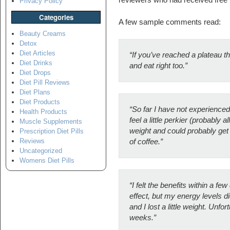
Privacy Policy
Categories
A few sample comments read:
Beauty Creams
Detox
Diet Articles
“If you’ve reached a plateau t
Diet Drinks
and eat right too.”
Diet Drops
Diet Pill Reviews
Diet Plans
Diet Products
“So far I have not experienced
Health Products
feel a little perkier (probably al
Muscle Supplements
weight and could probably get 
Prescription Diet Pills
Reviews
of coffee.”
Uncategorized
Womens Diet Pills
“I felt the benefits within a f
effect, but my energy levels 
and I lost a little weight. Unfo
weeks.”