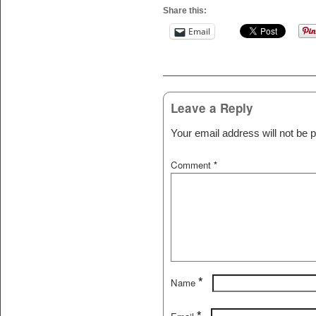
Share this:
Email
Post navigation
Leave a Reply
Your email address will not be p
Comment
*
*
Name
*