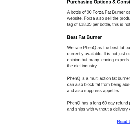
Purchasing Options & Consi
A bottle of 90 Forza Fat Burner 
website. Forza also sell the prod
tag of £18.99 per bottle, this is n
Best Fat Burner
We rate PhenQ as the best fat bu
currently available. It is not just o
opinion but many leading experts 
the diet industry.
PhenQ is a multi action fat burner
can also block fat from being ab
and also suppress appetite.
PhenQ has a long 60 day refund 
and ships with without a delivery
Read 