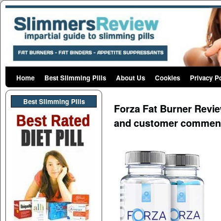
Home
Skip to primary content
Skip to secondary content
Best Slimming Pills
About Us
Cookies
Privacy P
Post navigation
Best Slimming PIlls
Forza Fat Burner Review
and customer commen