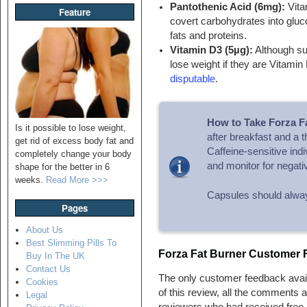
Pantothenic Acid (6mg):
Vita
Feature
covert carbohydrates into gluc
fats and proteins.
Vitamin D3 (5µg):
Although su
lose weight if they are Vitamin
disputable
.
How to Take Forza F
Is it possible to lose weight,
after breakfast and a t
get rid of excess body fat and
Caffeine-sensitive ind
completely change your body
and monitor for negati
shape for the better in 6
weeks.
Read More >>>
Capsules should always
Pages
About Us
Best Slimming Pills To
Forza Fat Burner Customer
Buy In The UK
Contact Us
The only customer feedback avai
Cookies
of this review, all the comments 
Legal
reviewers who had received free p