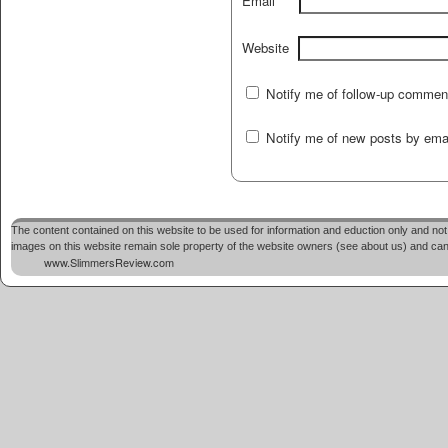
Email
Website
Notify me of follow-up commen
Notify me of new posts by emai
The content contained on this website to be used for information and eduction only and not 
images on this website remain sole property of the website owners (see about us) and cannot
www.SlimmersReview.com