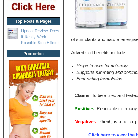
Top Posts & Pages
Lipocal Review, Does
It Really Work,
of stimulants and natural energise
Possible Side Effects
Advertised benefits include:
Promotion
Helps to burn fat naturally
Supports slimming and contribu
Fast-acting formulation
Claims
: To be a tried and tested
Positives
: Reputable company w
Negatives:
PhenQ is a better pr
Click here to view the b