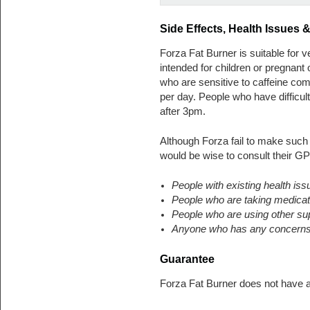
Side Effects, Health Issues
Forza Fat Burner is suitable for v
intended for children or pregnan
who are sensitive to caffeine c
per day. People who have difficul
after 3pm.
Although Forza fail to make such
would be wise to consult their GP
People with existing health iss
People who are taking medicat
People who are using other s
Anyone who has any concerns a
Guarantee
Forza Fat Burner does not have 