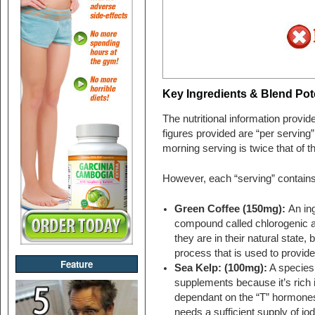
Key Ingredients & Blend Pote
The nutritional information provi
figures provided are “per serving”
morning serving is twice that of t
However, each “serving” contains
Green Coffee (150mg):
An ing
compound called chlorogenic a
they are in their natural state, 
process that is used to provide
Feature
Sea Kelp: (100mg):
A species 
supplements because it’s rich i
dependant on the “T” hormones 
needs a sufficient supply of io