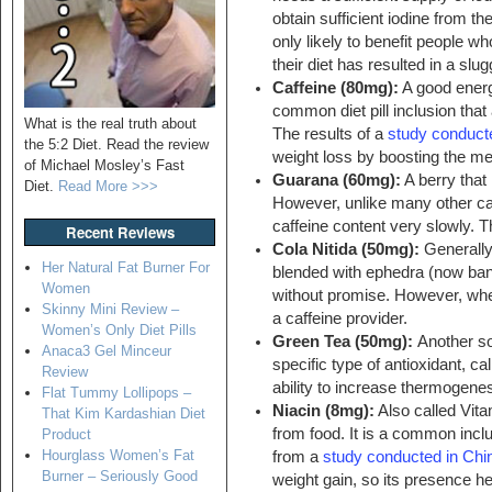
obtain sufficient iodine from th
only likely to benefit people w
their diet has resulted in a sl
Caffeine (80mg):
A good energ
common diet pill inclusion that 
What is the real truth about
The results of a
study conduct
the 5:2 Diet. Read the review
weight loss by boosting the me
of Michael Mosley’s Fast
Guarana (60mg):
A berry that 
Diet.
Read More >>>
However, unlike many other caf
caffeine content very slowly. Th
Recent Reviews
Cola Nitida (50mg):
Generally 
Her Natural Fat Burner For
blended with ephedra (now ban
Women
without promise. However, when
Skinny Mini Review –
a caffeine provider.
Women’s Only Diet Pills
Green Tea (50mg):
Another so
Anaca3 Gel Minceur
specific type of antioxidant, c
Review
ability to increase thermogenes
Flat Tummy Lollipops –
Niacin (8mg):
Also called Vita
That Kim Kardashian Diet
from food. It is a common inclu
Product
Hourglass Women’s Fat
from a
study conducted in Chi
Burner – Seriously Good
weight gain, so its presence h