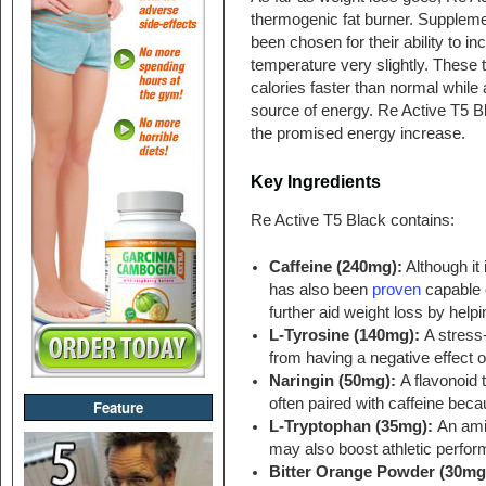
thermogenic fat burner. Supplemen
been chosen for their ability to i
temperature very slightly. These 
calories faster than normal while a
source of energy. Re Active T5 Bl
the promised energy increase.
Key Ingredients
Re Active T5 Black contains:
Caffeine (240mg):
Although it 
has also been
proven
capable 
further aid weight loss by help
L-Tyrosine (140mg):
A stress
from having a negative effect o
Naringin (50mg):
A flavonoid 
often paired with caffeine becau
Feature
L-Tryptophan (35mg):
An ami
may also boost athletic perfo
Bitter Orange Powder (30mg