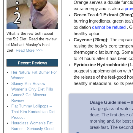
Orange serves a double functio
extra energy and is also a
prov
Green Tea 4:1 Extract (30mg
burning ingredients, green tea’
oxidation
cannot be refuted
. Gr
What is the real truth about
healthy option.
the 5:2 Diet. Read the review
Cayenne (20mg):
The capsaic
of Michael Mosley’s Fast
raising the body’s core tempera
Diet.
Read More >>>
thermogenic fat burning. Some 
to 24 hours after it has been 
Recent Reviews
Pyridoxine Hydrochloride (1
suggest supplementation with 
Her Natural Fat Burner For
the release of the feel-good h
Women
healthy metabolism, so its pre
Skinny Mini Review –
Women’s Only Diet Pills
Anaca3 Gel Minceur
Review
Usage Guidelines
– I
Flat Tummy Lollipops –
a large glass of water
That Kim Kardashian Diet
dose. The first dose o
Product
morning and, for best 
Hourglass Women’s Fat
breakfast. The second 
Burner – Seriously Good