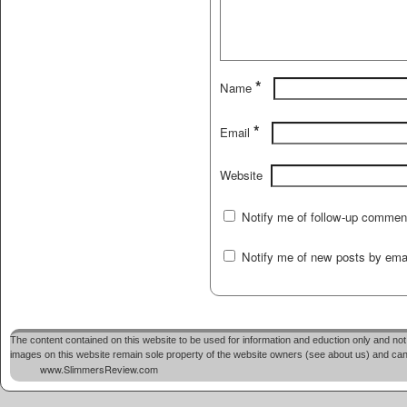
*
Name
*
Email
Website
Notify me of follow-up commen
Notify me of new posts by emai
The content contained on this website to be used for information and eduction only and not 
images on this website remain sole property of the website owners (see about us) and cannot
www.SlimmersReview.com