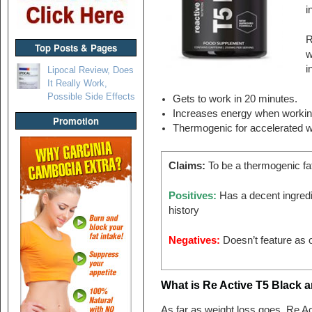
i
R
Top Posts & Pages
w
i
Lipocal Review, Does
It Really Work,
Possible Side Effects
Gets to work in 20 minutes.
Increases energy when workin
Promotion
Thermogenic for accelerated w
Claims:
To be a thermogenic fa
Positives:
Has a decent ingredi
history
Negatives:
Doesn’t feature as o
What is Re Active T5 Black 
As far as weight loss goes, Re Ac