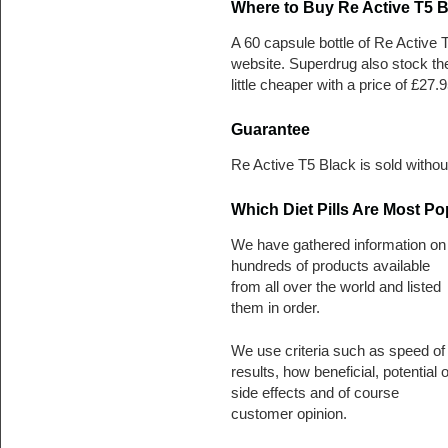
Where to Buy Re Active T5 B
A 60 capsule bottle of Re Active
website. Superdrug also stock th
little cheaper with a price of £27.9
Guarantee
Re Active T5 Black is sold witho
Which Diet Pills Are Most Po
We have gathered information on
hundreds of products available
from all over the world and listed
them in order.
We use criteria such as speed of
results, how beneficial, potential o
side effects and of course
customer opinion.