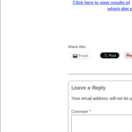
Click here to view results of
which diet p
Share this:
Email
Post navigation
Leave a Reply
Your email address will not be p
Comment
*