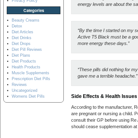
Privacy Policy
energy levels are about the s
Categories
Beauty Creams
Detox
“By the time I started on my s
Diet Articles
Active T5 Black must be a good
Diet Drinks
more energy these days.”
Diet Drops
Diet Pill Reviews
Diet Plans
Diet Products
Health Products
“These pills did nothing for m
Muscle Supplements
gave me a terrible headache.”
Prescription Diet Pills
Reviews
Uncategorized
Side Effects & Health Issues
Womens Diet Pills
According to the manufacturer, R
are pregnant or nursing a child. 
consult their GP before using Re
should cease supplementation at