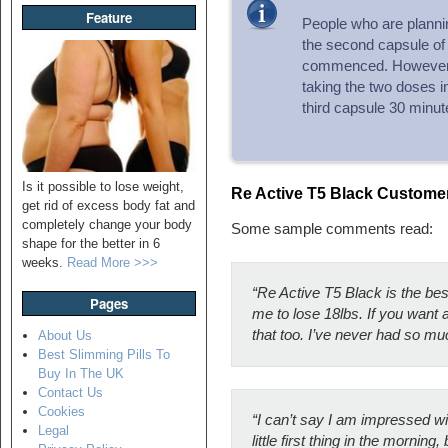
Feature
People who are plannin
the second capsule of 
commenced. However,
taking the two doses 
third capsule 30 minute
Is it possible to lose weight,
Re Active T5 Black Custom
get rid of excess body fat and
completely change your body
Some sample comments read:
shape for the better in 6
weeks.
Read More >>>
“Re Active T5 Black is the best
Pages
me to lose 18lbs. If you want 
that too. I’ve never had so mu
About Us
Best Slimming Pills To
Buy In The UK
Contact Us
Cookies
“I can’t say I am impressed wi
Legal
little first thing in the mornin