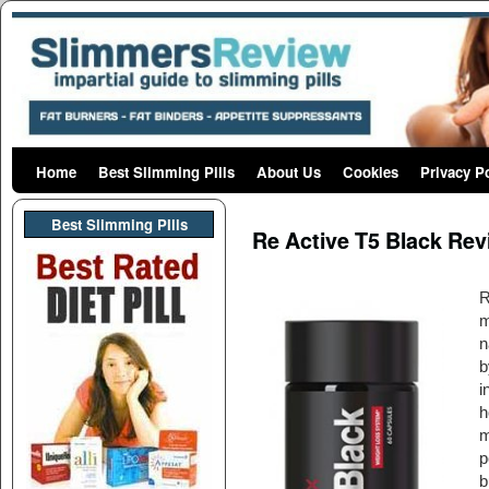
Home
Skip to primary content
Skip to secondary content
Best Slimming Pills
About Us
Cookies
Privacy P
Post navigation
Best Slimming PIlls
Re Active T5 Black Re
R
m
n
b
i
h
m
p
b