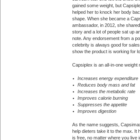
gained some weight, but Capsipl
helped her to knock her body bac
shape. When she became a Caps
ambassador, in 2012, she shared
story and a lot of people sat up a
note. Any endorsement from a po
celebrity is always good for sale
show the product is working for lo
Capsiplex is an all-in-one weight
Increases energy expenditure
Reduces body mass and fat
Increases the metabolic rate
Improves calorie burning
Suppresses the appetite
Improves digestion
As the name suggests, Capsimax 
help dieters take it to the max. 
is free, no matter where you live i