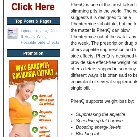
PhenQ is one of the most talked 
slimming pills in the world. The 
suggests it is designed to be a
Top Posts & Pages
Phentermine substitute, but the tr
the matter is PhenQ can blow
Lipocal Review, Does
It Really Work,
Phentermine out of the water any
Possible Side Effects
the week. The prescription drug o
offers appetite suppression and lo
Promotion
side effects. PhenQ is designed t
provide side effect-free weight los
offers dieters support in so many
different ways it is often said to b
equivalent of several supplements
single pill.
PhenQ supports weight loss by:
Suppressing the appetite
Speeding up fat burning
Boosting energy levels
Blocking fat