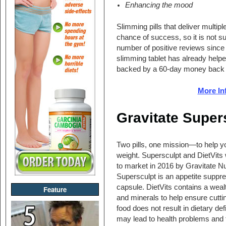
Enhancing the mood
Slimming pills that deliver multipl
chance of success, so it is not 
number of positive reviews since i
slimming tablet has already helpe
backed by a 60-day money back 
More In
Gravitate Supers
Two pills, one mission—to help yo
weight. Supersculpt and DietVits
to market in 2016 by Gravitate Nut
Supersculpt is an appetite suppr
capsule. DietVits contains a weal
Feature
and minerals to help ensure cutt
food does not result in dietary def
may lead to health problems and 