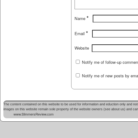
*
Name
*
Email
Website
Notify me of follow-up commen
Notify me of new posts by emai
The content contained on this website to be used for information and eduction only and not 
images on this website remain sole property of the website owners (see about us) and cannot
www.SlimmersReview.com