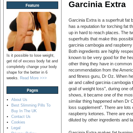
Garcinia Extra
Feature
Garcinia Extra is a superfruit fat 
has a reputation for torching fat th
up in hard to reach places. The t
superfruits that make this possibl
garcinia cambogia and raspberry
Both ingredients are highly respe
Is it possible to lose weight,
known to be very good for the hea
get rid of excess body fat and
other thing they have in common 
completely change your body
recommendation from the Americ
shape for the better in 6
and fitness guru, Dr Oz. When h
weeks.
Read More >>>
air and called garcinia cambogia 
grail of weight loss”, during one of
Pages
shows, it became one of the most 
About Us
similar thing happened when Dr 
Best Slimming Pills To
loss supplement”. There are lots o
Buy In The UK
raspberry ketones. There are even
Contact Us
diluted by other ingredients and l
Cookies
Legal
Garcinia Extra makes fat burning