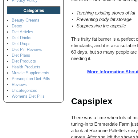
Privacy Policy
Categories
Torching existing stores of fat
Preventing body fat storage
Beauty Creams
Suppressing the appetite
Detox
Diet Articles
Diet Drinks
This fruity fat burner is a perfec
Diet Drops
stimulants, and it is also suitable
Diet Pill Reviews
60 days, but so many people are 
Diet Plans
needing it.
Diet Products
Health Products
More Information About
Muscle Supplements
Prescription Diet Pills
Reviews
Uncategorized
Womens Diet Pills
Capsiplex
There was a time when lots of m
tuning-in to Emmerdale Farm just
a look at Roxanne Pallette’s sexy
curves. After she left the show s