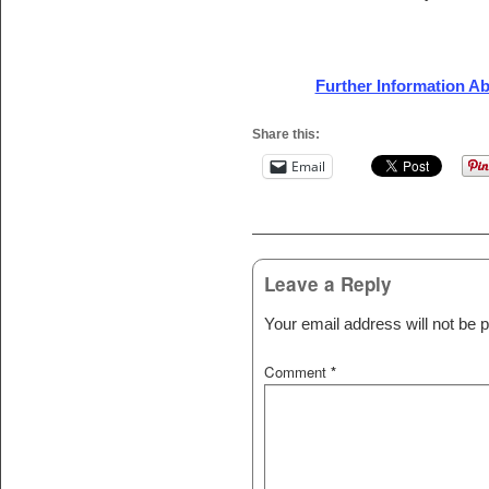
Further Information A
Share this:
Email
Post navigation
Leave a Reply
Your email address will not be p
Comment
*