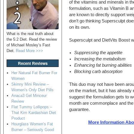
of the vitamins and minerals in th
formulation, such as Vitamin B 
are known to directly support wei
don’t go thinking Supersculpt doe
on its own.
What is the real truth about
the 5:2 Diet. Read the review
Supersculpt and DietVits Boost w
of Michael Mosley’s Fast
Diet.
Read More >>>
Suppressing the appetite
Increasing the metabolism
Recent Reviews
Enhancing fat burning abilities
Blocking carb absorption
Her Natural Fat Burner For
Women
Skinny Mini Review –
This duo may not have been arou
Women’s Only Diet Pills
on the market, but it has already
Anaca3 Gel Minceur
suggest the formulation gets to w
Review
month are commonplace and the 
Flat Tummy Lollipops –
guarantee.
That Kim Kardashian Diet
Product
More Information Abou
Hourglass Women’s Fat
Burner – Seriously Good