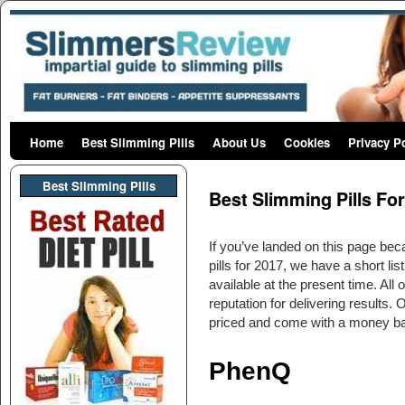
Home
Skip to primary content
Skip to secondary content
Best Slimming Pills
About Us
Cookies
Privacy P
Post navigation
Best Slimming PIlls
Best Slimming Pills Fo
If you’ve landed on this page bec
pills for 2017, we have a short list
available at the present time. All
reputation for delivering results. 
priced and come with a money b
PhenQ