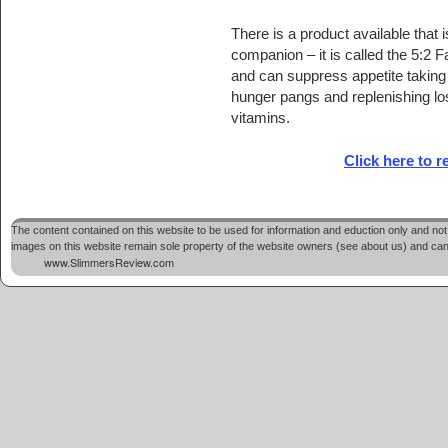
There is a product available that i
companion – it is called the 5:2 
and can suppress appetite taking
hunger pangs and replenishing lo
vitamins.
Click here to 
The content contained on this website to be used for information and eduction only and not 
images on this website remain sole property of the website owners (see about us) and cannot
www.SlimmersReview.com