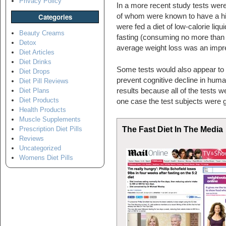
Privacy Policy
In a more recent study tests wer
of whom were known to have a hi
Categories
were fed a diet of low-calorie liq
Beauty Creams
fasting (consuming no more than 
Detox
average weight loss was an impre
Diet Articles
Diet Drinks
Some tests would also appear to s
Diet Drops
prevent cognitive decline in hu
Diet Pill Reviews
results because all of the tests 
Diet Plans
Diet Products
one case the test subjects were 
Health Products
Muscle Supplements
The Fast Diet In The Media
Prescription Diet Pills
Reviews
Uncategorized
Womens Diet Pills