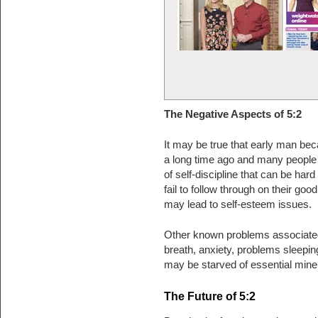
The Negative Aspects of 5:2
It may be true that early man bec
a long time ago and many people to
of self-discipline that can be hard
fail to follow through on their goo
may lead to self-esteem issues.
Other known problems associated w
breath, anxiety, problems sleepin
may be starved of essential miner
The Future of 5:2