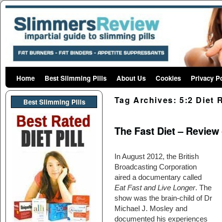
Home
Skip to primary content
Skip to secondary content
Best Slimming Pills
About Us
Cookies
Privacy P
Tag Archives:
5:2 Diet 
Best Slimming PIlls
The Fast Diet – Review 
In August 2012, the British
Broadcasting Corporation
aired a documentary called
Eat Fast and Live Longer
. The
show was the brain-child of Dr
Michael J. Mosley and
documented his experiences