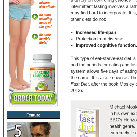
that rely on controlling calories
intermittent fasting involves a rat
may find hard to incorporate. It is
other diets do not:
Increased life-span
Protection from disease.
Improved cognitive function
This type of eat-starve-eat diet i
and the periods for eating and f
system allows five days of eatin
the name. It is also known as 
Fast Diet
, after the book Mosley
2013).
Michael Mosley
in his own exp
Feature
BBC’s Horizon
health genre. 
extremely like