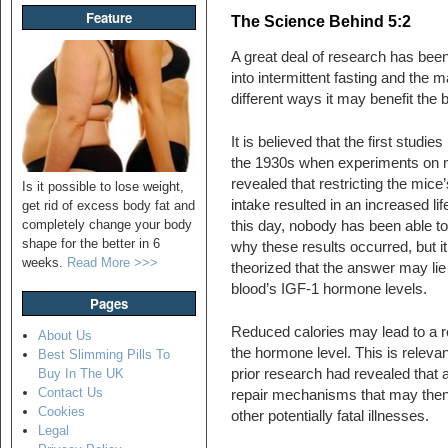
Feature
The Science Behind 5:2
A great deal of research has bee
into intermittent fasting and the 
different ways it may benefit the 
It is believed that the first studie
the 1930s when experiments on 
revealed that restricting the mice’
Is it possible to lose weight,
intake resulted in an increased li
get rid of excess body fat and
completely change your body
this day, nobody has been able to
shape for the better in 6
why these results occurred, but i
weeks.
Read More >>>
theorized that the answer may lie 
blood’s IGF-1 hormone levels.
Pages
Reduced calories may lead to a r
About Us
the hormone level. This is releva
Best Slimming Pills To
prior research had revealed that a
Buy In The UK
Contact Us
repair mechanisms that may then 
Cookies
other potentially fatal illnesses.
Legal