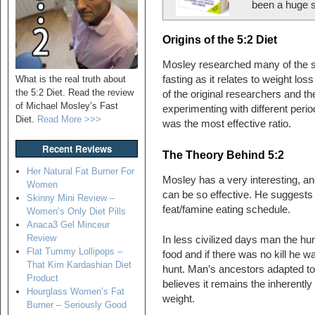
been a huge 
Origins of the 5:2 Diet
Mosley researched many of the s
What is the real truth about
fasting as it relates to weight l
the 5:2 Diet. Read the review
of the original researchers and t
of Michael Mosley’s Fast
experimenting with different perio
Diet.
Read More >>>
was the most effective ratio.
Recent Reviews
The Theory Behind 5:2
Her Natural Fat Burner For
Mosley has a very interesting, and
Women
can be so effective. He suggests
Skinny Mini Review –
feat/famine eating schedule.
Women’s Only Diet Pills
Anaca3 Gel Minceur
Review
In less civilized days man the hu
Flat Tummy Lollipops –
food and if there was no kill he w
That Kim Kardashian Diet
hunt. Man’s ancestors adapted to 
Product
believes it remains the inherently
Hourglass Women’s Fat
weight.
Burner – Seriously Good