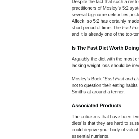
Despite the fact that such a restr
practitioners of Mosley’s 5:2 syst
several big-name celebrities, in
Afleck; so 5:2 has certainly made 
short period of time. The
Fast Fo
and it is already one of the top-
Is The Fast Diet Worth Doing
Arguably the diet with the most c
lacking weight loss should be inev
Mosley’s Book “
East Fast and Li
not to question their eating habi
Smiths at around a tenner.
Associated Products
The criticisms that have been leve
diets’ is that they are hard to sus
could deprive your body of valua
essential nutrients.