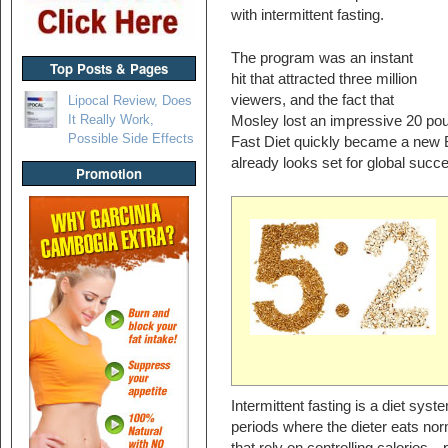
with intermittent fasting.
The program was an instant
Top Posts & Pages
hit that attracted three million
viewers, and the fact that
Lipocal Review, Does
It Really Work,
Mosley lost an impressive 20 po
Possible Side Effects
Fast Diet quickly became a new Br
already looks set for global succ
Promotion
Intermittent fasting is a diet syst
periods where the dieter eats nor