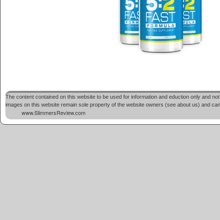
The content contained on this website to be used for information and eduction only and not 
images on this website remain sole property of the website owners (see about us) and cannot
www.SlimmersReview.com