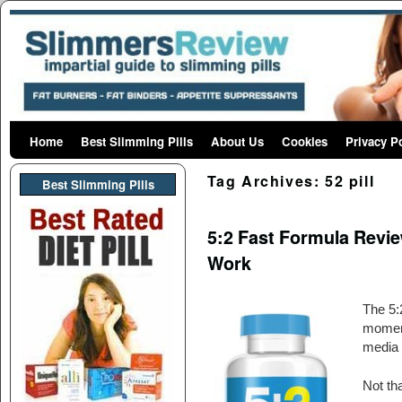
Home
Skip to primary content
Skip to secondary content
Best Slimming Pills
About Us
Cookies
Privacy P
Tag Archives:
52 pill
Best Slimming PIlls
5:2 Fast Formula Revie
Work
The 5:2
moment
media o
Not tha