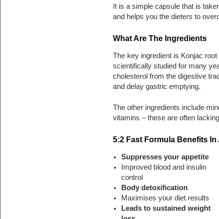
It is a simple capsule that is take
and helps you the dieters to ove
What Are The Ingredients
The key ingredient is Konjac root 
scientifically studied for many y
cholesterol from the digestive trac
and delay gastric emptying.
The other ingredients include min
vitamins – these are often lacking
5:2 Fast Formula Benefits In
Suppresses your appetite
Improved blood and insulin
control
Body detoxification
Maximises your diet results
Leads to sustained weight
loss