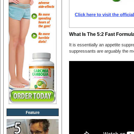
Click here to visit the offici
What Is The 5:2 Fast Formul
It is essentially an appetite supp
suppressants are arguably the most
Feature