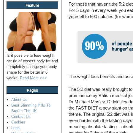
For those that haven’t the 5:2 diet 
Feature
For 5 days in every week you eat 
yourself to 500 calories (for wom
Is it possible to lose weight,
get rid of excess body fat and
completely change your body
shape for the better in 6
The weight loss benefits and assoc
weeks.
Read More >>>
The 5:2 diet was really brought to
Pages
prominence by British medical jou
About Us
Dr Michael Mosley. Dr Mosley d
Best Slimming Pills To
the FAST DIET a new slant on th
Buy In The UK
theme. The original 5:2 diet was i
Contact Us
even harder with the fasting days
Cookies
meaning absolute fasting – absol
Legal