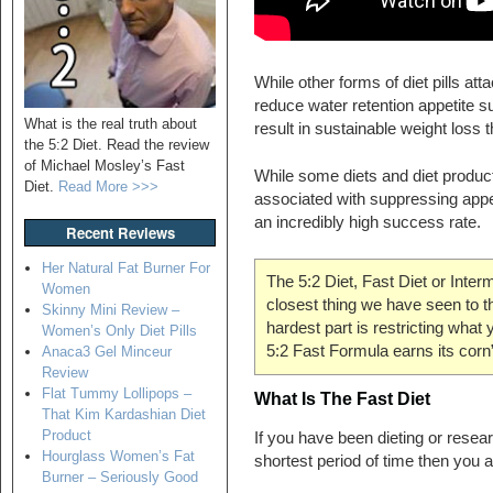
While other forms of diet pills att
reduce water retention appetite 
What is the real truth about
result in sustainable weight loss 
the 5:2 Diet. Read the review
of Michael Mosley’s Fast
While some diets and diet products
Diet.
Read More >>>
associated with suppressing appe
an incredibly high success rate.
Recent Reviews
Her Natural Fat Burner For
The 5:2 Diet, Fast Diet or Interm
Women
closest thing we have seen to the
Skinny Mini Review –
hardest part is restricting what 
Women’s Only Diet Pills
5:2 Fast Formula earns its corn
Anaca3 Gel Minceur
Review
Flat Tummy Lollipops –
What Is The Fast Diet
That Kim Kardashian Diet
Product
If you have been dieting or resear
Hourglass Women’s Fat
shortest period of time then you 
Burner – Seriously Good