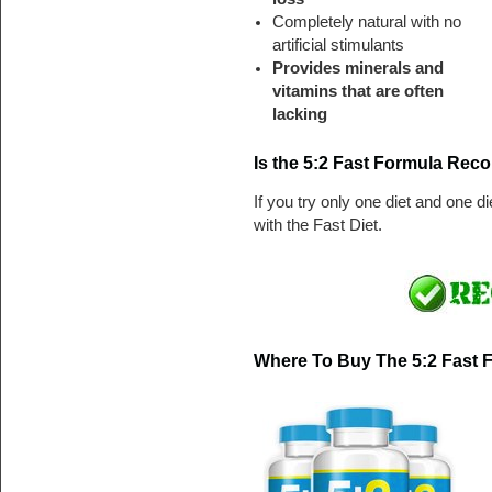
Completely natural with no
artificial stimulants
Provides minerals and
vitamins that are often
lacking
Is the 5:2 Fast Formula Re
If you try only one diet and one d
with the Fast Diet.
Where To Buy The 5:2 Fast 