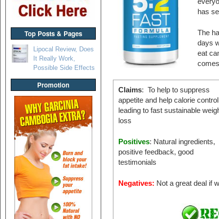
everyo
has se
Top Posts & Pages
The har
days w
Lipocal Review, Does
eat ca
It Really Work,
comes 
Possible Side Effects
Promotion
Claims
: To help to suppress
appetite and help calorie control
leading to fast sustainable weig
loss
Positives
: Natural ingredients,
positive feedback, good
testimonials
Negatives:
Not a great deal if 