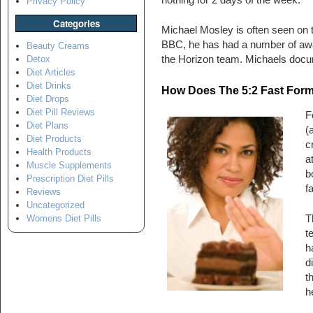
nothing for 2 days of the week.
Privacy Policy
Categories
Michael Mosley is often seen on 
BBC, he has had a number of awa
Beauty Creams
the Horizon team. Michaels docum
Detox
Diet Articles
Diet Drinks
How Does The 5:2 Fast Form
Diet Drops
Diet Pill Reviews
F
Diet Plans
(
Diet Products
c
Health Products
a
Muscle Supplements
b
Prescription Diet Pills
f
Reviews
Uncategorized
T
Womens Diet Pills
t
h
d
t
h