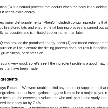
ning (3) is a natural process that occurs when the body is so lacking 
s it needs extra energy.
r, many diet supplements (PhenQ included) contain ingredients that
bilize stored fats and ensure the fat burning process is carried out a
ntly as possible and is initiated sooner rather than later.
nQ can provide the promised energy boost (4) and mood enhancement
mulation will help ensure the dieting process does not result in feeling 
, grumpiness, or depression.
t sound very good, so let’s see if the ingredient profile is a good match 
es that have been made.
ngredients
acys Reset
— We were unable to find any other diet supplement that
 ingredient, but out investigations suggest it could be a major player in
re because the overweight volunteers who took part in one study lost
ced their body fat by 7.4%.
simax Powder
— A proprietary blend of black pepper extract, vitami