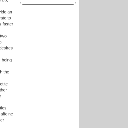
vide an
ate to
s faster
 two
o
desires
 being
h the
etite
ther
m
ties
caffeine
ter