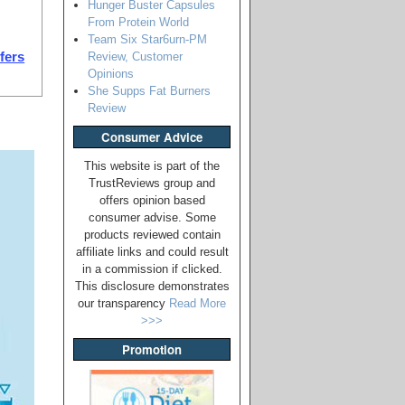
Hunger Buster Capsules
From Protein World
Team Six Star6urn-PM
Review, Customer
ffers
Opinions
She Supps Fat Burners
Review
Consumer Advice
This website is part of the
TrustReviews group and
offers opinion based
consumer advise. Some
products reviewed contain
affiliate links and could result
in a commission if clicked.
This disclosure demonstrates
our transparency
Read More
>>>
Promotion