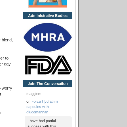
Administrative Bodies
 blend,
er to
er day
Join The Conversation
o worry
maggiem
t
on
Forza Hydratrim
capsules with
glucomannan
n
I have had partial
success with this,