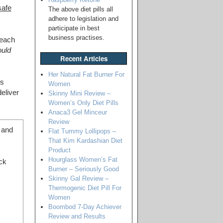
safe
The above diet pills all
adhere to legislation and
participate in best
business practises.
 each
ould
Recent Articles
Her Natural Fat Burner For
ts
Women
eliver
Skinny Mini Review –
Women’s Only Diet Pills
Anaca3 Gel Minceur
Review
g and
Flat Tummy Lollipops –
That Kim Kardashian Diet
Product
Hourglass Women’s Fat
ck
Burner – Seriously Good
Skinny Gal Review –
Thermogenic Diet Pill For
Women
Boombod 7-Day Achiever
Review and Results