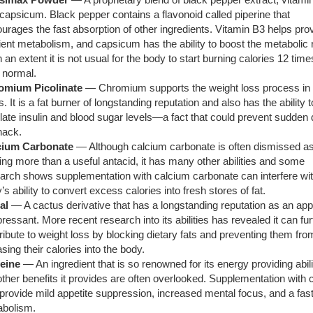
capsicum. Black pepper contains a flavonoid called piperine that
urages the fast absorption of other ingredients. Vitamin B3 helps pro
cient metabolism, and capsicum has the ability to boost the metabolic r
 an extent it is not usual for the body to start burning calories 12 time
 normal.
omium Picolinate
— Chromium supports the weight loss process in
. It is a fat burner of longstanding reputation and also has the ability t
late insulin and blood sugar levels—a fact that could prevent sudden 
nack.
cium Carbonate
— Although calcium carbonate is often dismissed as
ing more than a useful antacid, it has many other abilities and some
arch shows supplementation with calcium carbonate can interfere wit
’s ability to convert excess calories into fresh stores of fat.
al
— A cactus derivative that has a longstanding reputation as an app
ressant. More recent research into its abilities has revealed it can fur
ribute to weight loss by blocking dietary fats and preventing them fro
asing their calories into the body.
feine
— An ingredient that is so renowned for its energy providing abili
other benefits it provides are often overlooked. Supplementation with 
provide mild appetite suppression, increased mental focus, and a fas
abolism.