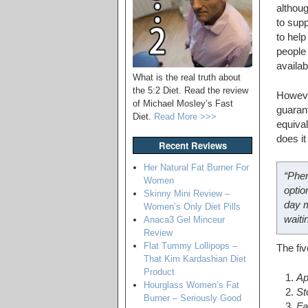
althoug
to supp
to help
people 
availab
What is the real truth about
the 5:2 Diet. Read the review
However
of Michael Mosley’s Fast
guarant
Diet.
Read More >>>
equival
does i
Recent Reviews
Her Natural Fat Burner For
“Phen
Women
optio
Skinny Mini Review –
day m
Women’s Only Diet Pills
waiti
Anaca3 Gel Minceur
Review
Flat Tummy Lollipops –
The fiv
That Kim Kardashian Diet
Product
Ap
Hourglass Women’s Fat
St
Burner – Seriously Good
Fa