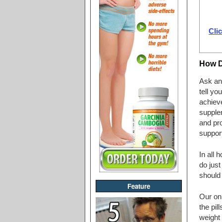
Clic
How 
Ask any
tell yo
achieve
supplem
and pro
support
In all 
do just
should 
Feature
Our on
the pil
weight