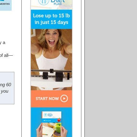
y a
of all—
ong 60
 you