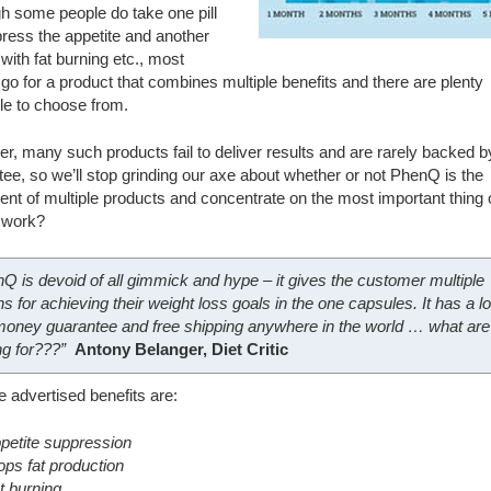
h some people do take one pill
ress the appetite and another
 with fat burning etc., most
go for a product that combines multiple benefits and there are plenty
le to choose from.
, many such products fail to deliver results and are rarely backed b
ee, so we’ll stop grinding our axe about whether or not PhenQ is the
ent of multiple products and concentrate on the most important thing 
t work?
Q is devoid of all gimmick and hype – it gives the customer multiple
ns for achieving their weight loss goals in the one capsules. It has a l
oney guarantee and free shipping anywhere in the world … what are
ng for???”
Antony Belanger, Diet Critic
e advertised benefits are:
petite suppression
ops fat production
t burning