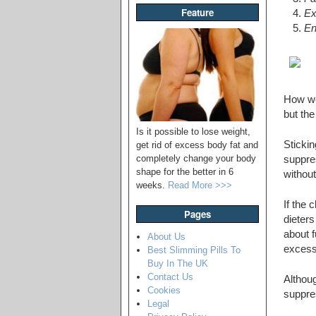
Feature
Ex
En
How wel
but the
Is it possible to lose weight,
Stickin
get rid of excess body fat and
completely change your body
suppres
shape for the better in 6
without
weeks.
Read More >>>
If the 
Pages
dieter
about f
About Us
excess 
Best Slimming Pills To
Buy In The UK
Contact Us
Althoug
Cookies
suppres
Legal