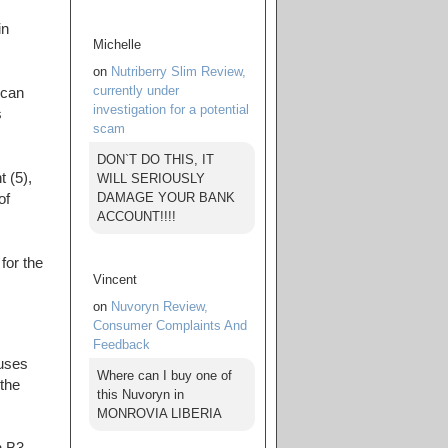
in
Michelle
on
Nutriberry Slim Review,
currently under
 can
investigation for a potential
s
scam
DON`T DO THIS, IT
 (5),
WILL SERIOUSLY
DAMAGE YOUR BANK
of
ACCOUNT!!!!
for the
Vincent
on
Nuvoryn Review,
Consumer Complaints And
Feedback
 uses
Where can I buy one of
 the
this Nuvoryn in
MONROVIA LIBERIA
n B3,