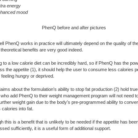
tra energy
hanced mood
l PhenQ works in practice will ultimately depend on the quality of the
 theoretical benefits are very good indeed.
g to a low calorie diet can be incredibly hard, so if PhenQ has the pow
s the appetite (1), it should help the user to consume less calories p
 feeling hungry or deprived.
claims about the formulation’s ability to stop fat production (2) hold true
s who add PhenQ to their weight management program will not need t
urther weight gain due to the body’s pre-programmed ability to conver
calories into fat.
h this is a benefit that is unlikely to be needed if the appetite has bee
sed sufficiently, it is a useful form of additional support.