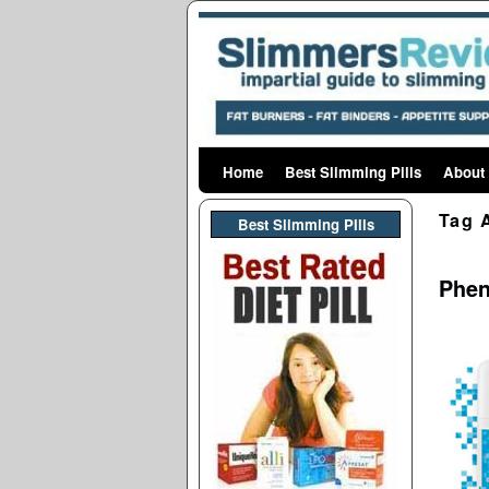
Home
Skip to primary content
Skip to secondary content
Best Slimming Pills
About
Tag 
Best Slimming PIlls
Phen