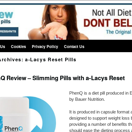
 Us
Cookies
Privacy Policy
Contact Us
Archives:
a-Lacys Reset Pills
Q Review – Slimming Pills with a-Lacys Reset
PhenQ is a diet pill produced in 
by Bauer Nutrition.
It is produced in capsule format 
designed to support weight loss 
providing a number of benefits th
should ease the dieting process