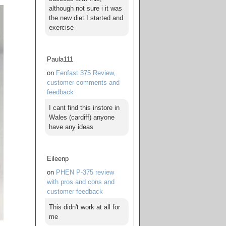
although not sure i it was
the new diet I started and
exercise
Paula111
on
Fenfast 375 Review,
customer comments and
feedback
I cant find this instore in
Wales (cardiff) anyone
have any ideas
Eileenp
on
PHEN P-375 review
with pros and cons and
customer feedback
This didn't work at all for
me