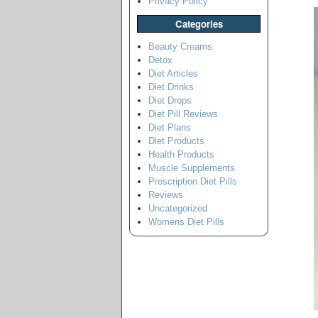
Privacy Policy
Categories
Beauty Creams
Detox
Diet Articles
Diet Drinks
Diet Drops
Diet Pill Reviews
Diet Plans
Diet Products
Health Products
Muscle Supplements
Prescription Diet Pills
Reviews
Uncategorized
Womens Diet Pills