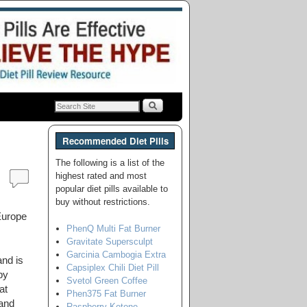
Recommended Diet Pills
The following is a list of the
highest rated and most
popular diet pills available to
buy without restrictions.
Europe
PhenQ Multi Fat Burner
Gravitate Supersculpt
Garcinia Cambogia Extra
and is
Capsiplex Chili Diet Pill
by
Svetol Green Coffee
at
Phen375 Fat Burner
 and
Raspberry Ketone