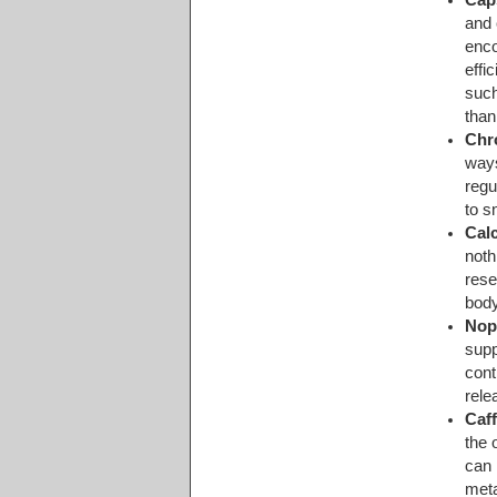
and 
enco
effi
such
than
Chr
ways
regu
to s
Cal
noth
rese
body
Nop
supp
cont
rele
Caf
the 
can 
met