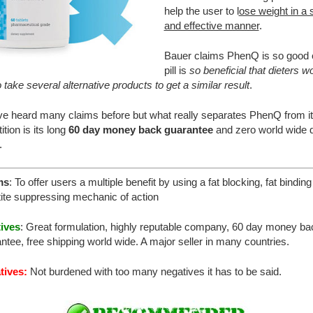
help the user to l
ose weight in a 
and effective manner
.
Bauer claims PhenQ is so good
pill is
so beneficial that dieters w
 take several alternative products to get a similar result
.
e heard many claims before but what really separates PhenQ from i
tion is its long
60 day money back guarantee
and zero world wide d
.
ms
: To offer users a multiple benefit by using a fat blocking, fat bindin
ite suppressing mechanic of action
tives
: Great formulation, highly reputable company, 60 day money ba
ntee, free shipping world wide. A major seller in many countries.
tives:
Not burdened with too many negatives it has to be said.