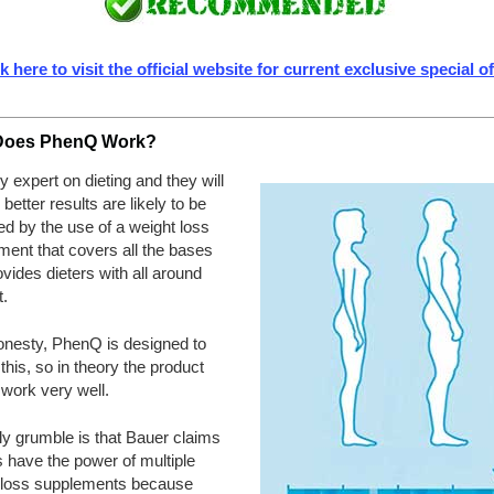
k here to visit the official website for current exclusive special o
Does PhenQ Work?
 expert on dieting and they will
u better results are likely to be
d by the use of a weight loss
ent that covers all the bases
vides dieters with all around
.
honesty, PhenQ is designed to
 this, so in theory the product
work very well.
ly grumble is that Bauer claims
ls have the power of multiple
 loss supplements because