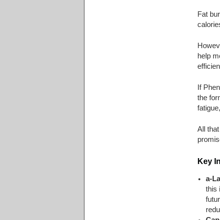
Fat bur
calorie
Howeve
help mo
efficie
If Phe
the for
fatigue
All tha
promis
Key I
a-L
this
futu
redu
Cap