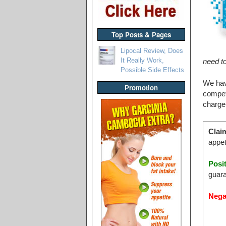
Top Posts & Pages
Lipocal Review, Does
It Really Work,
need to
Possible Side Effects
We hav
Promotion
competi
charge
Clai
appet
Posi
guara
Nega