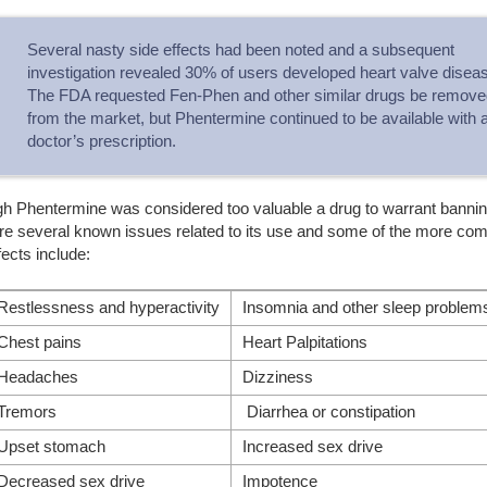
Several nasty side effects had been noted and a subsequent
investigation revealed 30% of users developed heart valve disea
The FDA requested Fen-Phen and other similar drugs be remove
from the market, but Phentermine continued to be available with 
doctor’s prescription.
gh Phentermine was considered too valuable a drug to warrant bannin
are several known issues related to its use and some of the more c
fects include:
Restlessness and hyperactivity
Insomnia and other sleep problem
Chest pains
Heart Palpitations
Headaches
Dizziness
Tremors
Diarrhea or constipation
Upset stomach
Increased sex drive
Decreased sex drive
Impotence