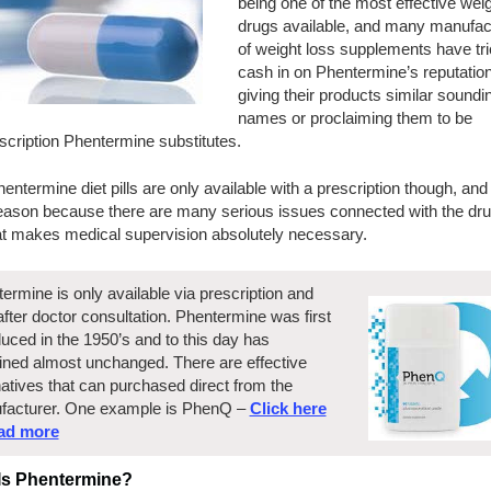
being one of the most effective weig
drugs available, and many manufac
of weight loss supplements have tri
cash in on Phentermine’s reputatio
giving their products similar soundi
names or proclaiming them to be
scription Phentermine substitutes.
entermine diet pills are only available with a prescription though, and
eason because there are many serious issues connected with the dru
at makes medical supervision absolutely necessary.
ermine is only available via prescription and
after doctor consultation. Phentermine was first
duced in the 1950’s and to this day has
ned almost unchanged. There are effective
natives that can purchased direct from the
facturer. One example is PhenQ –
Click here
ead more
Is Phentermine?