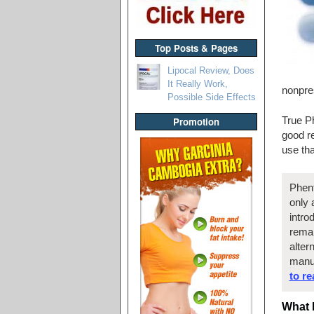
Top Posts & Pages
Lipocal Review, Does
It Really Work,
nonpre
Possible Side Effects
True Ph
Promotion
good r
use th
Phent
only 
intro
remai
alter
manu
to r
What 