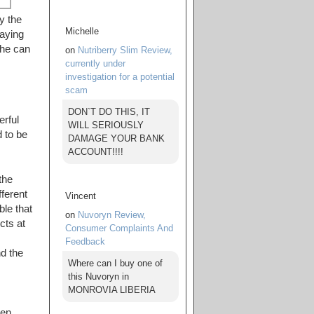
y the
Michelle
saying
she can
on
Nutriberry Slim Review,
currently under
investigation for a potential
scam
DON`T DO THIS, IT
rful
WILL SERIOUSLY
 to be
DAMAGE YOUR BANK
ACCOUNT!!!!
the
fferent
Vincent
ble that
on
Nuvoryn Review,
cts at
Consumer Complaints And
Feedback
nd the
Where can I buy one of
this Nuvoryn in
MONROVIA LIBERIA
hen