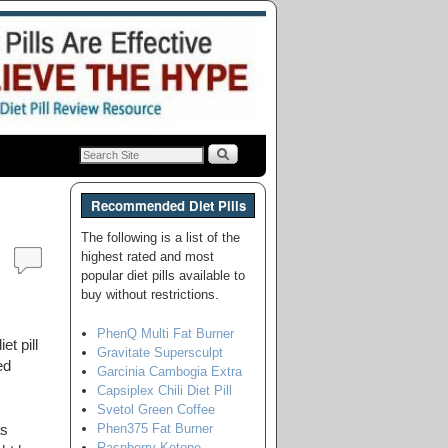
Recommended Diet Pills
The following is a list of the
highest rated and most
popular diet pills available to
buy without restrictions.
PhenQ Multi Fat Burner
et pill
Gravitate Supersculpt
ed
Garcinia Cambogia Extra
Capsiplex Chili Diet Pill
Svetol Green Coffee
Phen375 Fat Burner
as
Raspberry Ketone