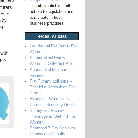
ht loss
The above diet pills all
turers
adhere to legislation and
ed to
participate in best
n by
business practises.
ng
Recent Articles
Her Natural Fat Burner For
Women
 with
Skinny Mini Review –
g’s
Women’s Only Diet Pills
Anaca3 Gel Minceur
Review
Flat Tummy Lollipops –
That Kim Kardashian Diet
Product
Hourglass Women’s Fat
Burner – Seriously Good
Skinny Gal Review –
Thermogenic Diet Pill For
Women
Boombod 7-Day Achiever
Review and Results