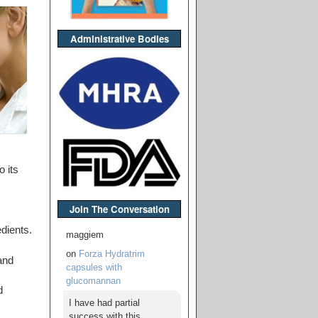
Administrative Bodies
 its
Join The Conversation
dients.
maggiem
on
Forza Hydratrim
and
capsules with
glucomannan
d
I have had partial
success with this,