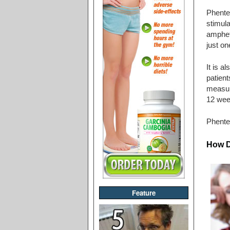
Phenter
stimula
amphet
just on
It is a
patient
measure
12 wee
Phente
How D
Feature