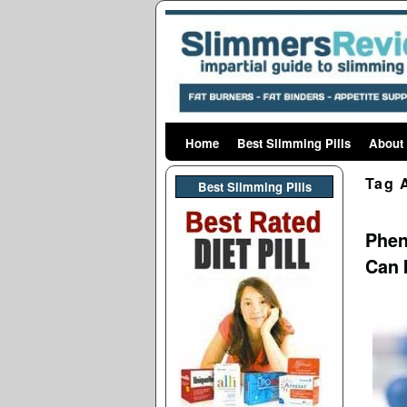
Home
Skip to primary content
Skip to secondary content
Best Slimming Pills
About
Tag 
Best Slimming PIlls
Phen
Can 