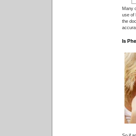
Many ot
use of 
the doc
accurat
Is Ph
So if a