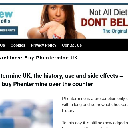
 Us
Cookies
Privacy Policy
Contact Us
Archives:
Buy Phentermine UK
termine UK, the history, use and side effects –
I buy Phentermine over the counter
Phentermine is a prescription only di
with a long and somewhat checker
history.
To this day it is still acknowledged 