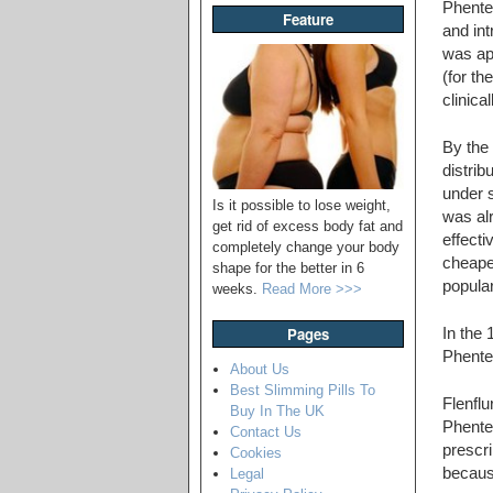
Phente
Feature
and in
was ap
(for th
clinica
By the
distrib
under 
Is it possible to lose weight,
was al
get rid of excess body fat and
effecti
completely change your body
cheapes
shape for the better in 6
popular
weeks.
Read More >>>
Pages
In the 
Phenter
About Us
Best Slimming Pills To
Flenfl
Buy In The UK
Phente
Contact Us
prescri
Cookies
becaus
Legal