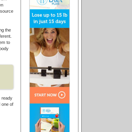
wn
e source
ng the
ferent.
hem to
 body
s ready
d one of