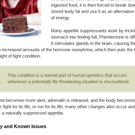
ingested food, it is then forced to break do
stored body fat and use it as an alternativ
of energy.
Many appetite suppressants work by tricki
stomach into feeling full. Phentermine is dif
It stimulates glands in the brain, causing t
e increased amounts of the hormone norephrine, which then puts the
light of fight condition.
This condition is a normal part of human genetics that occurs
whenever a potentially life threatening situation is encountered.
nd becomes more alert, adrenalin is released, and the body become
er fight for its life, or run for its life; many other changes also occur an
 a naturally suppressed appetite.
ry and Known Issues