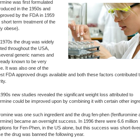
rmine was first formulated
troduced in the 1950s and
proved by the FDA in 1959
e short term treatment of the
lly obese).
 1970s the drug was widely
uted throughout the USA,
several generic names and
ready known to be very
ve. It was also one of the
t FDA approved drugs available and both these factors contributed to
ity.
1990s new studies revealed the significant weight loss attributed to
mine could be improved upon by combining it with certain other ingre
uromine was one such ingredient and the drug fen-phen (fenfluromine 
rmine) became an overnight success. In 1996 there were 6.6 million
ptions for Fen-Phen, in the US alone, but this success was short-live
e the drug was banned the following year.