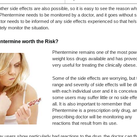
her side effects are also possible, so it is easy to see the reason wh
Phentermine needs to be monitored by a doctor, and it goes without 
tor needs to be informed of any side effects experienced so that he/
ely monitor the situation.
entermine worth the Risk?
Phentermine remains one of the most powe
weight loss drugs available and has proved
very useful for treating the clinically obese.
Some of the side effects are worrying, but 
range and severity of side effects will be di
with each individual user and it is conceiva
some users may suffer little or no side effe
all. It is also important to remember that
Phentermine is a prescription only drug, a
prescribing doctor will be monitoring any
reactions that result from its use.
ny users show particularly bad reactions to the drug, the doctor can t