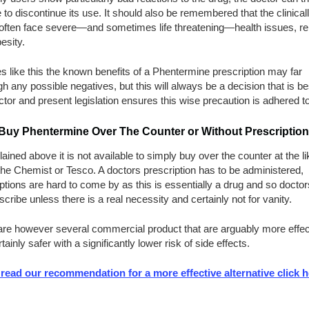
to discontinue its use. It should also be remembered that the clinical
often face severe—and sometimes life threatening—health issues, rel
besity.
s like this the known benefits of a Phentermine prescription may far
h any possible negatives, but this will always be a decision that is bes
ctor and present legislation ensures this wise precaution is adhered to
 Buy Phentermine Over The Counter or Without Prescription
ained above it is not available to simply buy over the counter at the li
he Chemist or Tesco. A doctors prescription has to be administered,
ptions are hard to come by as this is essentially a drug and so doctors
scribe unless there is a real necessity and certainly not for vanity.
are however several commercial product that are arguably more effec
tainly safer with a significantly lower risk of side effects.
 read our recommendation for a more effective alternative click h