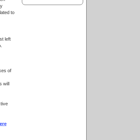
ly
ated to
t left
.
kes of
 will
tive
ere