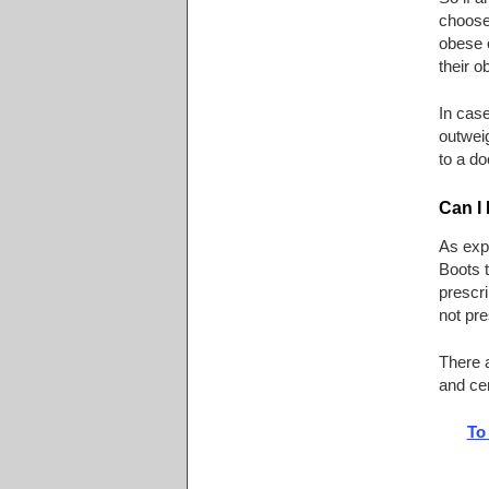
choose 
obese 
their o
In case
outweig
to a do
Can I
As expl
Boots t
prescri
not pre
There 
and cer
To