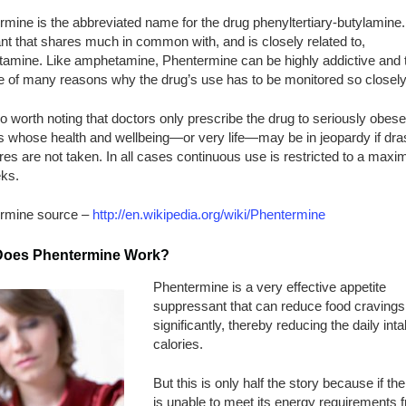
mine is the abbreviated name for the drug phenyltertiary-butylamine. I
nt that shares much in common with, and is closely related to,
amine. Like amphetamine, Phentermine can be highly addictive and t
e of many reasons why the drug’s use has to be monitored so closely
lso worth noting that doctors only prescribe the drug to seriously obese
s whose health and wellbeing—or very life—may be in jeopardy if dras
s are not taken. In all cases continuous use is restricted to a maxi
ks.
rmine source –
http://en.wikipedia.org/wiki/Phentermine
oes Phentermine Work?
Phentermine is a very effective appetite
suppressant that can reduce food cravings
significantly, thereby reducing the daily inta
calories.
But this is only half the story because if th
is unable to meet its energy requirements 