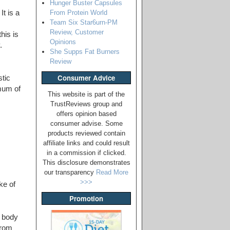
Hunger Buster Capsules
From Protein World
t is a
Team Six Star6urn-PM
Review, Customer
his is
Opinions
.
She Supps Fat Burners
Review
Consumer Advice
tic
mum of
This website is part of the
TrustReviews group and
offers opinion based
consumer advise. Some
products reviewed contain
affiliate links and could result
in a commission if clicked.
This disclosure demonstrates
our transparency
Read More
>>>
ke of
Promotion
e body
from