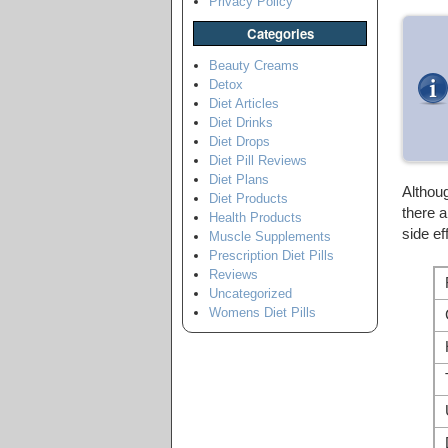
Privacy Policy
Categories
Beauty Creams
Detox
Diet Articles
Diet Drinks
Diet Drops
Diet Pill Reviews
Diet Plans
Althou
Diet Products
there 
Health Products
side ef
Muscle Supplements
Prescription Diet Pills
Reviews
Uncategorized
Womens Diet Pills