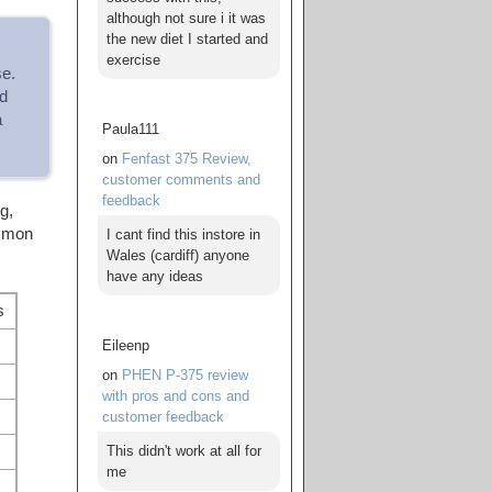
although not sure i it was
the new diet I started and
exercise
se.
d
a
Paula111
on
Fenfast 375 Review,
customer comments and
feedback
g,
ommon
I cant find this instore in
Wales (cardiff) anyone
have any ideas
s
Eileenp
on
PHEN P-375 review
with pros and cons and
customer feedback
This didn't work at all for
me