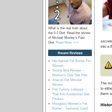
What is the real truth about
the 5:2 Diet. Read the review
of Michael Mosley’s Fast
secret
Diet.
Read More >>>
into a f
Recent Reviews
Her Natural Fat Burner For
Women
Skinny Mini Review –
Women’s Only Diet Pills
Anaca3 Gel Minceur
The mi
Review
to eith
Flat Tummy Lollipops –
them is
That Kim Kardashian Diet
Product
Hourglass Women’s Fat
Histo
Burner – Seriously Good