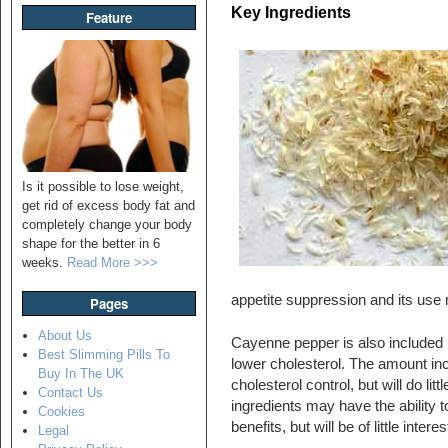
Key Ingredients
Feature
Is it possible to lose weight,
get rid of excess body fat and
completely change your body
shape for the better in 6
weeks.
Read More >>>
appetite suppression and its use m
Pages
About Us
Cayenne pepper is also included in
Best Slimming Pills To
lower cholesterol. The amount incl
Buy In The UK
cholesterol control, but will do litt
Contact Us
ingredients may have the ability t
Cookies
benefits, but will be of little inte
Legal