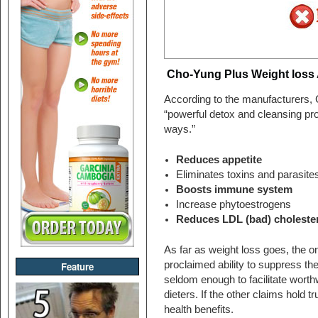
Cho-Yung Plus Weight loss 
According to the manufacturers, 
“powerful detox and cleansing pro
ways.”
Reduces appetite
Eliminates toxins and parasite
Boosts immune system
Increase phytoestrogens
Reduces LDL (bad) choleste
As far as weight loss goes, the onl
proclaimed ability to suppress the
Feature
seldom enough to facilitate worth
dieters. If the other claims hold 
health benefits.