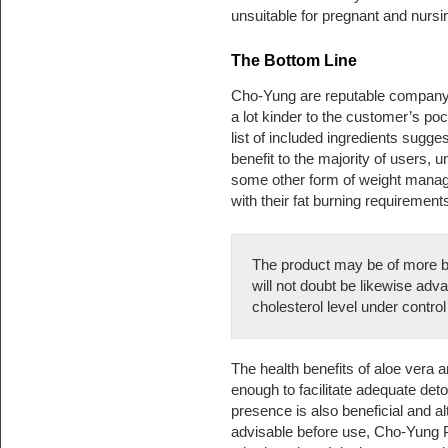
unsuitable for pregnant and nurs
The Bottom Line
Cho-Yung are reputable company,
a lot kinder to the customer’s po
list of included ingredients suggest
benefit to the majority of users, u
some other form of weight manage
with their fat burning requirement
The product may be of more be
will not doubt be likewise adv
cholesterol level under contro
The health benefits of aloe vera
enough to facilitate adequate detox 
presence is also beneficial and 
advisable before use, Cho-Yung P