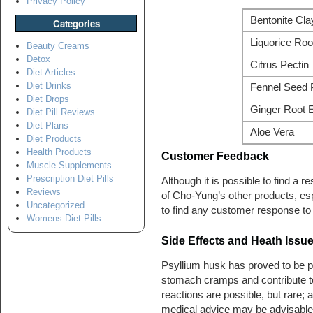
Privacy Policy
Bentonite Cla
Categories
Liquorice Roo
Beauty Creams
Detox
Citrus Pectin
Diet Articles
Diet Drinks
Fennel Seed
Diet Drops
Ginger Root E
Diet Pill Reviews
Diet Plans
Aloe Vera
Diet Products
Health Products
Customer Feedback
Muscle Supplements
Prescription Diet Pills
Although it is possible to find a
Reviews
of Cho-Yung’s other products, espe
Uncategorized
to find any customer response to
Womens Diet Pills
Side Effects and Heath Issu
Psyllium husk has proved to be 
stomach cramps and contribute to t
reactions are possible, but rare; 
medical advice may be advisable 