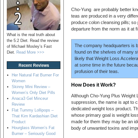
Cho-Yung are probably better know
teas are produced in a very differ
produce colon cleansing pills; so
departure from the norm as it at f
What is the real truth about
the 5:2 Diet. Read the review
The company headquarters is b
of Michael Mosley’s Fast
found on the shelves of many st
Diet.
Read More >>>
likely that Weight Loss Accele
Recent Reviews
at some time in the future bec
profusion of their teas.
Her Natural Fat Burner For
Women
How Does it Work?
Skinny Mini Review –
Women’s Only Diet Pills
Although Cho-Yung Plus Weight L
Anaca3 Gel Minceur
suppression, the name is apt to c
Review
dedicated weight loss product. T
Flat Tummy Lollipops –
whose primary goal is weight loss,
That Kim Kardashian Diet
made for them they may be an ide
Product
Hourglass Women’s Fat
body of unwanted toxins and impro
Burner – Seriously Good