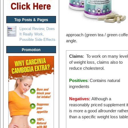
Top Posts & Pages
Lipocal Review, Does
It Really Work,
approach (green tea / green coffe
Possible Side Effects
angle.
Promotion
Claims
: To work on many leve
of weight loss, claims also to
reduce cholesterol.
Positives
: Contains natural
ingredients
Negatives:
Although a
reasonably priced supplement i
is more a good allrounder rathe
than a specific weight loss tabl