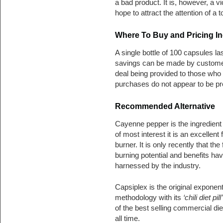
a bad product. It is, however, a v
hope to attract the attention of a 
Where To Buy and Pricing In
A single bottle of 100 capsules la
savings can be made by customer
deal being provided to those who bu
purchases do not appear to be p
Recommended Alternative
Cayenne pepper is the ingredient 
of most interest it is an excellent f
burner. It is only recently that the 
burning potential and benefits ha
harnessed by the industry.
Capsiplex is the original exponent
methodology with its
‘chili diet pill’
of the best selling commercial diet
all time.