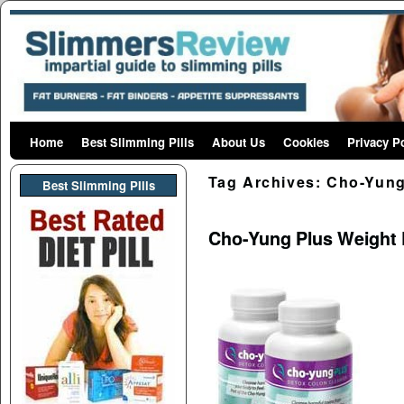
Home
Skip to primary content
Skip to secondary content
Best Slimming Pills
About Us
Cookies
Privacy P
Tag Archives:
Cho-Yung
Best Slimming PIlls
Cho-Yung Plus Weight 