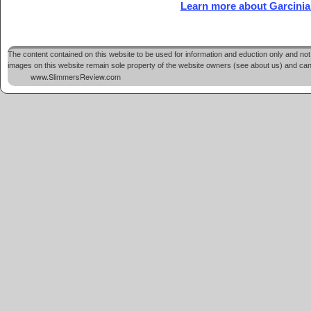
Learn more about Garcinia
The content contained on this website to be used for information and eduction only and not 
images on this website remain sole property of the website owners (see about us) and cannot
www.SlimmersReview.com