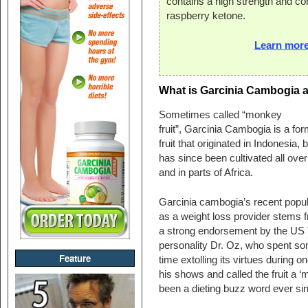
contains a high strength and co
raspberry ketone.
Learn more
What is Garcinia Cambogia a
Sometimes called “monkey
fruit”, Garcinia Cambogia is a for
fruit that originated in Indonesia, b
has since been cultivated all over
and in parts of Africa.
Garcinia cambogia’s recent popul
as a weight loss provider stems 
a strong endorsement by the US
personality Dr. Oz, who spent s
Feature
time extolling its virtues during on
his shows and called the fruit a 
been a dieting buzz word ever si