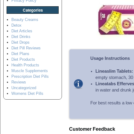
Privacy Policy
Categories
Beauty Creams
Detox
Diet Articles
Diet Drinks
Diet Drops
Diet Pill Reviews
Diet Plans
Usage Instructions
Diet Products
Health Products
Muscle Supplements
Lineaslim Tablets:
Prescription Diet Pills
empty stomach, 30 
Reviews
Lineatabs Efferves
Uncategorized
in water and drunk j
Womens Diet Pills
For best results a low 
Customer Feedback