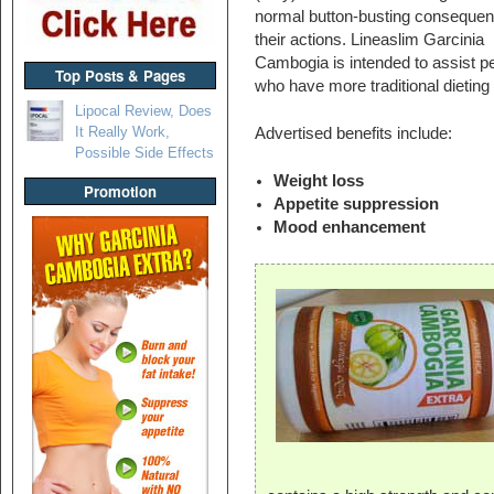
normal button-busting consequen
their actions. Lineaslim Garcinia
Cambogia is intended to assist p
Top Posts & Pages
who have more traditional dieting
Lipocal Review, Does
It Really Work,
Advertised benefits include:
Possible Side Effects
Weight loss
Promotion
Appetite suppression
Mood enhancement