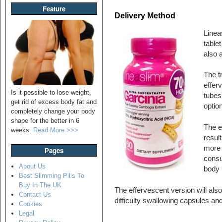
Feature
Delivery Method
Linea
table
also a
The tr
efferv
Is it possible to lose weight,
tubes 
get rid of excess body fat and
optio
completely change your body
shape for the better in 6
The ef
weeks.
Read More >>>
resul
more 
Pages
consu
About Us
body 
Best Slimming Pills To
Buy In The UK
The effervescent version will also
Contact Us
difficulty swallowing capsules and 
Cookies
Legal