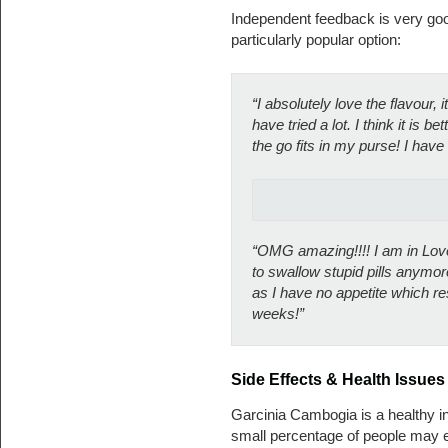
Independent feedback is very goo
particularly popular option:
“I absolutely love the flavour, i
have tried a lot. I think it is b
the go fits in my purse! I have 
“OMG amazing!!!! I am in Love
to swallow stupid pills anymore
as I have no appetite which re
weeks!”
Side Effects & Health Issues
Garcinia Cambogia is a healthy in
small percentage of people may ex