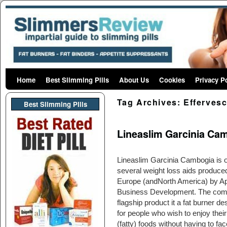
Home
Skip to primary content
Skip to secondary content
Best Slimming Pills
About Us
Cookies
Privacy P
Tag Archives:
Effervesc
Best Slimming PIlls
Lineaslim Garcinia Cam
Lineaslim Garcinia Cambogia is o
several weight loss aids produced
Europe (andNorth America) by A
Business Development. The com
flagship product it a fat burner d
for people who wish to enjoy their
(fatty) foods without having to fac