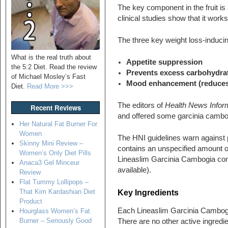
The key component in the fruit i
clinical studies show that it works
The three key weight loss-inducin
What is the real truth about
Appetite suppression
the 5:2 Diet. Read the review
Prevents excess carbohydrat
of Michael Mosley’s Fast
Mood enhancement (reduces t
Diet.
Read More >>>
The editors of
Health News Infor
Recent Reviews
and offered some garcinia cambogi
Her Natural Fat Burner For
Women
The HNI guidelines warn against 
Skinny Mini Review –
contains an unspecified amount o
Women’s Only Diet Pills
Lineaslim Garcinia Cambogia c
Anaca3 Gel Minceur
available).
Review
Flat Tummy Lollipops –
That Kim Kardashian Diet
Key Ingredients
Product
Each Lineaslim Garcinia Cambogi
Hourglass Women’s Fat
Burner – Seriously Good
There are no other active ingredie