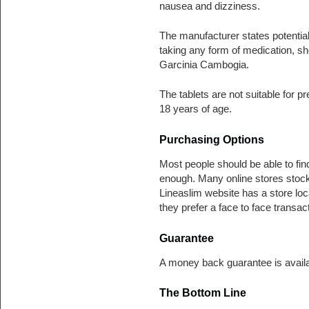
nausea and dizziness.
The manufacturer states potentia
taking any form of medication, sh
Garcinia Cambogia.
The tablets are not suitable for 
18 years of age.
Purchasing Options
Most people should be able to fin
enough. Many online stores stock
Lineaslim website has a store loca
they prefer a face to face transact
Guarantee
A money back guarantee is availabl
The Bottom Line