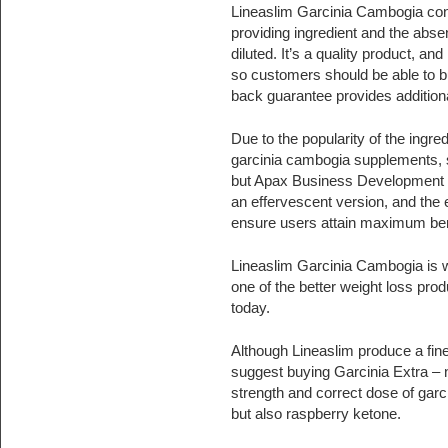
Lineaslim Garcinia Cambogia cont
providing ingredient and the absen
diluted. It’s a quality product, 
so customers should be able to b
back guarantee provides addition
Due to the popularity of the ingre
garcinia cambogia supplements, 
but Apax Business Development 
an effervescent version, and the 
ensure users attain maximum ben
Lineaslim Garcinia Cambogia is w
one of the better weight loss prod
today.
Although Lineaslim produce a fin
suggest buying Garcinia Extra – n
strength and correct dose of gar
but also raspberry ketone.