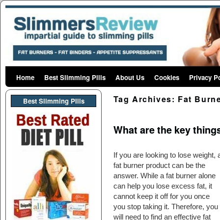
Home
Skip to primary content
Skip to secondary content
Best Slimming Pills
About Us
Cookies
Privacy P
Tag Archives:
Fat Burne
Best Slimming PIlls
What are the key thing
If you are looking to lose weight, 
fat burner product can be the
answer. While a fat burner alone
can help you lose excess fat, it
cannot keep it off for you once
you stop taking it. Therefore, you
will need to find an effective fat