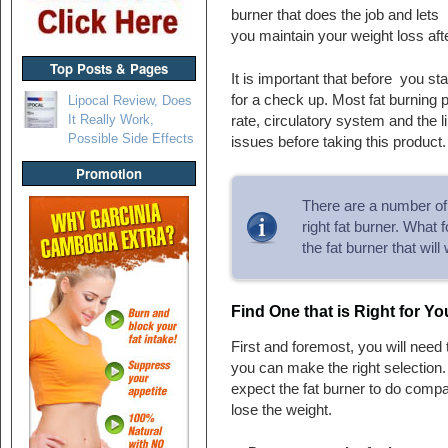
burner that does the job and lets
you maintain your weight loss afte
Top Posts & Pages
It is important that before you st
for a check up. Most fat burning 
Lipocal Review, Does
It Really Work,
rate, circulatory system and the l
Possible Side Effects
issues before taking this product.
Promotion
There are a number of s
right fat burner. What 
the fat burner that wil
Find One that is Right for Y
First and foremost, you will need 
you can make the right selection
expect the fat burner to do compar
lose the weight.