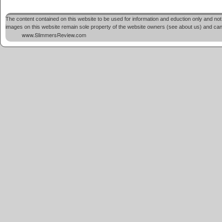
The content contained on this website to be used for information and eduction only and not 
images on this website remain sole property of the website owners (see about us) and cannot
www.SlimmersReview.com