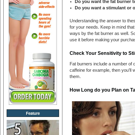
Do you want the fat burner t
Do you want a stimulant or o
Understanding the answer to these 
for your needs. Keep in mind that y
ways by the fat burner as well. S
use it before making your purcha
Check Your Sensitivity to St
Fat burners include a number of di
caffeine for example, then you’ll 
them.
How Long do you Plan on Ta
Feature