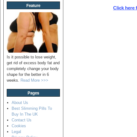
Feature
Click here 
Is it possible to lose weight,
get rid of excess body fat and
completely change your body
shape for the better in 6
weeks.
Read More >>>
Pages
About Us
Best Slimming Pills To
Buy In The UK
Contact Us
Cookies
Legal