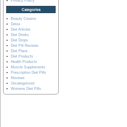
Privacy Policy
Categories
Beauty Creams
Detox
Diet Articles
Diet Drinks
Diet Drops
Diet Pill Reviews
Diet Plans
Diet Products
Health Products
Muscle Supplements
Prescription Diet Pills
Reviews
Uncategorized
Womens Diet Pills