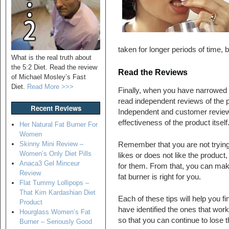
taken for longer periods of time, 
What is the real truth about
the 5:2 Diet. Read the review
Read the Reviews
of Michael Mosley’s Fast
Diet.
Read More >>>
Finally, when you have narrowed d
read independent reviews of the 
Recent Reviews
Independent and customer reviews 
effectiveness of the product itself
Her Natural Fat Burner For
Women
Skinny Mini Review –
Remember that you are not trying
Women’s Only Diet Pills
likes or does not like the product
Anaca3 Gel Minceur
for them. From that, you can mak
Review
fat burner is right for you.
Flat Tummy Lollipops –
That Kim Kardashian Diet
Each of these tips will help you f
Product
have identified the ones that wo
Hourglass Women’s Fat
so that you can continue to lose t
Burner – Seriously Good