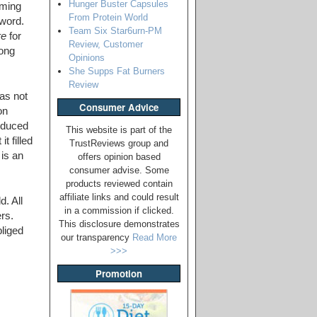
Hunger Buster Capsules
mming
From Protein World
 word.
Team Six Star6urn-PM
re
for
Review, Customer
rong
Opinions
She Supps Fat Burners
Review
as not
Consumer Advice
on
oduced
This website is part of the
t filled
TrustReviews group and
is an
offers opinion based
consumer advise. Some
products reviewed contain
affiliate links and could result
. All
in a commission if clicked.
rs.
This disclosure demonstrates
bliged
our transparency
Read More
>>>
Promotion