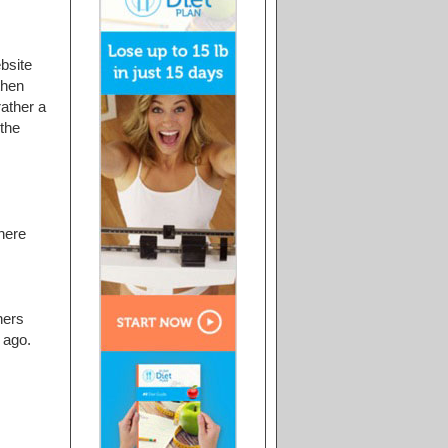
ebsite
then
rather a
 the
here
ners
 ago.