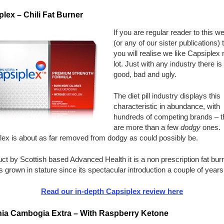
lex – Chili Fat Burner
If you are regular reader to this w
(or any of our sister publications) 
you will realise we like Capsiplex 
lot. Just with any industry there is
good, bad and ugly.
The diet pill industry displays this
characteristic in abundance, with
hundreds of competing brands – t
are more than a few
dodgy
ones.
lex is about as far removed from dodgy as could possibly be.
ct by Scottish based Advanced Health it is a non prescription fat bur
s grown in stature since its spectacular introduction a couple of years
Read our in-depth Capsiplex review here
nia Cambogia Extra – With Raspberry Ketone