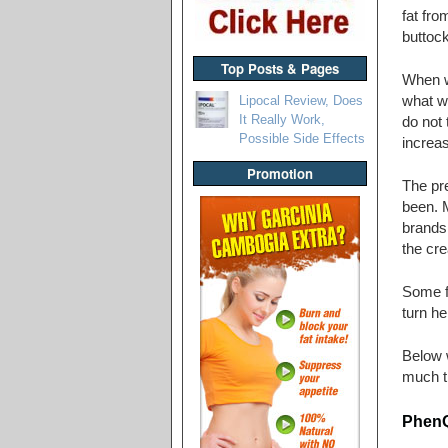
fat fr
buttoc
Top Posts & Pages
When w
Lipocal Review, Does
what we
It Really Work,
do not 
Possible Side Effects
increas
Promotion
The pre
been. M
brands 
the cre
Some fa
turn he
Below w
much th
PhenQ