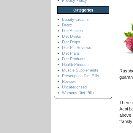
Privacy Policy
Categories
Beauty Creams
Detox
Diet Articles
Diet Drinks
Diet Drops
Diet Pill Reviews
Diet Plans
Diet Products
Health Products
Muscle Supplements
Raspbe
Prescription Diet Pills
guaran
Reviews
Uncategorized
Womens Diet Pills
There 
Acai be
above a
frankl