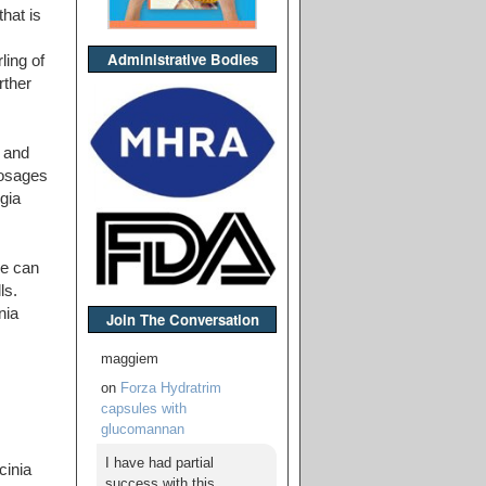
hat is
Administrative Bodies
ling of
rther
 and
dosages
gia
ne can
ls.
nia
Join The Conversation
maggiem
on
Forza Hydratrim
capsules with
glucomannan
I have had partial
cinia
success with this,