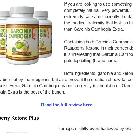
If you are looking to use something t
completely natural, very powerful,
extremely safe and currently the dar
the medical fraternity that look no fu
than Garcinia Cambogia Extra.
Containing both Garcinia Cambogia
Raspberry Ketone in their correct 
it is interesting that Garcinia Cambo
gets top billing (brand name)
Both ingredients, garcinia and keto
y burn fat by thermogenics but also prevent the creation of new fat cel
re several Garcinia Cambogia brands currently in circulation – Garci
a Extra is the best of the bunch.
Read the full review here
erry Ketone Plus
Perhaps slightly overshadowed by Gar