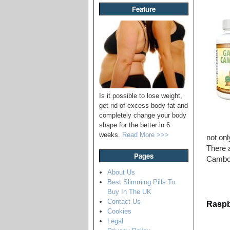
Feature
Is it possible to lose weight,
get rid of excess body fat and
completely change your body
shape for the better in 6
weeks.
Read More >>>
not onl
There a
Pages
Cambogi
About Us
Best Slimming Pills To
Buy In The UK
Contact Us
Raspb
Cookies
Legal