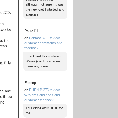
although not sure i it was
the new diet I started and
nd £20.
exercise
ch
etworks
Paula111
on
Fenfast 375 Review,
as the
customer comments and
press
feedback
I cant find this instore in
Wales (cardiff) anyone
, fully
have any ideas
Eileenp
on
PHEN P-375 review
fee and
with pros and cons and
e three
customer feedback
ite
This didn't work at all for
me