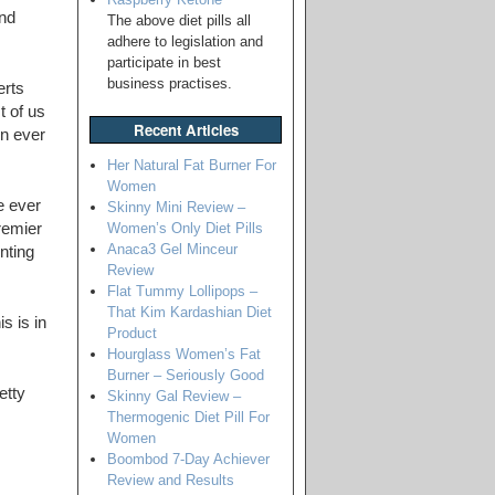
and
The above diet pills all
adhere to legislation and
participate in best
business practises.
erts
t of us
Recent Articles
in ever
Her Natural Fat Burner For
Women
e ever
Skinny Mini Review –
Women’s Only Diet Pills
remier
Anaca3 Gel Minceur
nting
Review
Flat Tummy Lollipops –
That Kim Kardashian Diet
s is in
Product
Hourglass Women’s Fat
Burner – Seriously Good
etty
Skinny Gal Review –
Thermogenic Diet Pill For
Women
Boombod 7-Day Achiever
Review and Results