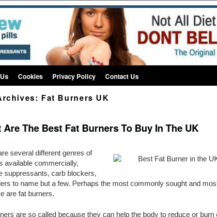
 Us
Cookies
Privacy Policy
Contact Us
Archives:
Fat Burners UK
 Are The Best Fat Burners To Buy In The UK
re several different genres of
lls available commercially,
e suppressants, carb blockers,
nders to name but a few. Perhaps the most commonly sought and mos
ve are fat burners.
rners are so called because they can help the body to reduce or burn