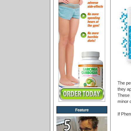
The peo
they ap
These a
minor c
Feature
If Phen