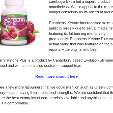
cambogia Extra but a superb product
nonetheless. Would appeal to the more
budget conscious as its priced at arou
Raspberry Ketone has received so mu
publicity largely due to serval media n
featuring its fat burning merits very
prominently. Raspberry Ketone Plus w
actual brand that was featured on the 
reports – the original and best.
rry Ketone Plus is a product by Canterbury based Evolution Slimming
teed and with an unrivalled customer support team.
Read more about it here
are a few more fat burners that we could mention such as Green Cof
rry – each having their merits and strengths. We are confident that th
re the best examples of commercially available and anything else qu
y is a compromise.