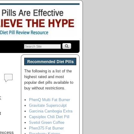
Recommended Diet Pills
The following is a list of the
highest rated and most
popular diet pills available to
buy without restrictions.
PhenQ Multi Fat Burner
Gravitate Supersculpt
Garcinia Cambogia Extra
t
Capsiplex Chili Diet Pill
Svetol Green Coffee
Phen375 Fat Burner
 excess
Raspberry Ketone