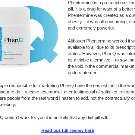
Phentermine is a prescription sli
pill, it is a drug for want of a better
Phentermine was created as a
cu
obesity – it was all consuming, st
and extremely powerful.
Although Phentermine worked it w
available to all due to its prescripti
status. However, PhenQ was intr
as a viable alternative – to say that i
the void in the commercial market 
understatement.
ple responsible for marketing PhenQ have the easiest job in the world
pear to do it release testimonial, after testimonial of satisfied custome
re people from the real world I hasten to add, not the contractually o
elebrity.
Q doesn’t work for you it is unlikely that any diet pill will.
Read our full review here