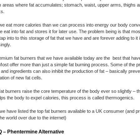
om areas where fat accumulates; stomach, waist, upper arms, thighs 
ks.
e eat more calories than we can process into energy our body conv
 eat into fat and stores it for later use. The problem being is that mos
tap into to this storage of fat that we have and are forever adding to it 
ingly.
mium fat burners that we have available today are the best that hav
ost offer more than just a simple fat burning process. Some of the p
and ingredients can also inhibit the production of fat – basically preve
ation of new fat cells.
t burners raise the core temperature of the body ever so slightly – thi
lps the body to expel calories, this process is called thermogenics.
e have listed the top fat burners available to a UK consumer (and pr
e world over due to the internet)
 – Phentermine Alternative