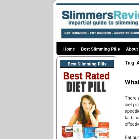
Home
Skip to primary content
Skip to secondary content
Best Slimming Pills
About
Tag 
Best Slimming PIlls
What
There a
diet pi
appetit
fat bi
effecti
Fat bu