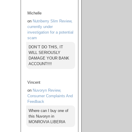
Michelle
on
Nutriberry Slim Review,
currently under
investigation for a potential
scam
DON`T DO THIS, IT
WILL SERIOUSLY
DAMAGE YOUR BANK
ACCOUNT!!!!
Vincent
on
Nuvoryn Review,
Consumer Complaints And
Feedback
Where can I buy one of
this Nuvoryn in
MONROVIA LIBERIA