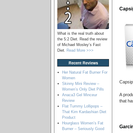
Capsip
What is the real truth about
the 5:2 Diet. Read the review
of Michael Mosley’s Fast
Diet.
Read More >>>
Recent Reviews
Her Natural Fat Burner For
Women
Capsip
Skinny Mini Review –
Women’s Only Diet Pills
A produ
Anaca3 Gel Minceur
Review
that ha
Flat Tummy Lollipops –
That Kim Kardashian Diet
Product
Hourglass Women’s Fat
Garci
Burner – Seriously Good