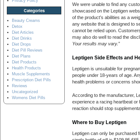
Privacy Policy
We were unable to find any custo
Categories
showcased on the Leptigen website
of the product’s abilities as a wei
Beauty Creams
any website that is designed to sel
Detox
cannot be relied upon. Customers 
Diet Articles
may also do well to read the discl
Diet Drinks
Your results may vary.”
Diet Drops
Diet Pill Reviews
Diet Plans
Leptigen Side Effects and H
Diet Products
Health Products
Leptigen is unsuitable for pregnan
Muscle Supplements
people under 18-years of age. An
Prescription Diet Pills
health problems or concerns should
Reviews
Uncategorized
According to the manufacturer, 
Womens Diet Pills
experience a racing heartbeat o
reaction should stop supplementa
Where to Buy Leptigen
Leptigen can only be purchased fr
single bottle of pill is $109.95 £