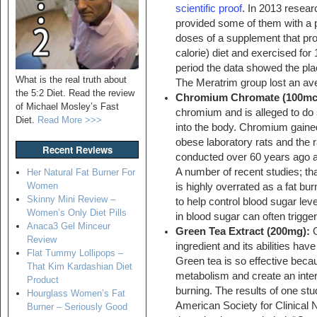
scientific proof
. In 2013 resea
provided some of them with a 
doses of a supplement that pro
calorie) diet and exercised for
period the data showed the pla
What is the real truth about
The Meratrim group lost an av
the 5:2 Diet. Read the review
Chromium Chromate (100mc
of Michael Mosley’s Fast
chromium and is alleged to do 
Diet.
Read More >>>
into the body. Chromium gained 
obese laboratory rats and the r
Recent Reviews
conducted over 60 years ago a
A number of recent studies; 
Her Natural Fat Burner For
Women
is highly overrated as a fat bu
Skinny Mini Review –
to help control blood sugar leve
Women’s Only Diet Pills
in blood sugar can often trigger
Anaca3 Gel Minceur
Green Tea Extract (200mg):
G
Review
ingredient and its abilities hav
Flat Tummy Lollipops –
Green tea is so effective becau
That Kim Kardashian Diet
metabolism and create an intern
Product
burning. The results of one stu
Hourglass Women’s Fat
American Society for Clinical Nu
Burner – Seriously Good