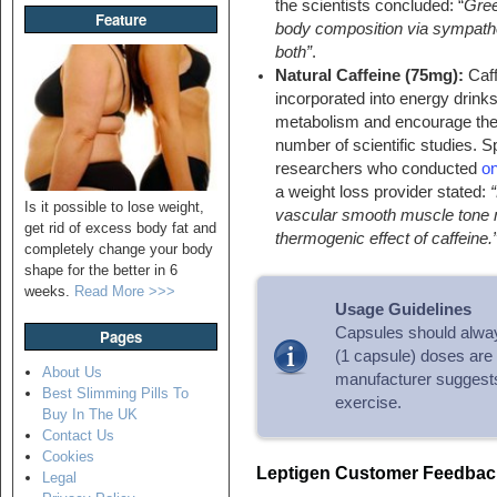
the scientists concluded: “
Gree
Feature
body composition via sympathet
both”
.
Natural Caffeine (75mg):
Caff
incorporated into energy drinks
metabolism and encourage ther
number of scientific studies. 
researchers who conducted
on
a weight loss provider stated:
Is it possible to lose weight,
vascular smooth muscle tone m
get rid of excess body fat and
thermogenic effect of caffeine.
completely change your body
shape for the better in 6
weeks.
Read More >>>
Usage Guidelines
Capsules should alway
Pages
(1 capsule) doses are 
About Us
manufacturer suggests 
Best Slimming Pills To
exercise.
Buy In The UK
Contact Us
Cookies
Leptigen Customer Feedbac
Legal