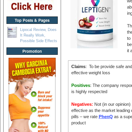
we
ab
ing
Top Posts & Pages
Th
Lipocal Review, Does
th
It Really Work,
to
Possible Side Effects
be
it
Promotion
Claims
: To be provide safe an
effective weight loss
Positives
: The company respon
is highly respected
Negatives:
Not (in our opinion)
effective as the market leading 
pills – we rate
PhenQ
as a supe
product