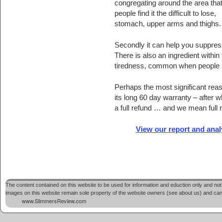
congregating around the area tha
people find it the difficult to lose,
stomach, upper arms and thighs.
Secondly it can help you suppress
There is also an ingredient within
tiredness, common when people re
Perhaps the most significant rea
its long 60 day warranty – after whi
a full refund … and we mean full r
View our report and ana
The content contained on this website to be used for information and eduction only and not 
images on this website remain sole property of the website owners (see about us) and cannot
www.SlimmersReview.com