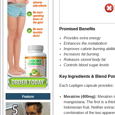
Promised Benefits
Provides extra energy
Enhances the metabolism
Improves calorie burning abilit
Increases fat burning
Releases stored body fat
Controls blood sugar levels
Key Ingredients & Blend Pote
Each Leptigen capsule provides:
Feature
Meratrim (400mg):
Meratrim i
mangostana. The first is a this
Indonesian fruit. Neither extract
combination of the two apparen