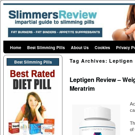
Home
Skip to primary content
Skip to secondary content
Best Slimming Pills
About Us
Cookies
Privacy P
Tag Archives:
Leptigen
Best Slimming PIlls
Leptigen Review – Weigh
Meratrim
Ac
ca
Th
of