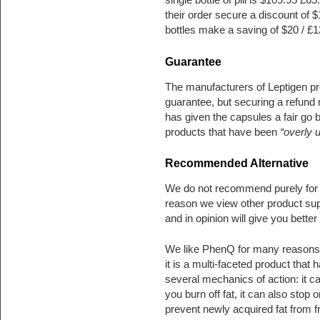
their order secure a discount of 
bottles make a saving of $20 / £12
Guarantee
The manufacturers of Leptigen 
guarantee, but securing a refund 
has given the capsules a fair go 
products that have been
“overly 
Recommended Alternative
We do not recommend purely for 
reason we view other product sup
and in opinion will give you better 
We like PhenQ for many reasons. 
it is a multi-faceted product that 
several mechanics of action: it c
you burn off fat, it can also stop o
prevent newly acquired fat from 