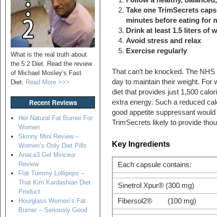
Take one TrimSecrets capsu
minutes before eating for
Drink at least 1.5 liters of 
Avoid stress and relax
Exercise regularly
What is the real truth about
the 5:2 Diet. Read the review
That can’t be knocked. The NHS 
of Michael Mosley’s Fast
day to maintain their weight. For
Diet.
Read More >>>
diet that provides just 1,500 calor
Recent Reviews
extra energy. Such a reduced calo
good appetite suppressant would
Her Natural Fat Burner For
TrimSecrets likely to provide thou
Women
Skinny Mini Review –
Key Ingredients
Women’s Only Diet Pills
Anaca3 Gel Minceur
Review
Each capsule contains:
Flat Tummy Lollipops –
That Kim Kardashian Diet
Sinetrol Xpur® (300 mg)
Product
Fibersol2® (100 mg)
Hourglass Women’s Fat
Burner – Seriously Good