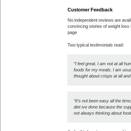
Customer Feedback
No independent reviews are avail
convincing stories of weight los
page
Two typical testimonials read:
“I feel great. I am not at all h
foods for my meals. I am usual
thought about crisps at all and
“It’s not been easy all the tim
diet ive done because the sup
not always thinking about food