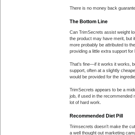
There is no money back guarante
The Bottom Line
Can TrimSecrets assist weight lo
the product may have merit, but i
more probably be attributed to th
providing a little extra support f
That’s fine—if it works it works, 
support, often at a slightly cheap
would be provided for the ingredie
TrimSecrets appears to be a middl
job, if used in the recommended 
lot of hard work.
Recommended Diet Pill
Trimsecrets doesn’t make the cut
a well thought out marketing cam