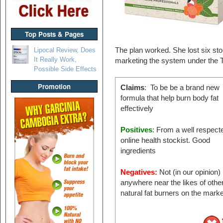
Top Posts & Pages
Lipocal Review, Does
The plan worked. She lost six s
It Really Work,
marketing the system under the 
Possible Side Effects
Promotion
Claims
: To be be a brand new
formula that help burn body fat
effectively
Positives
: From a well respect
online health stockist. Good
ingredients
Negatives:
Not (in our opinion)
anywhere near the likes of othe
natural fat burners on the mar