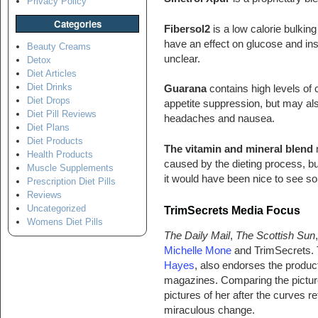
Privacy Policy
Categories
Fibersol2
is a low calorie bulking
have an effect on glucose and insul
Beauty Creams
unclear.
Detox
Diet Articles
Diet Drinks
Guarana
contains high levels of 
Diet Drops
appetite suppression, but may also
Diet Pill Reviews
headaches and nausea.
Diet Plans
Diet Products
The vitamin and mineral blend
m
Health Products
caused by the dieting process, bu
Muscle Supplements
it would have been nice to see so
Prescription Diet Pills
Reviews
Uncategorized
TrimSecrets
Media Focus
Womens Diet Pills
The Daily Mail
,
The Scottish Sun
Michelle Mone
and TrimSecrets. T
Hayes
, also endorses the produc
magazines. Comparing the pictur
pictures of her after the curves
miraculous change.