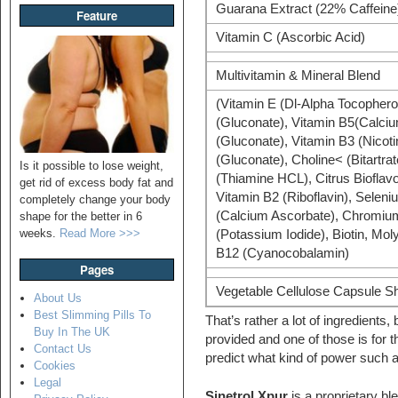
Guarana Extract (22% Caffeine
Feature
Vitamin C (Ascorbic Acid)
Multivitamin & Mineral Blend
(Vitamin E (Dl-Alpha Tocophero
(Gluconate), Vitamin B5(Calci
(Gluconate), Vitamin B3 (Nicot
(Gluconate), Choline< (Bitartra
Is it possible to lose weight,
(Thiamine HCL), Citrus Bioflavo
get rid of excess body fat and
Vitamin B2 (Riboflavin), Seleni
completely change your body
(Calcium Ascorbate), Chromium (
shape for the better in 6
weeks.
Read More >>>
(Potassium Iodide), Biotin, M
B12 (Cyanocobalamin)
Pages
Vegetable Cellulose Capsule S
About Us
Best Slimming Pills To
That’s rather a lot of ingredients,
Buy In The UK
provided and one of those is for t
Contact Us
predict what kind of power such a
Cookies
Legal
Sinetrol Xpur
is a proprietary bl