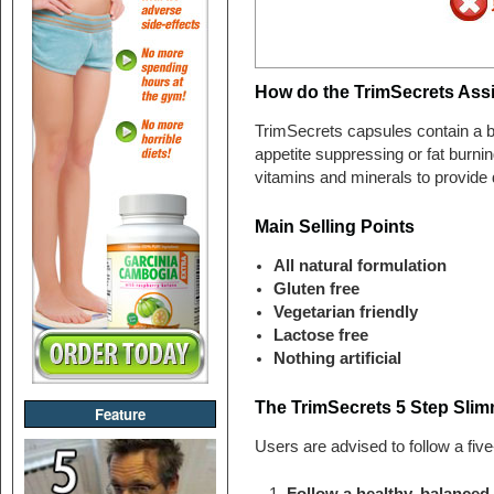
How do the TrimSecrets Ass
TrimSecrets capsules contain a bl
appetite suppressing or fat burnin
vitamins and minerals to provide d
Main Selling Points
All natural formulation
Gluten free
Vegetarian friendly
Lactose free
Nothing artificial
The TrimSecrets 5 Step Slim
Feature
Users are advised to follow a five
Follow a healthy, balanced, 