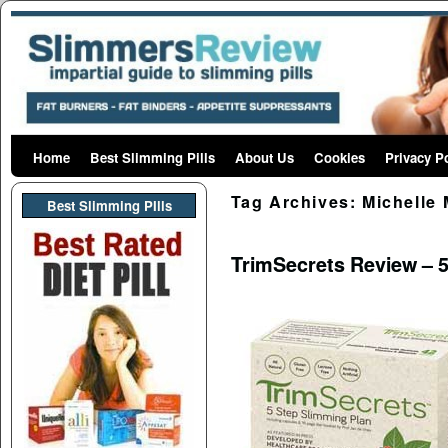
Home
Skip to primary content
Skip to secondary content
Best Slimming Pills
About Us
Cookies
Privacy P
Tag Archives:
Michelle 
Best Slimming PIlls
TrimSecrets Review – 5