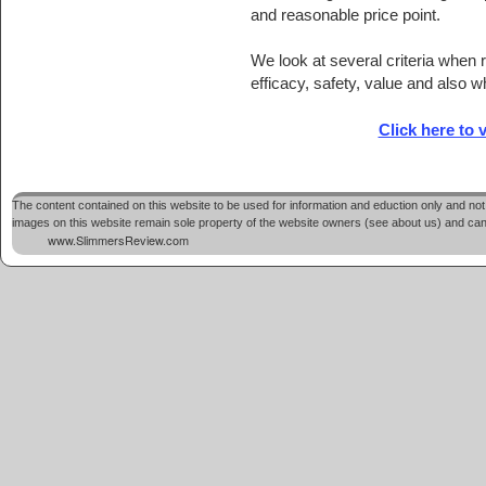
and reasonable price point.
We look at several criteria whe
efficacy, safety, value and also w
Click here to v
The content contained on this website to be used for information and eduction only and not 
images on this website remain sole property of the website owners (see about us) and cannot
www.SlimmersReview.com