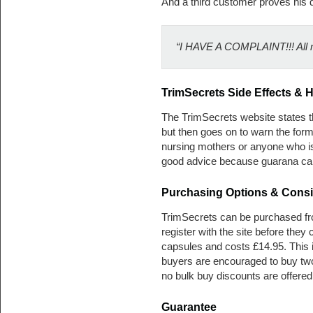
And a third customer proves his d
“I HAVE A COMPLAINT!!! All my
TrimSecrets
Side Effects & H
The TrimSecrets website states the
but then goes on to warn the for
nursing mothers or anyone who is
good advice because guarana can
Purchasing Options & Consi
TrimSecrets can be purchased fr
register with the site before the
capsules and costs £14.95. This is
buyers are encouraged to buy two
no bulk buy discounts are offered
Guarantee