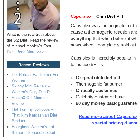
———————
Capsiplex
–
Chili Diet Pill
Capsiplex was the originator of th
cause a thermogenic reaction an
What is the real truth about
everything that when before it wh
the 5:2 Diet. Read the review
news when it completely sold out 
of Michael Mosley’s Fast
Diet.
Read More >>>
Capsiplex is incredibly popular i
Recent Reviews
to include 5HTP.
Her Natural Fat Burner For
Original chili diet pill
Women
Thermogenic fat burner
Skinny Mini Review –
Critically acclaimed
Women’s Only Diet Pills
Celebrity customer base
Anaca3 Gel Minceur
60 day money back guarante
Review
Flat Tummy Lollipops –
That Kim Kardashian Diet
Read more about Capsiplex
Product
special pricing disco
Hourglass Women’s Fat
Burner – Seriously Good
———————