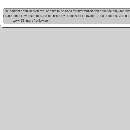
The content contained on this website to be used for information and eduction only and not 
images on this website remain sole property of the website owners (see about us) and cannot
www.SlimmersReview.com