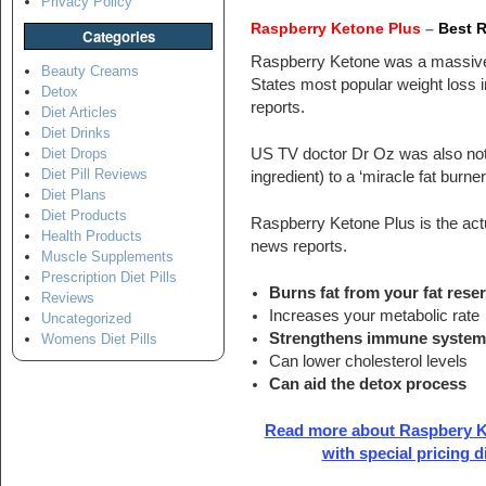
Privacy Policy
Raspberry Ketone Plus
–
Best 
Categories
Raspberry Ketone was a massive
Beauty Creams
States most popular weight loss 
Detox
reports.
Diet Articles
Diet Drinks
US TV doctor Dr Oz was also not 
Diet Drops
Diet Pill Reviews
ingredient) to a ‘miracle fat burne
Diet Plans
Diet Products
Raspberry Ketone Plus is the actua
Health Products
news reports.
Muscle Supplements
Prescription Diet Pills
Burns fat from your fat rese
Reviews
Increases your metabolic rate
Uncategorized
Strengthens immune syste
Womens Diet Pills
Can lower cholesterol levels
Can aid the detox process
Read more about Raspbery K
with special pricing 