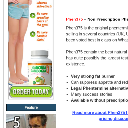
———————
Phen375
–
Non Prescription Phe
Phen375 is the original phentermin
selling in several countries (UK, 
been voted best in class on Wha
Phen375 contain the best natural 
has quite possibly the largest test
existence.
Very strong fat burner
Can suppress appetite and re
Legal Phentermine alternati
Many success stories
Available without prescripti
Feature
Read more about Phen375 he
pricing discou