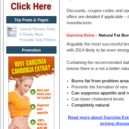
Discounts, coupon codes and spe
offers are detailed if applicable –
Top Posts & Pages
manufacturer.
Lipocal Review, Does
It Really Work,
Garcinia Extra –
Natural Fat Bur
Possible Side Effects
Arguably the most successful bra
Promotion
with 2014 likely to be even strong
Containing the recommended dail
ketone there is a not a better natur
Burns fat from problem area
Prevents the formation of new 
Can suppress appetite and 
Can lower cholesterol levels
Completely natural
Read more about Garcinia Extr
pricing disco