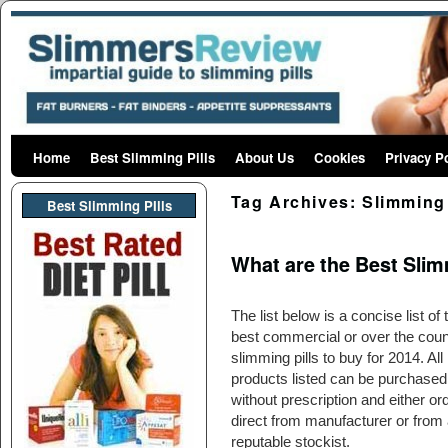
Home
Skip to primary content
Skip to secondary content
Best Slimming Pills
About Us
Cookies
Privacy P
Tag Archives:
Slimming 
Best Slimming PIlls
What are the Best Slimm
The list below is a concise list of 
best commercial or over the coun
slimming pills to buy for 2014. All
products listed can be purchased
without prescription and either or
direct from manufacturer or from 
reputable stockist.