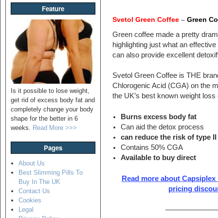
Feature
Svetol Green Coffee
–
Green Co
Green coffee made a pretty dramat
highlighting just what an effective f
can also provide excellent detoxif
Svetol Green Coffee is THE brand 
Chlorogenic Acid (CGA) on the ma
Is it possible to lose weight,
the UK’s best known weight loss d
get rid of excess body fat and
completely change your body
Burns excess body fat
shape for the better in 6
Can aid the detox process
weeks.
Read More >>>
can reduce the risk of type I
Pages
Contains 50% CGA
Available to buy direct
About Us
Best Slimming Pills To
Read more about Capsiplex h
Buy In The UK
pricing discou
Contact Us
Cookies
———————
Legal