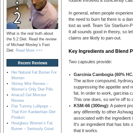
routine involved a sufficiently cal
In general, when people experienc
the need to burn fat there is a d
lost as well. Team Six Star6urn-P
It all sounds good in theory, so le
What is the real truth about
claims are likely to pan-out.
the 5:2 Diet. Read the review
of Michael Mosley’s Fast
Diet.
Read More >>>
Key Ingredients and Blend P
Two capsules provide:
Recent Reviews
Her Natural Fat Burner For
Garcinia Cambogia (60% HC
Women
The active compound, hydroxyc
Skinny Mini Review –
suppressing the appetite and re
Women’s Only Diet Pills
fat. In order to work, garcini
Anaca3 Gel Minceur
This one does, so we’re off to 
Review
KSM-66 (300mg):
A patent pro
Flat Tummy Lollipops –
any differently to other Ashwag
That Kim Kardashian Diet
Product
associated with the ingredient 
Hourglass Women’s Fat
It’s an ingredient that has lots
Burner – Seriously Good
that it works.