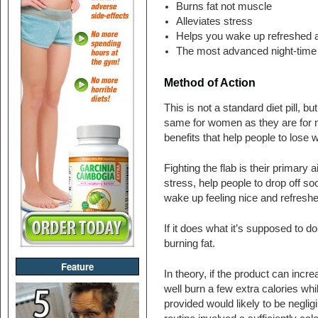
Burns fat not muscle
Alleviates stress
Helps you wake up refreshed a
The most advanced night-time 
Method of Action
This is not a standard diet pill, bu
same for women as they are for me
benefits that help people to lose w
Fighting the flab is their primary
stress, help people to drop off soo
wake up feeling nice and refreshe
If it does what it’s supposed to d
burning fat.
Feature
In theory, if the product can incr
well burn a few extra calories whi
provided would likely to be negligi