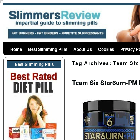
Home
Skip to primary content
Skip to secondary content
Best Slimming Pills
About Us
Cookies
Privacy P
Tag Archives:
Team Six 
Best Slimming PIlls
Team Six Star6urn-PM 