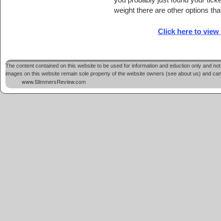
weight there are other options tha
Click here to view
The content contained on this website to be used for information and eduction only and not 
images on this website remain sole property of the website owners (see about us) and cannot
www.SlimmersReview.com