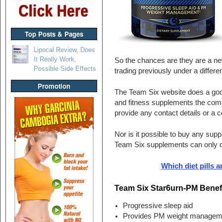
Top Posts & Pages
Lipocal Review, Does
It Really Work,
So the chances are they are a n
Possible Side Effects
trading previously under a differ
Promotion
The Team Six website does a good 
and fitness supplements the compa
provide any contact details or a
Nor is it possible to buy any sup
Team Six supplements can only 
Which diet pills a
Team Six Star6urn-PM Benef
Progressive sleep aid
Provides PM weight managem