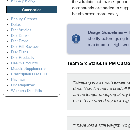
Privacy Policy
the alkaloid that makes pepper 
compounds are added to supple
Categories
be absorbed more easily.
Beauty Creams
Detox
Diet Articles
Usage Guidelines
– T
Diet Drinks
shortly before going t
Diet Drops
maximum of eight wee
Diet Pill Reviews
Diet Plans
Diet Products
Health Products
Team Six Star6urn-PM Cus
Muscle Supplements
Prescription Diet Pills
Reviews
“Sleeping is so much easier n
Uncategorized
door. Now I’m not so tired all
Womens Diet Pills
am no longer snapping at my h
even have saved my marriage
“I have lost a little weight. No