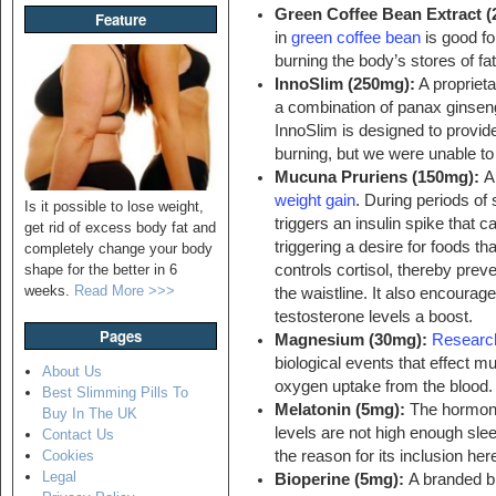
Green Coffee Bean Extract 
Feature
in
green coffee bean
is good fo
burning the body’s stores of fat
InnoSlim (250mg):
A proprieta
a combination of panax ginsen
InnoSlim is designed to provide
burning, but we were unable to 
Mucuna Pruriens (150mg):
A
weight gain
. During periods of
Is it possible to lose weight,
triggers an insulin spike that 
get rid of excess body fat and
triggering a desire for foods th
completely change your body
controls cortisol, thereby prev
shape for the better in 6
weeks.
Read More >>>
the waistline. It also encoura
testosterone levels a boost.
Pages
Magnesium (30mg):
Researc
biological events that effect m
About Us
oxygen uptake from the blood.
Best Slimming Pills To
Melatonin (5mg):
The hormo
Buy In The UK
levels are not high enough sl
Contact Us
the reason for its inclusion her
Cookies
Legal
Bioperine (5mg):
A branded bl