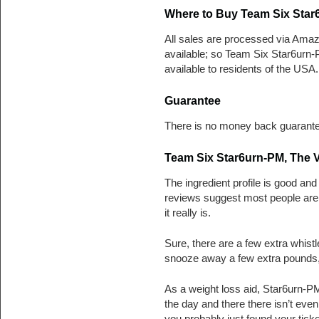
Where to Buy Team Six Star
All sales are processed via Amaz
available; so Team Six Star6urn-
available to residents of the USA.
Guarantee
There is no money back guarante
Team Six Star6urn-PM, The V
The ingredient profile is good and
reviews suggest most people are us
it really is.
Sure, there are a few extra whistl
snooze away a few extra pounds, 
As a weight loss aid, Star6urn-PM
the day and there there isn’t eve
you probably just found your tick