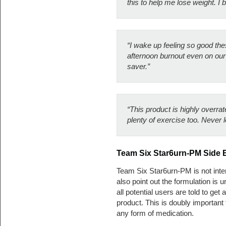
this to help me lose weight. I b
“I wake up feeling so good th
afternoon burnout even on our b
saver.”
“This product is highly overrat
plenty of exercise too. Never lo
Team Six Star6urn-PM Side E
Team Six Star6urn-PM is not inte
also point out the formulation is 
all potential users are told to ge
product. This is doubly important
any form of medication.