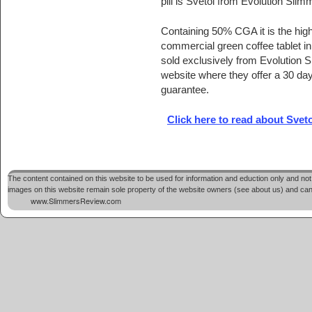
pill is Svetol from Evolution Slim
Containing 50% CGA it is the high
commercial green coffee tablet in c
sold exclusively from Evolution Sl
website where they offer a 30 d
guarantee.
Click here to read about Svet
The content contained on this website to be used for information and eduction only and not 
images on this website remain sole property of the website owners (see about us) and cannot
www.SlimmersReview.com