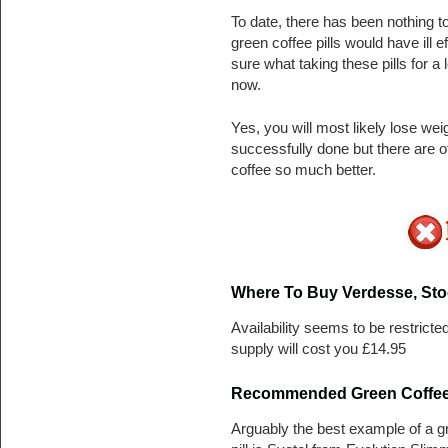
To date, there has been nothing t
green coffee pills would have ill 
sure what taking these pills for a
now.
Yes, you will most likely lose we
successfully done but there are o
coffee so much better.
Where To Buy Verdesse, Sto
Availability seems to be restricte
supply will cost you £14.95
Recommended Green Coffee D
Arguably the best example of a gr