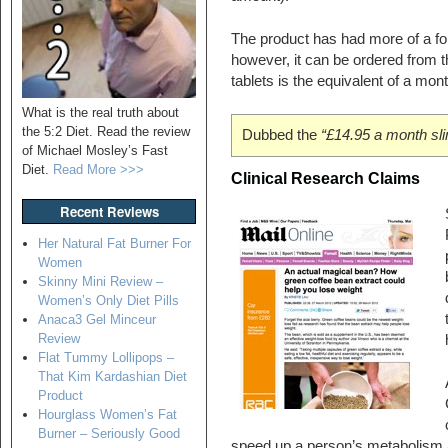
The product has had more of a fo
however, it can be ordered from 
tablets is the equivalent of a month
What is the real truth about
the 5:2 Diet. Read the review
Dubbed the
“£14.95 a month sli
of Michael Mosley’s Fast
Diet.
Read More >>>
Clinical Research Claims
Recent Reviews
Her Natural Fat Burner For
Women
Skinny Mini Review –
Women’s Only Diet Pills
Anaca3 Gel Minceur
Review
Flat Tummy Lollipops –
That Kim Kardashian Diet
Product
Hourglass Women’s Fat
Burner – Seriously Good
speed up a person’s metabolism an