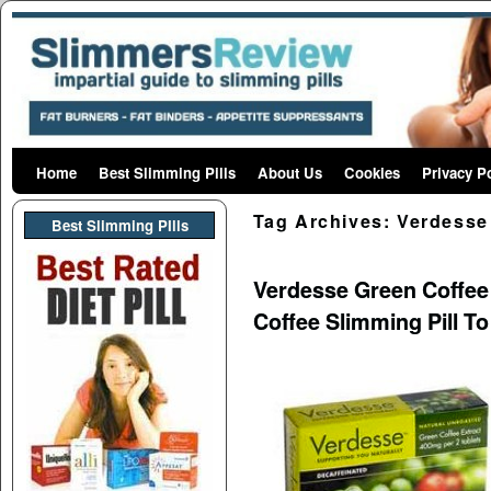
Home
Skip to primary content
Skip to secondary content
Best Slimming Pills
About Us
Cookies
Privacy P
Tag Archives:
Verdesse
Best Slimming PIlls
Verdesse Green Coffee P
Coffee Slimming Pill T