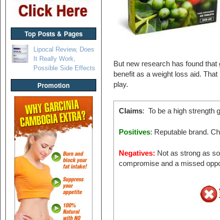
Top Posts & Pages
Lipocal Review, Does
It Really Work,
But new research has found that 
Possible Side Effects
benefit as a weight loss aid. That
play.
Promotion
Claims
: To be a high strength 
Positives
: Reputable brand. C
Negatives:
Not as strong as som
compromise and a missed oppo