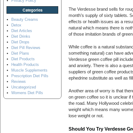
Privacy Policy
The Verdesse brand sells for roug
Categories
month’s supply of sixty tablets. S
Beauty Creams
effects or health issues as a resul
Detox
natural which means there is nothi
Diet Articles
of those imitation brands of green
Diet Drinks
Diet Drops
While coffee is a natural substa
Diet Pill Reviews
something natural) can have adve
Diet Plans
Diet Products
Verdesse green coffee pill includ
Health Products
and anxiety. There is also a quest
Muscle Supplements
suppliers of green coffee product
Prescription Diet Pills
ephedrine substitute as well as fil
Reviews
Uncategorized
Another area of worry is that ther
Womens Diet Pills
on green coffee so it is unclear i
the road. Many Hollywood celebrit
weight which means many women m
lose weight or not.
Should You Try Verdesse Gre