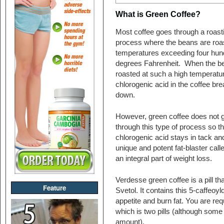
What is Green Coffee?
Most coffee goes through a roast
process where the beans are roa
temperatures exceeding four hun
degrees Fahrenheit. When the b
roasted at such a high temperatur
chlorogenic acid in the coffee br
down.
However, green coffee does not 
through this type of process so t
chlorogenic acid stays in tack an
unique and potent fat-blaster cal
an integral part of weight loss.
Verdesse green coffee is a pill th
Feature
Svetol. It contains this 5-caffeoy
appetite and burn fat. You are req
which is two pills (although some
amount).