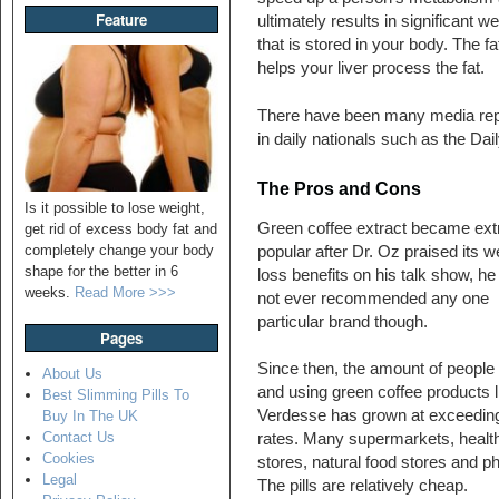
Feature
ultimately results in significant w
that is stored in your body. The fa
helps your liver process the fat.
There have been many media repor
in daily nationals such as the Dai
The Pros and Cons
Is it possible to lose weight,
Green coffee extract became ex
get rid of excess body fat and
completely change your body
popular after Dr. Oz praised its w
shape for the better in 6
loss benefits on his talk show, he
weeks.
Read More >>>
not ever recommended any one
particular brand though.
Pages
Since then, the amount of people
About Us
and using green coffee products l
Best Slimming Pills To
Verdesse has grown at exceeding
Buy In The UK
Contact Us
rates. Many supermarkets, healt
Cookies
stores, natural food stores and ph
Legal
The pills are relatively cheap.