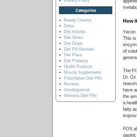
Privacy Policy
appetit
metabol
Categories
Beauty Creams
How i
Detox
Yacon s
Diet Articles
Diet Drinks
This is
Diet Drops
enzymes
Diet Pill Reviews
of solu
Diet Plans
general
Diet Products
Health Products
The FOS
Muscle Supplements
Dr. Oz 
Prescription Diet Pills
reason
Reviews
have a
Uncategorized
Womens Diet Pills
the amo
a healt
fatty a
improvi
FOS als
gastric