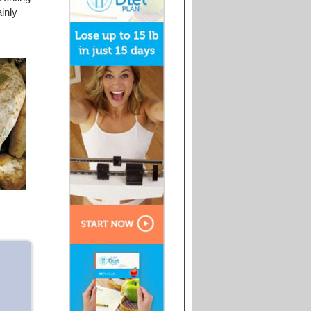
ainly