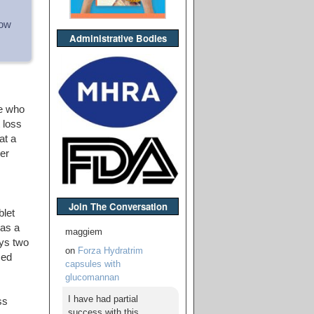
how
Administrative Bodies
se who
 loss
at a
er
Join The Conversation
blet
 as a
maggiem
ys two
on
Forza Hydratrim
sed
capsules with
glucomannan
I have had partial
ss
success with this,