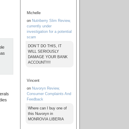
Michelle
on
Nutriberry Slim Review,
currently under
investigation for a potential
scam
DON`T DO THIS, IT
ple
WILL SERIOUSLY
has
DAMAGE YOUR BANK
ACCOUNT!!!!
Vincent
on
Nuvoryn Review,
Consumer Complaints And
erals
Feedback
dies
Where can I buy one of
this Nuvoryn in
MONROVIA LIBERIA