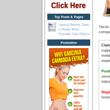
Top Posts & Pages
Lipocal Review, Does
Yacon S
It Really Work,
compara
Possible Side Effects
Promotion
Clai
suppr
metab
expen
Posi
sever
indus
Nega
hone