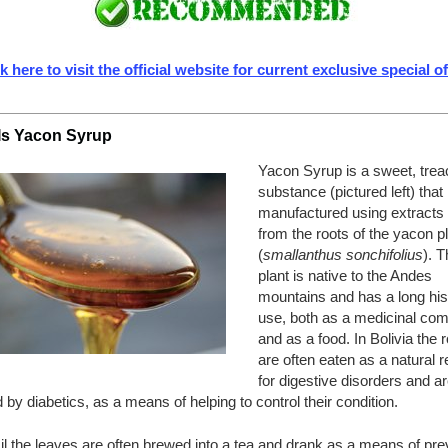
k here to visit the official website for current exclusive special o
Is Yacon Syrup
Yacon Syrup is a sweet, treac
substance (pictured left) that 
manufactured using extracts
from the roots of the yacon p
(
smallanthus sonchifolius
). T
plant is native to the Andes
mountains and has a long his
use, both as a medicinal co
and as a food. In Bolivia the 
are often eaten as a natural
for digestive disorders and ar
 by diabetics, as a means of helping to control their condition.
il the leaves are often brewed into a tea and drank as a means of pre