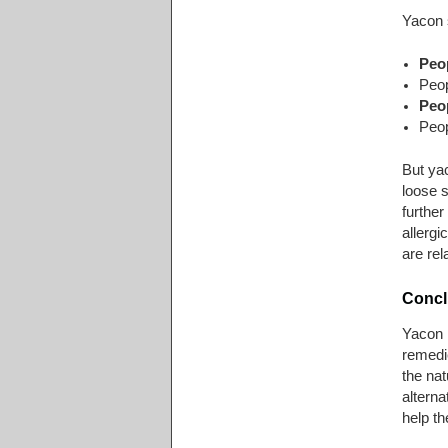
Yacon s
Peo
Peop
Peop
Peop
But ya
loose s
further
allergi
are rel
Concl
Yacon h
remedie
the nat
alterna
help t