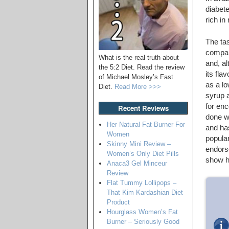
diabete
rich in
The ta
compar
What is the real truth about
and, a
the 5:2 Diet. Read the review
its fla
of Michael Mosley’s Fast
as a lo
Diet.
Read More >>>
syrup a
for enc
Recent Reviews
done we
Her Natural Fat Burner For
and ha
Women
popular
Skinny Mini Review –
endors
Women’s Only Diet Pills
show h
Anaca3 Gel Minceur
Review
Flat Tummy Lollipops –
That Kim Kardashian Diet
Product
Hourglass Women’s Fat
Burner – Seriously Good