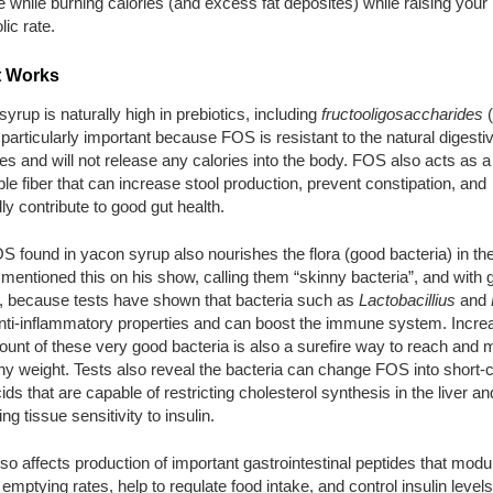
e while burning calories (and excess fat deposites) while raising your
ic rate.
t Works
yrup is naturally high in prebiotics, including
fructooligosaccharides
(
 particularly important because FOS is resistant to the natural digesti
 and will not release any calories into the body. FOS also acts as a
ble fiber that can increase stool production, prevent constipation, and
ly contribute to good gut health.
 found in yacon syrup also nourishes the flora (good bacteria) in the
mentioned this on his show, calling them “skinny bacteria”, and with 
, because tests have shown that bacteria such as
Lactobacillius
and
nti-inflammatory properties and can boost the immune system. Incre
unt of these very good bacteria is also a surefire way to reach and m
hy weight. Tests also reveal the bacteria can change FOS into short-
cids that are capable of restricting cholesterol synthesis in the liver an
ng tissue sensitivity to insulin.
o affects production of important gastrointestinal peptides that modu
 emptying rates, help to regulate food intake, and control insulin levels.