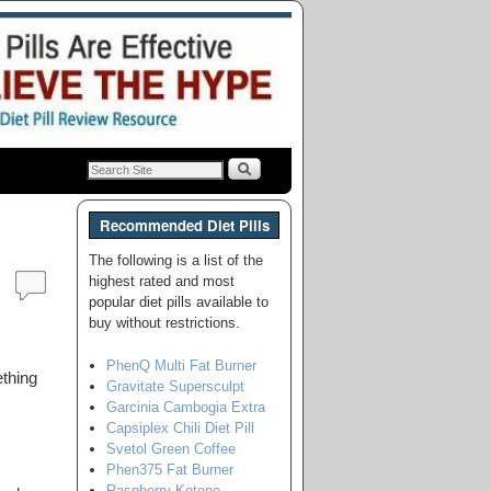
Recommended Diet Pills
The following is a list of the
highest rated and most
popular diet pills available to
buy without restrictions.
PhenQ Multi Fat Burner
thing
Gravitate Supersculpt
Garcinia Cambogia Extra
Capsiplex Chili Diet Pill
Svetol Green Coffee
Phen375 Fat Burner
Raspberry Ketone