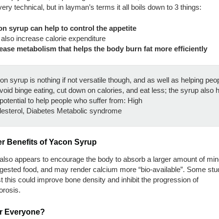
 very technical, but in layman’s terms it all boils down to 3 things:
n syrup can help to control the appetite
also increase calorie expenditure
ease metabolism that helps the body burn fat more efficiently
n syrup is nothing if not versatile though, and as well as helping peo
void binge eating, cut down on calories, and eat less; the syrup also 
potential to help people who suffer from: High
lesterol, Diabetes Metabolic syndrome
er Benefits of Yacon Syrup
also appears to encourage the body to absorb a larger amount of min
ngested food, and may render calcium more “bio-available”. Some stu
 this could improve bone density and inhibit the progression of
orosis.
for Everyone?