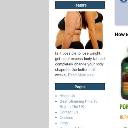
Feature
How t
Is it possible to lose weight,
get rid of excess body fat and
completely change your body
shape for the better in 6
weeks.
Read More >>>
Pages
About Us
Best Slimming Pills To
Buy In The UK
Contact Us
Cookies
Legal