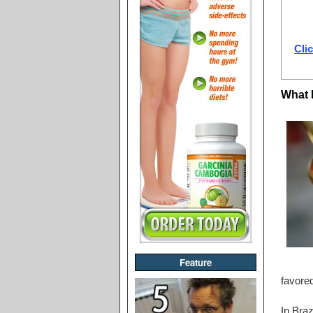
Clic
What 
Feature
favored
In Braz