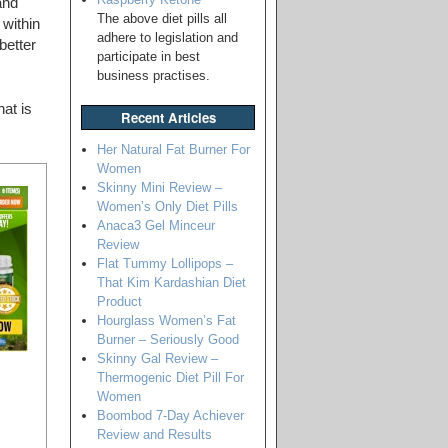
and
The above diet pills all
 within
adhere to legislation and
better
participate in best
business practises.
at is
Recent Articles
Her Natural Fat Burner For
Women
Skinny Mini Review –
Women’s Only Diet Pills
Anaca3 Gel Minceur
Review
Flat Tummy Lollipops –
That Kim Kardashian Diet
Product
Hourglass Women’s Fat
Burner – Seriously Good
Skinny Gal Review –
Thermogenic Diet Pill For
Women
Boombod 7-Day Achiever
Review and Results