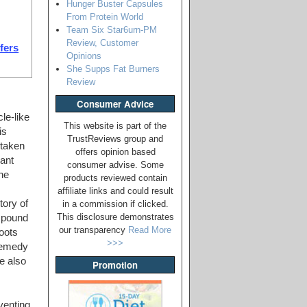
Hunger Buster Capsules
From Protein World
Team Six Star6urn-PM
Review, Customer
ffers
Opinions
She Supps Fat Burners
Review
Consumer Advice
le-like
This website is part of the
is
TrustReviews group and
 taken
offers opinion based
lant
consumer advise. Some
he
products reviewed contain
affiliate links and could result
tory of
in a commission if clicked.
This disclosure demonstrates
mpound
our transparency
Read More
roots
>>>
 remedy
e also
Promotion
venting