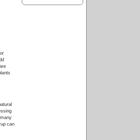
or
dd
are
lants
atural
essing
o many
yrup can