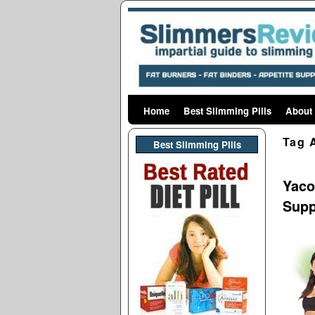
Home
Skip to primary content
Skip to secondary content
Best Slimming Pills
About
Tag 
Best Slimming PIlls
Yaco
Supp