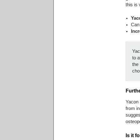
this is
Yaco
Can 
Incr
Yaco
to a
the 
cho
Furth
Yacon 
from i
suggest
osteop
Is it 