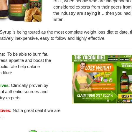
BUT, when people who are independent 
considered experts from their peers from
the industry are saying it… then you had 
listen.
yrup is being touted as the most complete weight loss diet to date, th
tively inexpensive, easy to follow and highly effective.
ms
: To be able to burn fat,
ess appetite and boost the
olic rate help calorie
diture
tives
: Clinically proven by
al authentic sources and
try experts
tives:
Not a great deal if we are
st