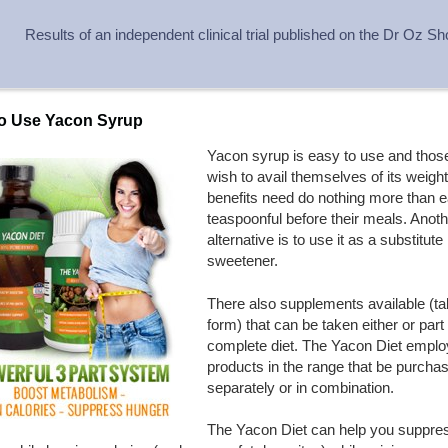
Results of an independent clinical trial published on the Dr Oz S
o Use Yacon Syrup
Yacon syrup is easy to use and tho
wish to avail themselves of its weight
benefits need do nothing more than e
teaspoonful before their meals. Anoth
alternative is to use it as a substitute
sweetener.
There also supplements available (ta
form) that can be taken either or part
complete diet. The Yacon Diet emplo
products in the range that be purcha
separately or in combination.
The Yacon Diet can help you suppre