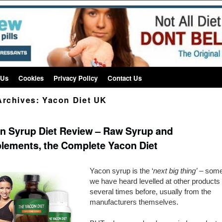
 Us
Cookies
Privacy Policy
Contact Us
Archives:
Yacon Diet UK
n Syrup Diet Review – Raw Syrup and
lements, the Complete Yacon Diet
Yacon syrup is the ‘
next big thing’
– some
we have heard levelled at other products
several times before, usually from the
manufacturers themselves.