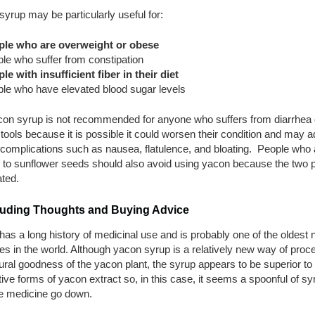
yrup may be particularly useful for:
ple who are overweight or obese
le who suffer from constipation
le with insufficient fiber in their diet
le who have elevated blood sugar levels
con syrup is not recommended for anyone who suffers from diarrhea 
tools because it is possible it could worsen their condition and may a
 complications such as nausea, flatulence, and bloating. People who 
c to sunflower seeds should also avoid using yacon because the two p
ated.
uding Thoughts and Buying Advice
as a long history of medicinal use and is probably one of the oldest n
s in the world. Although yacon syrup is a relatively new way of proc
ural goodness of the yacon plant, the syrup appears to be superior t
tive forms of yacon extract so, in this case, it seems a spoonful of s
he medicine go down.