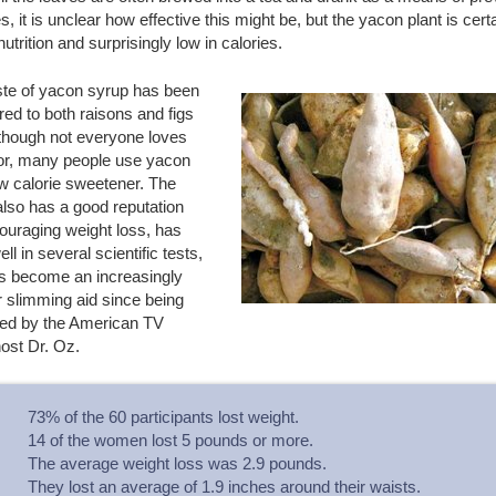
s, it is unclear how effective this might be, but the yacon plant is cert
 nutrition and surprisingly low in calories.
ste of yacon syrup has been
ed to both raisons and figs
lthough not everyone loves
vor, many people use yacon
w calorie sweetener. The
lso has a good reputation
ouraging weight loss, has
ll in several scientific tests,
s become an increasingly
 slimming aid since being
ed by the American TV
ost Dr. Oz.
73% of the 60 participants lost weight.
14 of the women lost 5 pounds or more.
The average weight loss was 2.9 pounds.
They lost an average of 1.9 inches around their waists.