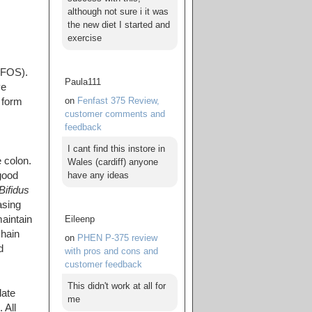
although not sure i it was
the new diet I started and
exercise
FOS).
Paula111
ve
on
Fenfast 375 Review,
 form
customer comments and
feedback
I cant find this instore in
 colon.
Wales (cardiff) anyone
have any ideas
good
Bifidus
asing
Eileenp
aintain
chain
on
PHEN P-375 review
d
with pros and cons and
customer feedback
This didn't work at all for
late
me
 All