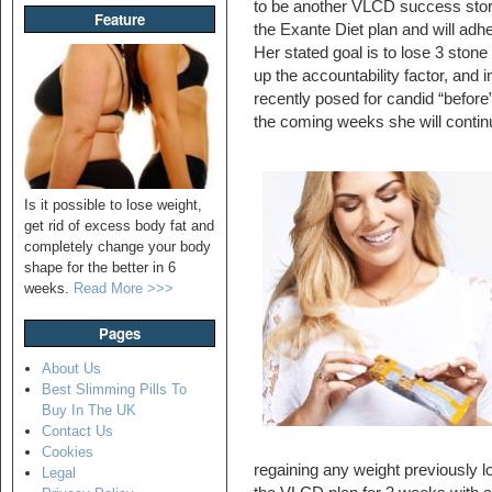
to be another VLCD success sto
Feature
the Exante Diet plan and will adh
Her stated goal is to lose 3 stone 
up the accountability factor, and 
recently posed for candid “before
the coming weeks she will contin
Is it possible to lose weight,
get rid of excess body fat and
completely change your body
shape for the better in 6
weeks.
Read More >>>
Pages
About Us
Best Slimming Pills To
Buy In The UK
Contact Us
Cookies
regaining any weight previously l
Legal