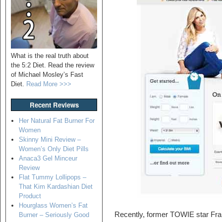
What is the real truth about
the 5:2 Diet. Read the review
of Michael Mosley’s Fast
Diet.
Read More >>>
Recent Reviews
Her Natural Fat Burner For
Women
Skinny Mini Review –
Women’s Only Diet Pills
Anaca3 Gel Minceur
Review
Flat Tummy Lollipops –
That Kim Kardashian Diet
Product
Hourglass Women’s Fat
Recently, former TOWIE star Fra
Burner – Seriously Good