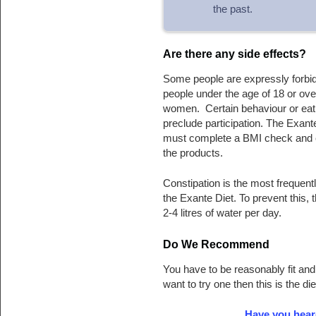
the past.
Are there any side effects?
Some people are expressly forbid
people under the age of 18 or ove
women. Certain behaviour or eatin
preclude participation. The Exan
must complete a BMI check and c
the products.
Constipation is the most frequent
the Exante Diet. To prevent this
2-4 litres of water per day.
Do We Recommend
You have to be reasonably fit and
want to try one then this is the di
Have you hear