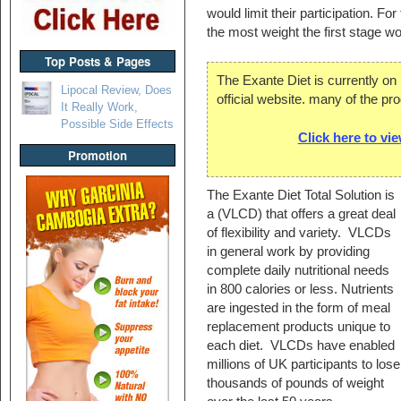
would limit their participation. Fo
the most weight the first stage wo
Top Posts & Pages
The Exante Diet is currently on
Lipocal Review, Does
official website. many of the pr
It Really Work,
Possible Side Effects
Click here to vi
Promotion
The Exante Diet Total Solution is
a (VLCD) that offers a great deal
of flexibility and variety. VLCDs
in general work by providing
complete daily nutritional needs
in 800 calories or less. Nutrients
are ingested in the form of meal
replacement products unique to
each diet. VLCDs have enabled
millions of UK participants to lose
thousands of pounds of weight