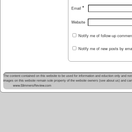
*
Email
Website
Notify me of follow-up commen
Notify me of new posts by emai
The content contained on this website to be used for information and eduction only and not 
images on this website remain sole property of the website owners (see about us) and cannot
www.SlimmersReview.com