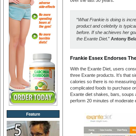
over the last 50 years.
“
What Frankie is doing is incr
product and celebrity is typical
before. If she achieves her goa
the Exante Diet.
”
Antony Bela
Frankie Essex Endorses The
With the Exante Diet, users cons
three Exante products. It’s that
calories so there is no measuring
complicated foods to purchase or
Exante diet shakes, bars, soups a
perform 20 minutes of moderate e
Feature