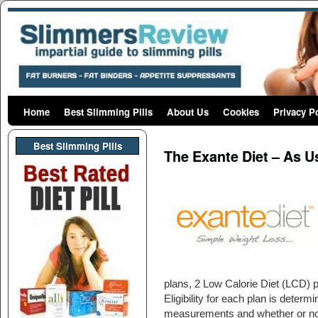
Home
Skip to primary content
Skip to secondary content
Best Slimming Pills
About Us
Cookies
Privacy P
Post navigation
Best Slimming PIlls
The Exante Diet – As U
plans, 2 Low Calorie Diet (LCD) pl
Eligibility for each plan is dete
measurements and whether or not 