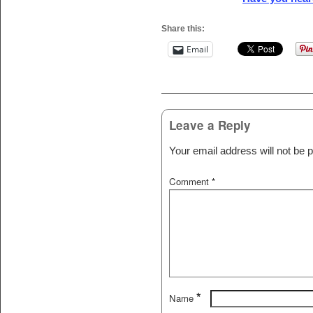
Share this:
Email
Post navigation
Leave a Reply
Your email address will not be p
Comment
*
*
Name