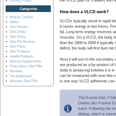
the VLCD plan for 3 weeks with 
Privacy Policy
Categories
How does a VLCD work?
Beauty Creams
VLCDs typically result in rapid 
Detox
It stores energy in two forms. Fi
Diet Articles
fat. Long term energy reserves ar
Diet Drinks
Diet Drops
muscles. On a VLCD, the body is t
Diet Pill Reviews
than the 1800 to 2000 it typically
Diet Plans
deficit, the body will first burn fat
Diet Products
Health Products
Next it will turn to the secondary
Muscle Supplements
are produced as a by-product of t
Prescription Diet Pills
body is producing ketones it is i
Reviews
can be measured with over-the-cou
Uncategorized
is one way VLCD adherents can d
Womens Diet Pills
The Exante Diet, if fol
Dieters like Frankie Ess
track. Following the en
dieting, which is somet