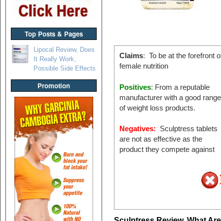
Top Posts & Pages
Lipocal Review, Does
Claims
: To be at the forefront o
It Really Work,
female nutrition
Possible Side Effects
Promotion
Positives
: From a reputable
manufacturer with a good range
of weight loss products.
Negatives:
Sculptress tablets
are not as effective as the
product they compete against
Sculptress Review, What Ar