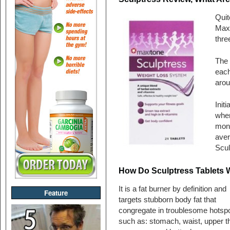
Quit
Maxi
thre
The 
each
arou
Init
when
mont
aver
Scul
How Do Sculptress Tablets 
It is a fat burner by definition and
Feature
targets stubborn body fat that
congregate in troublesome hotsp
such as: stomach, waist, upper t