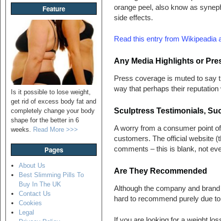
orange peel, also know as syneph
Feature
side effects.
Read this entry from Wikipeadia 
Any Media Highlights or Pr
Press coverage is muted to say th
way that perhaps their reputation 
Is it possible to lose weight,
get rid of excess body fat and
Sculptress Testimonials, Su
completely change your body
shape for the better in 6
A worry from a consumer point of v
weeks.
Read More >>>
customers. The official website (
comments – this is blank, not e
Pages
About Us
Are They Recommended
Best Slimming Pills To
Buy In The UK
Although the company and brand h
Contact Us
hard to recommend purely due to 
Cookies
Legal
If you are looking for a weight los