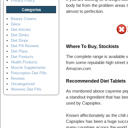
Privacy Policy
body fat from the problem areas t
Categories
almost to perfection.
Beauty Creams
Detox
Diet Articles
Diet Drinks
Diet Drops
Diet Pill Reviews
Where To Buy, Stockists
Diet Plans
The complete range is available vi
Diet Products
Health Products
from some reputable high street s
Muscle Supplements
Amazon.com
Prescription Diet Pills
Reviews
Recommended Diet Tablets
Uncategorized
Womens Diet Pills
As mentioned above cayenne pep
a standout ingredient that has be
used by Capsiplex.
Known affectionately as the chili di
Capsiplex has been a huge succe
many countries across the world.