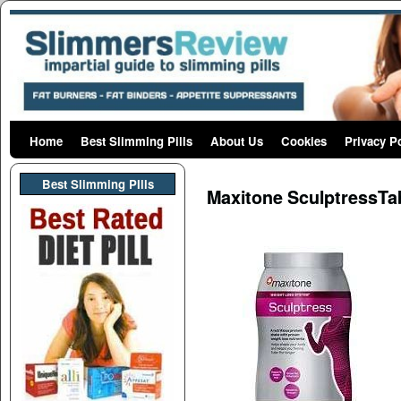
Home
Skip to primary content
Skip to secondary content
Best Slimming Pills
About Us
Cookies
Privacy P
Post navigation
Best Slimming PIlls
Maxitone SculptressTa