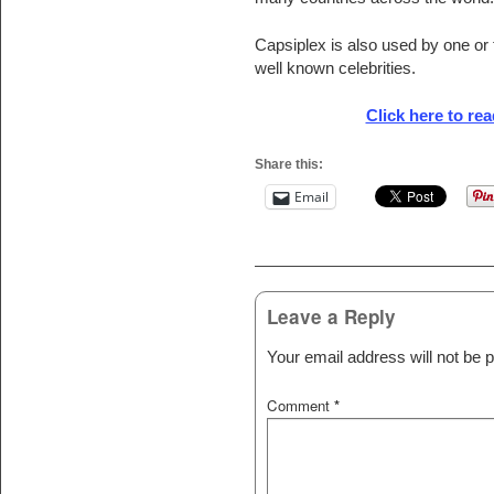
Capsiplex is also used by one or
well known celebrities.
Click here to read
Share this:
Email
Post navigation
Leave a Reply
Your email address will not be p
Comment
*