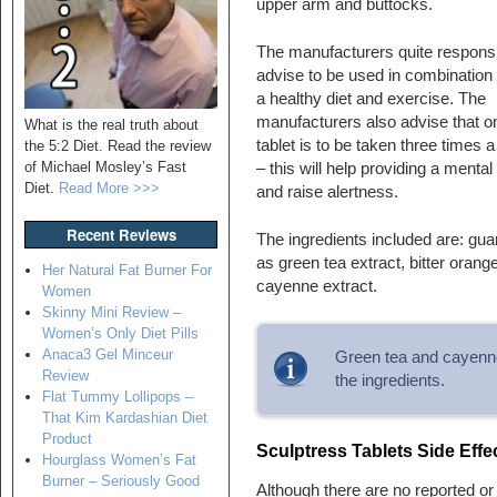
upper arm and buttocks.
The manufacturers quite respons
advise to be used in combination 
a healthy diet and exercise. The
manufacturers also advise that o
What is the real truth about
tablet is to be taken three times 
the 5:2 Diet. Read the review
of Michael Mosley’s Fast
– this will help providing a mental
Diet.
Read More >>>
and raise alertness.
Recent Reviews
The ingredients included are: gua
as green tea extract, bitter orang
Her Natural Fat Burner For
cayenne extract.
Women
Skinny Mini Review –
Women’s Only Diet Pills
Anaca3 Gel Minceur
Green tea and cayenne
Review
the ingredients.
Flat Tummy Lollipops –
That Kim Kardashian Diet
Product
Sculptress Tablets Side Effe
Hourglass Women’s Fat
Burner – Seriously Good
Although there are no reported o