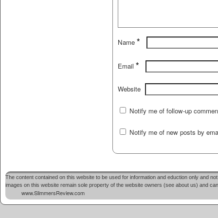
*
Name
*
Email
Website
Notify me of follow-up commen
Notify me of new posts by emai
The content contained on this website to be used for information and eduction only and not 
images on this website remain sole property of the website owners (see about us) and cannot
www.SlimmersReview.com