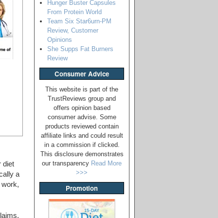
Hunger Buster Capsules
From Protein World
Team Six Star6urn-PM
Review, Customer
Opinions
She Supps Fat Burners
Review
Consumer Advice
This website is part of the
TrustReviews group and
offers opinion based
consumer advise. Some
products reviewed contain
affiliate links and could result
in a commission if clicked.
This disclosure demonstrates
our transparency
Read More
 diet
>>>
cally a
l work,
Promotion
laims,