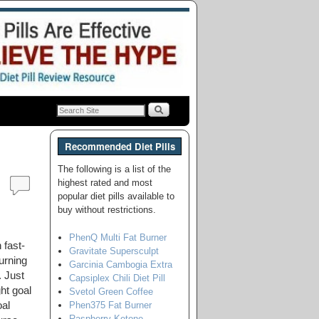
Recommended Diet Pills
The following is a list of the
highest rated and most
popular diet pills available to
buy without restrictions.
PhenQ Multi Fat Burner
 fast-
Gravitate Supersculpt
urning
Garcinia Cambogia Extra
. Just
Capsiplex Chili Diet Pill
ht goal
Svetol Green Coffee
Phen375 Fat Burner
al
Raspberry Ketone