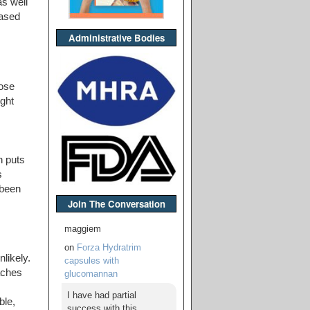
as well
iased
Administrative Bodies
hose
ght
h puts
s
 been
Join The Conversation
maggiem
on
Forza Hydratrim
likely.
capsules with
aches
glucomannan
I have had partial
ble,
success with this,