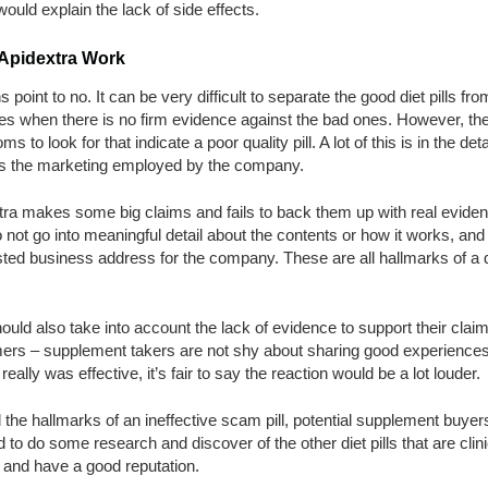
ould explain the lack of side effects.
Apidextra Work
ns point to no. It can be very difficult to separate the good diet pills fro
es when there is no firm evidence against the bad ones. However, the
s to look for that indicate a poor quality pill. A lot of this is in the deta
s the marketing employed by the company.
tra makes some big claims and fails to back them up with real eviden
 not go into meaningful detail about the contents or how it works, and
isted business address for the company. These are all hallmarks of a di
uld also take into account the lack of evidence to support their clai
ers – supplement takers are not shy about sharing good experiences,
l really was effective, it’s fair to say the reaction would be a lot louder.
l the hallmarks of an ineffective scam pill, potential supplement buyer
 to do some research and discover of the other diet pills that are clini
 and have a good reputation.