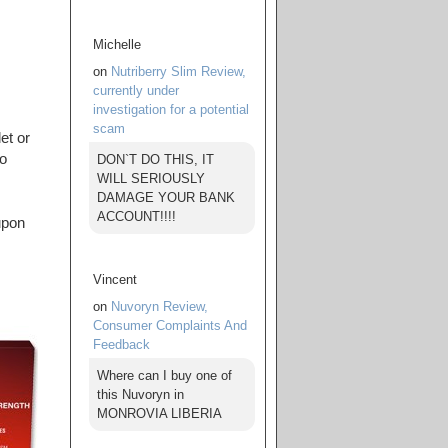
Michelle
on
Nutriberry Slim Review,
currently under
investigation for a potential
scam
et or
to
DON`T DO THIS, IT
WILL SERIOUSLY
DAMAGE YOUR BANK
ACCOUNT!!!!
upon
Vincent
on
Nuvoryn Review,
Consumer Complaints And
Feedback
Where can I buy one of
this Nuvoryn in
MONROVIA LIBERIA