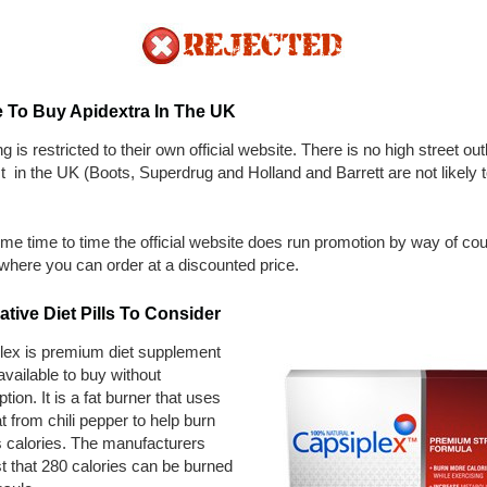
 To Buy Apidextra In The UK
g is restricted to their own official website. There is no high street outl
t in the UK (Boots, Superdrug and Holland and Barrett are not likely 
me time to time the official website does run promotion by way of co
where you can order at a discounted price.
ative Diet Pills To Consider
lex is premium diet supplement
 available to buy without
ption. It is a fat burner that uses
t from chili pepper to help burn
 calories. The manufacturers
t that 280 calories can be burned