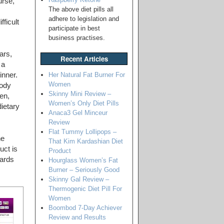
urse,
The above diet pills all
adhere to legislation and
fficult
participate in best
business practises.
ars,
Recent Articles
 a
Her Natural Fat Burner For
inner.
Women
body
Skinny Mini Review –
en,
Women’s Only Diet Pills
dietary
Anaca3 Gel Minceur
Review
Flat Tummy Lollipops –
he
That Kim Kardashian Diet
uct is
Product
wards
Hourglass Women’s Fat
Burner – Seriously Good
Skinny Gal Review –
Thermogenic Diet Pill For
Women
Boombod 7-Day Achiever
Review and Results