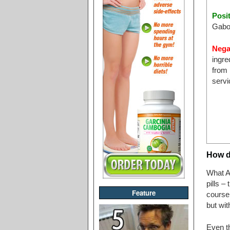
Posi
Gabo
Nega
ingre
from 
servi
How d
What Ap
pills –
Feature
course 
but wit
Even t