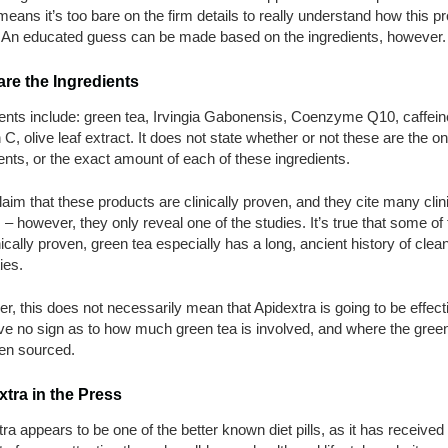
 means it’s too bare on the firm details to really understand how this p
 An educated guess can be made based on the ingredients, however.
re the Ingredients
ents include: green tea, Irvingia Gabonensis, Coenzyme Q10, caffein
 C, olive leaf extract. It does not state whether or not these are the on
ents, or the exact amount of each of these ingredients.
aim that these products are clinically proven, and they cite many clin
 – however, they only reveal one of the studies. It’s true that some of
nically proven, green tea especially has a long, ancient history of clea
ies.
, this does not necessarily mean that Apidextra is going to be effect
ve no sign as to how much green tea is involved, and where the gree
en sourced.
tra in the Press
ra appears to be one of the better known diet pills, as it has received 