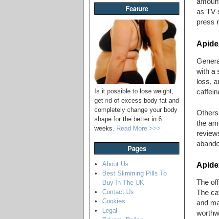
amount 
Feature
as TV s
press r
Apide
Genera
with a 
loss, a
Is it possible to lose weight,
caffein
get rid of excess body fat and
completely change your body
Others 
shape for the better in 6
the amo
weeks.
Read More >>>
reviews
abandon
Pages
About Us
Apidex
Best Slimming Pills To
The off
Buy In The UK
Contact Us
The caf
Cookies
and may
Legal
worthwh