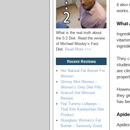
it also
works.
What a
What is the real truth about
Ingredi
the 5:2 Diet. Read the review
vitamin
of Michael Mosley’s Fast
ingredi
Diet.
Read More >>>
They cl
Recent Reviews
studies
are cli
Her Natural Fat Burner For
Women
propert
Skinny Mini Review –
Women’s Only Diet Pills
However
Anaca3 Gel Minceur
they gi
Review
has be
Flat Tummy Lollipops –
That Kim Kardashian Diet
Apidex
Product
Hourglass Women’s Fat
Apidext
Burner – Seriously Good