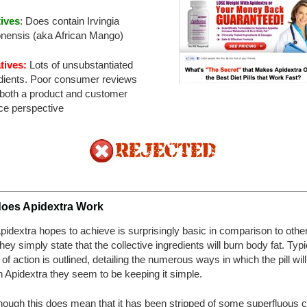
tives
: Does contain Irvingia
nensis (aka African Mango)
tives:
Lots of unsubstantiated
dients. Poor consumer reviews
both a product and customer
ce perspective
oes Apidextra Work
idextra hopes to achieve is surprisingly basic in comparison to other
 they simply state that the collective ingredients will burn body fat. Typi
of action is outlined, detailing the numerous ways in which the pill wil
h Apidextra they seem to be keeping it simple.
hough this does mean that it has been stripped of some superfluous c