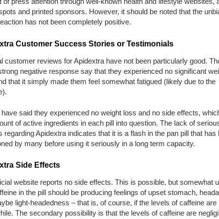
of press attention through well-known health and lifestyle websites, 
pots and printed sponsors. However, it should be noted that the unb
eaction has not been completely positive.
xtra Customer Success Stories or Testimonials
l customer reviews for Apidextra have not been particularly good. T
strong negative response say that they experienced no significant wei
nd that it simply made them feel somewhat fatigued (likely due to the
e).
have said they experienced no weight loss and no side effects, whic
unt of active ingredients in each pill into question. The lack of seriou
 regarding Apidextra indicates that it is a flash in the pan pill that has
ed by many before using it seriously in a long term capacity.
tra Side Effects
icial website reports no side effects. This is possible, but somewhat un
feine in the pill should be producing feelings of upset stomach, head
be light-headedness – that is, of course, if the levels of caffeine are
ile. The secondary possibility is that the levels of caffeine are negligi