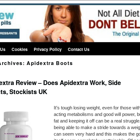
 Us
Cookies
Privacy Policy
Contact Us
Archives:
Apidextra Boots
extra Review – Does Apidextra Work, Side
cts, Stockists UK
It’s tough losing weight, even for those with
acting metabolisms and good will power, b
fat and keeping it off can be a real struggle
being able to make a stride towards a weig
can seem very hard and this makes the go