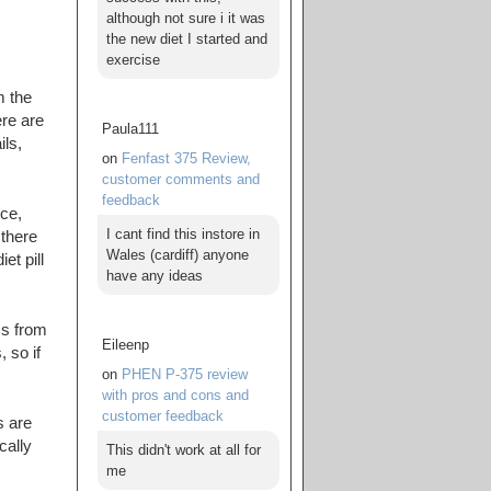
although not sure i it was
the new diet I started and
exercise
m the
re are
Paula111
ils,
on
Fenfast 375 Review,
customer comments and
feedback
ce,
I cant find this instore in
 there
Wales (cardiff) anyone
et pill
have any ideas
ms from
Eileenp
 so if
on
PHEN P-375 review
with pros and cons and
customer feedback
s are
cally
This didn't work at all for
me