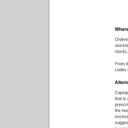
Where
Orderin
stockis
stock).
From ti
codes 
Altern
Capsip
that is
prescri
the hea
excess
sugges