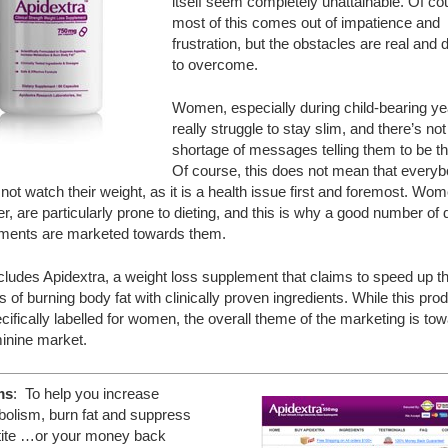
itself seem completely unattainable. Of co
most of this comes out of impatience and
frustration, but the obstacles are real and di
to overcome.
Women, especially during child-bearing ye
really struggle to stay slim, and there’s not
shortage of messages telling them to be th
Of course, this does not mean that every
not watch their weight, as it is a health issue first and foremost. Wom
, are particularly prone to dieting, and this is why a good number of 
ments are marketed towards them.
cludes Apidextra, a weight loss supplement that claims to speed up t
 of burning body fat with clinically proven ingredients. While this prod
cifically labelled for women, the overall theme of the marketing is to
minine market.
ms
: To help you increase
olism, burn fat and suppress
tite …or your money back