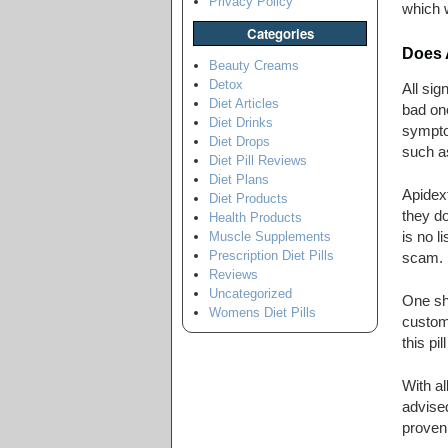
Privacy Policy
which w
Categories
Does 
Beauty Creams
Detox
All sig
Diet Articles
bad on
Diet Drinks
symptom
Diet Drops
such a
Diet Pill Reviews
Diet Plans
Apidex
Diet Products
they do
Health Products
is no l
Muscle Supplements
Prescription Diet Pills
scam.
Reviews
Uncategorized
One sho
Womens Diet Pills
custom
this pil
With al
advised
proven