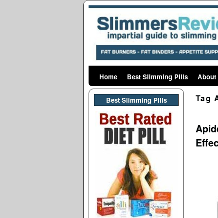
Home
Skip to primary content
Skip to secondary content
Best Slimming Pills
About
Tag 
Best Slimming PIlls
Apid
Effe