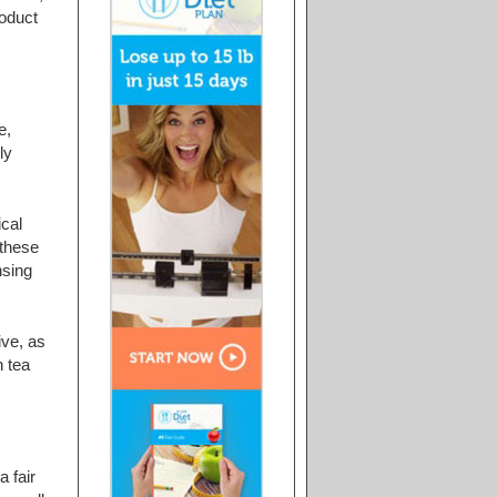
roduct
e,
ly
ical
 these
nsing
ive, as
n tea
a fair