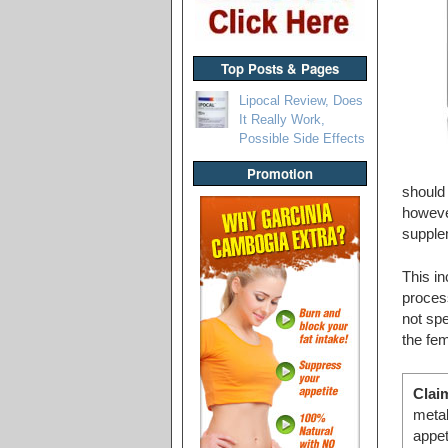
Top Posts & Pages
Lipocal Review, Does
It Really Work,
Possible Side Effects
Promotion
should 
however
supple
This in
process
not spe
the fe
Clai
metab
appe