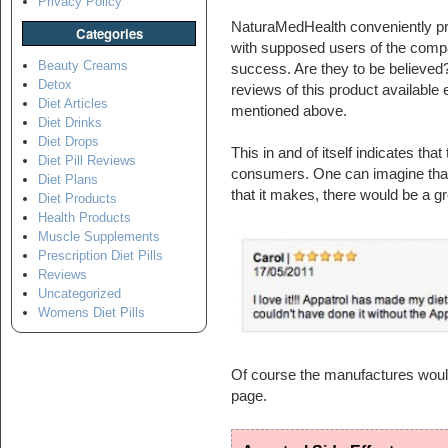
Privacy Policy
NaturaMedHealth conveniently pro
Categories
with supposed users of the compa
Beauty Creams
success. Are they to be believed? I
Detox
reviews of this product available
Diet Articles
mentioned above.
Diet Drinks
Diet Drops
This in and of itself indicates that
Diet Pill Reviews
consumers. One can imagine that 
Diet Plans
that it makes, there would be a g
Diet Products
Health Products
Muscle Supplements
Prescription Diet Pills
Reviews
Uncategorized
Womens Diet Pills
Of course the manufactures would
page.