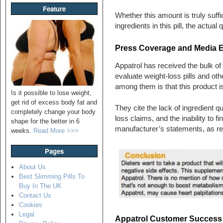
Feature
Whether this amount is truly suffi
ingredients in this pill, the actua
Press Coverage and Media 
Appatrol has received the bulk of 
evaluate weight-loss pills and o
among them is that this product is 
Is it possible to lose weight,
get rid of excess body fat and
They cite the lack of ingredient qu
completely change your body
loss claims, and the inability to fi
shape for the better in 6
manufacturer’s statements, as re
weeks.
Read More >>>
Pages
About Us
Best Slimming Pills To
Buy In The UK
Contact Us
Cookies
Legal
Appatrol Customer Success S