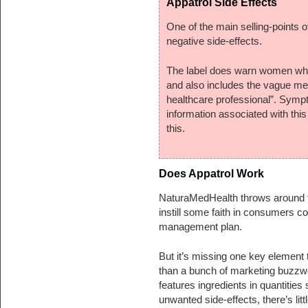
Appatrol Side Effects
One of the main selling-points of
negative side-effects.
The label does warn women who a
and also includes the vague me
healthcare professional”. Sympt
information associated with thi
this.
Does Appatrol Work
NaturaMedHealth throws around ter
instill some faith in consumers co
management plan.
But it’s missing one key element 
than a bunch of marketing buzzwo
features ingredients in quantities 
unwanted side-effects, there’s litt