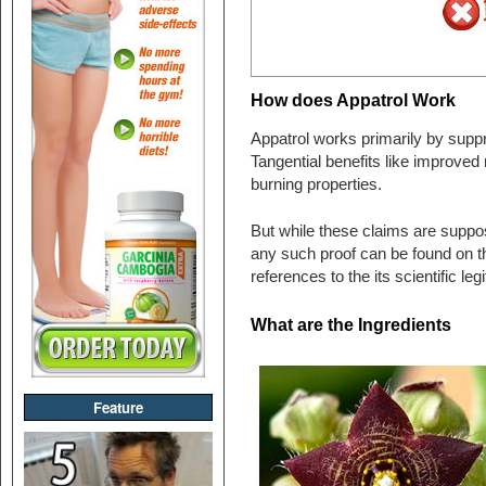
How does Appatrol Work
Appatrol works primarily by suppr
Tangential benefits like improved 
burning properties.
But while these claims are suppose
any such proof can be found on t
references to the its scientific leg
What are the Ingredients
Feature