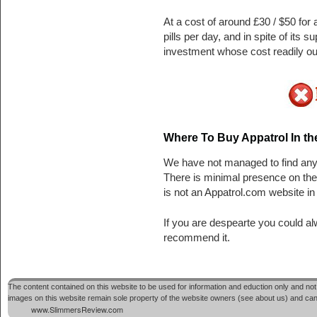
At a cost of around £30 / $50 for 
pills per day, and in spite of its
investment whose cost readily out
Where To Buy Appatrol In t
We have not managed to find any t
There is minimal presence on th
is not an Appatrol.com website in 
If you are despearte you could a
recommend it.
The content contained on this website to be used for information and eduction only and not 
images on this website remain sole property of the website owners (see about us) and cannot
www.SlimmersReview.com