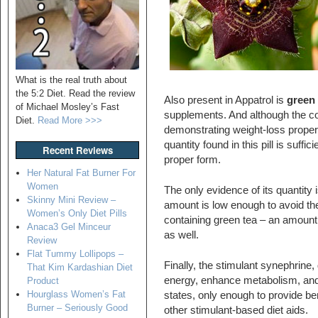
What is the real truth about
the 5:2 Diet. Read the review
Also present in Appatrol is
green 
of Michael Mosley’s Fast
supplements. And although the co
Diet.
Read More >>>
demonstrating weight-loss propert
quantity found in this pill is suffic
Recent Reviews
proper form.
Her Natural Fat Burner For
Women
The only evidence of its quantity
Skinny Mini Review –
amount is low enough to avoid the
Women’s Only Diet Pills
containing green tea – an amount th
Anaca3 Gel Minceur
as well.
Review
Flat Tummy Lollipops –
Finally, the stimulant synephrine,
That Kim Kardashian Diet
energy, enhance metabolism, and 
Product
Hourglass Women’s Fat
states, only enough to provide be
Burner – Seriously Good
other stimulant-based diet aids.