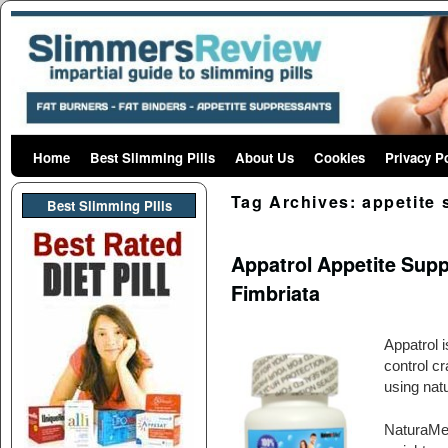
Home
Skip to primary content
Skip to secondary content
Best Slimming Pills
About Us
Cookies
Privacy P
Tag Archives:
appetite
Best Slimming PIlls
Appatrol Appetite Sup
Fimbriata
Appatrol 
control c
using natu
NaturaMedH