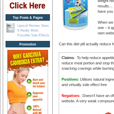
weight red
results… 
have you 
Top Posts & Pages
When we sa
Lipocal Review, Does
one – it 
It Really Work,
own websi
Possible Side Effects
Promotion
Can this diet pill actually reduce
Claims
: To help reduce appetit
reduce meal portion and stop th
snacking cravings while burning 
Positives
: Utilises natural ingr
and virtually side effect free
Negatives:
Doesn’t have an off
website. A very weak compoun