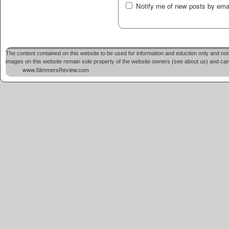
Notify me of new posts by emai
The content contained on this website to be used for information and eduction only and not 
images on this website remain sole property of the website owners (see about us) and cannot
www.SlimmersReview.com