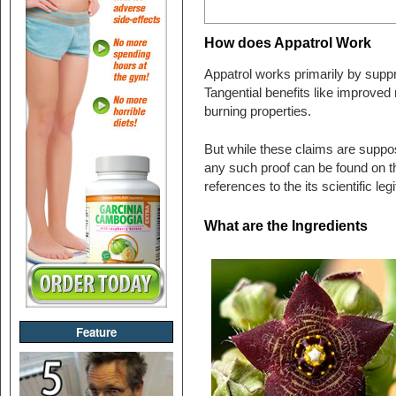
How does Appatrol Work
Appatrol works primarily by suppr
Tangential benefits like improved 
burning properties.
But while these claims are suppose
any such proof can be found on t
references to the its scientific leg
What are the Ingredients
Feature