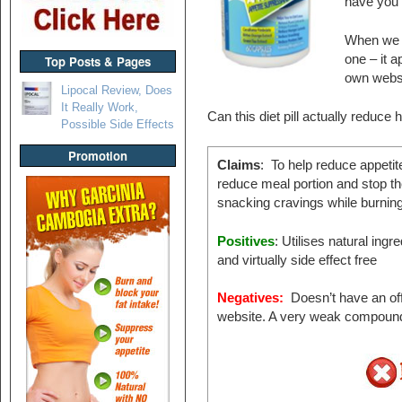
have you 
When we sa
one – it 
Top Posts & Pages
own websi
Lipocal Review, Does
It Really Work,
Can this diet pill actually reduce
Possible Side Effects
Promotion
Claims
: To help reduce appetit
reduce meal portion and stop th
snacking cravings while burning 
Positives
: Utilises natural ingr
and virtually side effect free
Negatives:
Doesn’t have an off
website. A very weak compoun