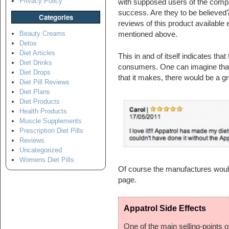
Privacy Policy
with supposed users of the compa
success. Are they to be believed? I
Categories
reviews of this product available
Beauty Creams
mentioned above.
Detox
Diet Articles
This in and of itself indicates that
Diet Drinks
consumers. One can imagine that 
Diet Drops
that it makes, there would be a g
Diet Pill Reviews
Diet Plans
Diet Products
Health Products
Muscle Supplements
Prescription Diet Pills
Reviews
Uncategorized
Womens Diet Pills
Of course the manufactures would
page.
Appatrol Side Effects
One of the main selling-points of