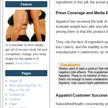
ingredients in this pill, the actua
Feature
Press Coverage and Media 
Appatrol has received the bulk of 
evaluate weight-loss pills and o
among them is that this product is 
They cite the lack of ingredient qu
Is it possible to lose weight,
loss claims, and the inability to fi
get rid of excess body fat and
manufacturer’s statements, as re
completely change your body
shape for the better in 6
weeks.
Read More >>>
Pages
About Us
Best Slimming Pills To
Buy In The UK
Contact Us
Appatrol Customer Success S
Cookies
NaturaMedHealth conveniently pro
Legal