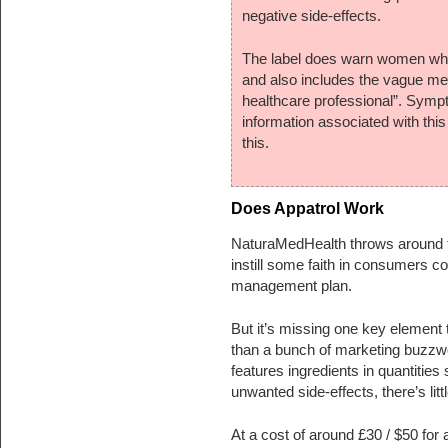
negative side-effects.
The label does warn women who a
and also includes the vague me
healthcare professional”. Sympt
information associated with thi
this.
Does Appatrol Work
NaturaMedHealth throws around ter
instill some faith in consumers co
management plan.
But it’s missing one key element 
than a bunch of marketing buzzwo
features ingredients in quantities 
unwanted side-effects, there’s litt
At a cost of around £30 / $50 for 