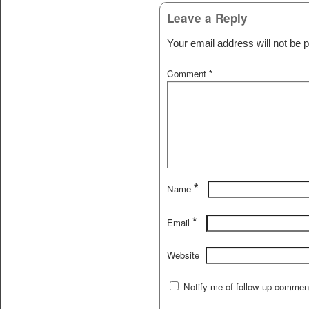
Leave a Reply
Your email address will not be p
Comment
*
*
Name
*
Email
Website
Notify me of follow-up commen