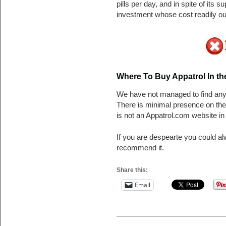
pills per day, and in spite of its
investment whose cost readily out
Where To Buy Appatrol In t
We have not managed to find any t
There is minimal presence on th
is not an Appatrol.com website in 
If you are despearte you could a
recommend it.
Share this:
Email
Post navigation