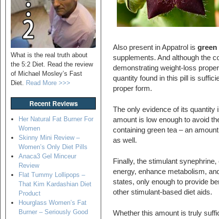
Also present in Appatrol is
green 
What is the real truth about
supplements. And although the co
the 5:2 Diet. Read the review
demonstrating weight-loss propert
of Michael Mosley’s Fast
quantity found in this pill is suffic
Diet.
Read More >>>
proper form.
Recent Reviews
The only evidence of its quantity
Her Natural Fat Burner For
amount is low enough to avoid the
Women
containing green tea – an amount th
Skinny Mini Review –
as well.
Women’s Only Diet Pills
Anaca3 Gel Minceur
Finally, the stimulant synephrine,
Review
energy, enhance metabolism, and 
Flat Tummy Lollipops –
states, only enough to provide be
That Kim Kardashian Diet
other stimulant-based diet aids.
Product
Hourglass Women’s Fat
Burner – Seriously Good
Whether this amount is truly suffi