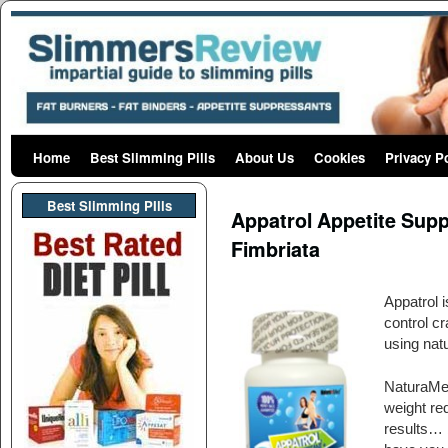
Home
Skip to primary content
Skip to secondary content
Best Slimming Pills
About Us
Cookies
Privacy P
Post navigation
Best Slimming PIlls
Appatrol Appetite Sup
Fimbriata
Appatrol 
control c
using natu
NaturaMedH
weight red
results… 