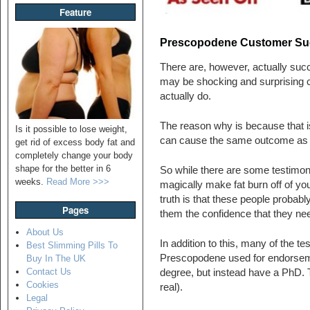
Feature
Prescopodene Customer Succ
There are, however, actually suc
may be shocking and surprising cons
actually do.
The reason why is because that i
Is it possible to lose weight,
can cause the same outcome as the
get rid of excess body fat and
completely change your body
shape for the better in 6
So while there are some testimon
weeks.
Read More >>>
magically make fat burn off of you
truth is that these people probably
Pages
them the confidence that they neede
About Us
In addition to this, many of the t
Best Slimming Pills To
Prescopodene used for endorseme
Buy In The UK
Contact Us
degree, but instead have a PhD. T
Cookies
real).
Legal