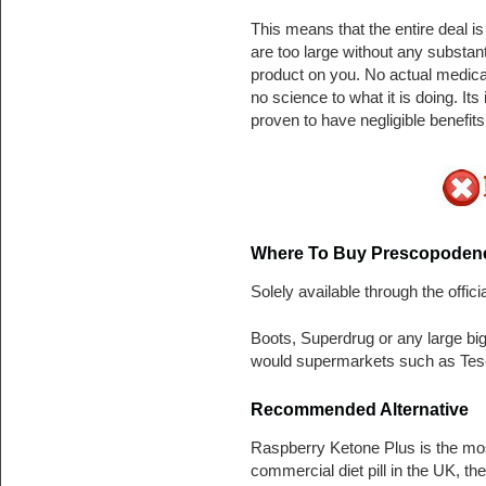
This means that the entire deal is
are too large without any substant
product on you. No actual medica
no science to what it is doing. It
proven to have negligible benefits. I
Where To Buy
Prescopodene
Solely available through the offici
Boots, Superdrug or any large bi
would supermarkets such as Tesc
Recommended Alternative
Raspberry Ketone Plus is the mo
commercial diet pill in the UK, t