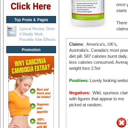
once y
starts
Top Posts & Pages
There 
Lipocal Review, Does
claims
It Really Work,
Possible Side Effects
Claims
: America’s, UK’s,
Promotion
Australia’s, Canada’s most pow
diet pill. 587 calories burnt daily
less calories consumed. Avera
weight loss 2.5st
Positives
: Lovely looking websi
Negatives:
Wild, spurious cla
with figures that appear to me
picked at random.