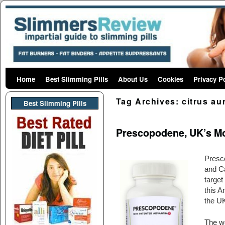
Home
Skip to primary content
Skip to secondary content
Best Slimming Pills
About Us
Cookies
Privacy P
Tag Archives:
citrus au
Best Slimming PIlls
Prescopodene, UK’s Mos
Presco
and Ca
target
this A
the UK
The we