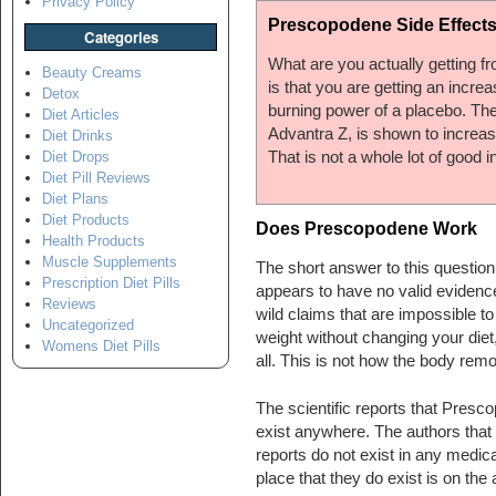
Privacy Policy
Prescopodene Side Effect
Categories
What are you actually getting f
Beauty Creams
is that you are getting an incr
Detox
burning power of a placebo. Th
Diet Articles
Advantra Z, is shown to increase
Diet Drinks
That is not a whole lot of good i
Diet Drops
Diet Pill Reviews
Diet Plans
Diet Products
Does Prescopodene Work
Health Products
Muscle Supplements
The short answer to this question
Prescription Diet Pills
appears to have no valid evidence 
Reviews
wild claims that are impossible 
Uncategorized
weight without changing your diet
Womens Diet Pills
all. This is not how the body rem
The scientific reports that Presco
exist anywhere. The authors that 
reports do not exist in any medical
place that they do exist is on th