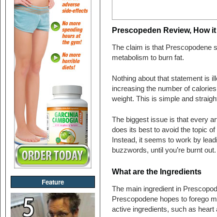
Prescopeden Review, How i
The claim is that Prescopodene 
metabolism to burn fat.
Nothing about that statement is i
increasing the number of calories 
weight. This is simple and straig
The biggest issue is that every a
does its best to avoid the topic of
Instead, it seems to work by lead
buzzwords, until you’re burnt out
What are the Ingredients
Feature
The main ingredient in Prescopode
Prescopodene hopes to forego man
active ingredients, such as heart 