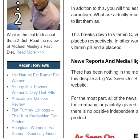
In addition to this, you will find a
aurantium. What are actually mu
to list them as.
This breaks down to vitamin C, v
What is the real truth about
the 5:2 Diet. Read the review
placebo respectively. In other wo
of Michael Mosley’s Fast
vitamin pill and a placebo.
Diet.
Read More >>>
News Reports And Media Hig
Recent Reviews
There has been nothing in the medi
Her Natural Fat Burner For
this despite a big ‘As Seen On” 
Women
website.
Skinny Mini Review –
Women’s Only Diet Pills
For the most part, all of the new
Anaca3 Gel Minceur
Review
the company, or painfully geared 
Flat Tummy Lollipops –
there is no positive independent pr
That Kim Kardashian Diet
product.
Product
Hourglass Women’s Fat
Burner – Seriously Good