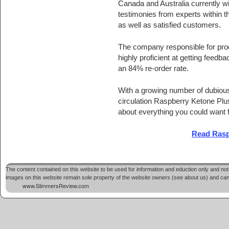
Canada and Australia currently wi
testimonies from experts within t
as well as satisfied customers.
The company responsible for pro
highly proficient at getting feedb
an 84% re-order rate.
With a growing number of dubious
circulation Raspberry Ketone Plu
about everything you could want f
Read Rasp
The content contained on this website to be used for information and eduction only and not 
images on this website remain sole property of the website owners (see about us) and cannot
www.SlimmersReview.com