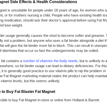
agnet Side Effects & Health Considerations
gnet is unsuitable for people under 18 years of age, for women who a
t, or for mothers nursing a child. People who have existing health is
ng medication, should ask their doctor’s approval before using Fat M
and lose weight.
der usage generally causes the stool to become softer and greasier. T
ly not a problem, but anyone who uses a fat binder alongside a diet th
 fat will give the fat binder more fat to block. This can result in unexpe
f diarrhoea that occur so fast the undergarments may be soiled.
 fat contains a
number of vitamins the body needs
, but is unlikely to a
sewhere, so fat binder usage can lead to dietary deficiencies. For this
 it is generally good practice to use vitamin pills to nip the problem in
he Fat Magnet marketing material states the product can help maintai
vitamin levels, but this seems unlikely.
 to Buy Fat Blaster Fat Magnet
ssible to buy Fat Magnet in-store or online from Holland & Barrett.