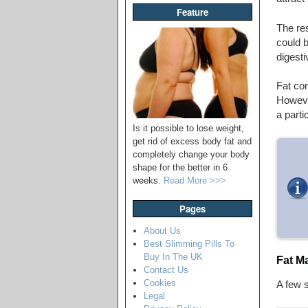
Feature
The re
could b
digest
Fat con
However
a parti
Is it possible to lose weight,
get rid of excess body fat and
completely change your body
shape for the better in 6
weeks.
Read More >>>
Pages
About Us
Best Slimming Pills To
Buy In The UK
Fat M
Contact Us
Cookies
A few 
Legal