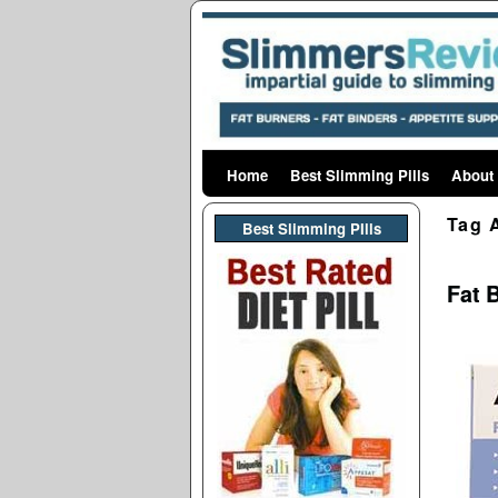
Home
Skip to primary content
Skip to secondary content
Best Slimming Pills
About
Tag 
Best Slimming PIlls
Fat 