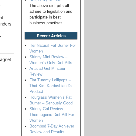
.
The above diet pills all
adhere to legislation and
participate in best
at
business practises.
binders
Recent Articles
e
Her Natural Fat Burner For
Women
Skinny Mini Review –
magnet
Women’s Only Diet Pills
Anaca3 Gel Minceur
Review
Flat Tummy Lollipops –
That Kim Kardashian Diet
Product
Hourglass Women’s Fat
Burner – Seriously Good
Skinny Gal Review –
Thermogenic Diet Pill For
Women
Boombod 7-Day Achiever
Review and Results