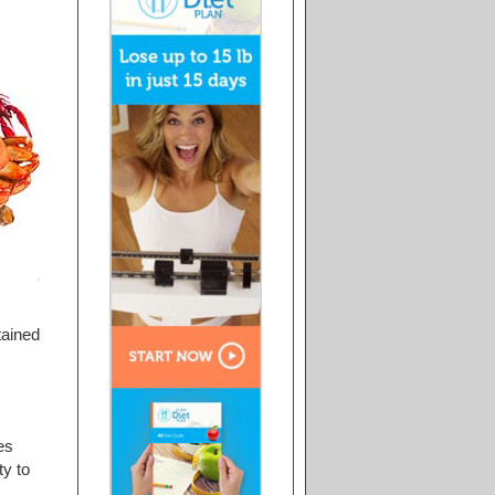
tained
es
ty to