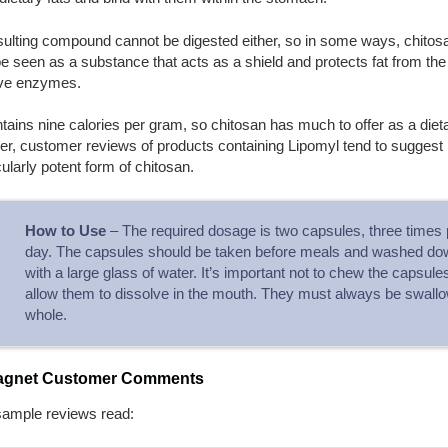
sulting compound cannot be digested either, so in some ways, chitos
e seen as a substance that acts as a shield and protects fat from the
ive enzymes.
tains nine calories per gram, so chitosan has much to offer as a dieta
, customer reviews of products containing Lipomyl tend to suggest it
cularly potent form of chitosan.
How to Use
– The required dosage is two capsules, three times 
day. The capsules should be taken before meals and washed do
with a large glass of water. It’s important not to chew the capsule
allow them to dissolve in the mouth. They must always be swall
whole.
agnet Customer Comments
sample reviews read: