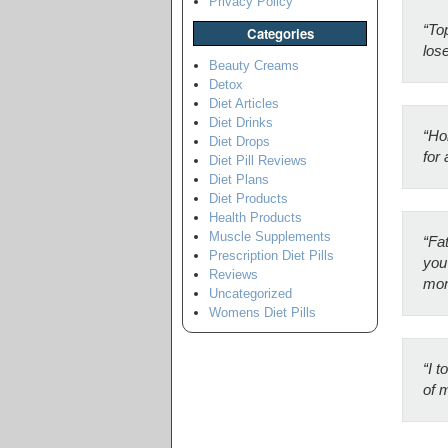
Privacy Policy
“Top
Categories
los
Beauty Creams
Detox
Diet Articles
Diet Drinks
“Ho
Diet Drops
for 
Diet Pill Reviews
Diet Plans
Diet Products
Health Products
Muscle Supplements
“Fat
Prescription Diet Pills
you 
Reviews
mon
Uncategorized
Womens Diet Pills
“I t
of 