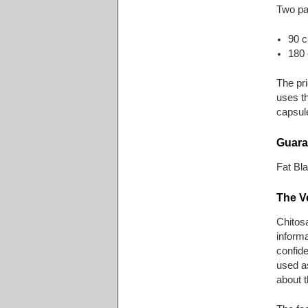
Two pac
90 c
180 
The pr
uses t
capsule
Guara
Fat Bl
The V
Chitosa
informa
confide
used as
about t