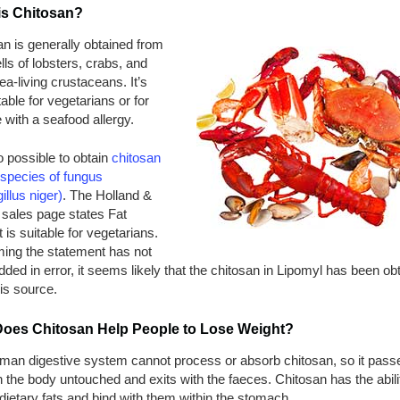
is Chitosan?
n is generally obtained from
lls of lobsters, crabs, and
ea-living crustaceans. It’s
table for vegetarians or for
with a seafood allergy.
so possible to obtain
chitosan
 species of fungus
illus niger)
. The Holland &
 sales page states Fat
is suitable for vegetarians.
ing the statement has not
ded in error, it seems likely that the chitosan in Lipomyl has been ob
is source.
oes Chitosan Help People to Lose Weight?
man digestive system cannot process or absorb chitosan, so it pass
 the body untouched and exits with the faeces. Chitosan has the abili
 dietary fats and bind with them within the stomach.