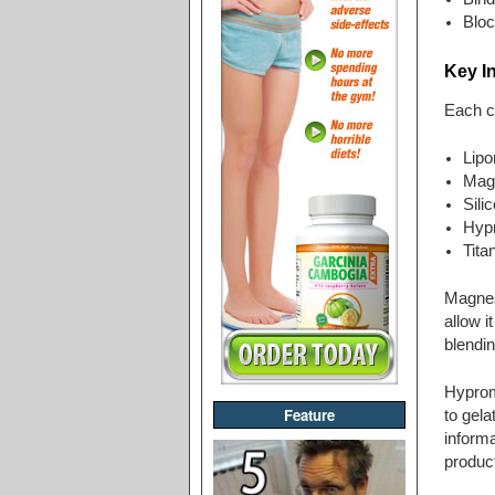
Bloc
Key I
Each c
Lipo
Mag
Sili
Hyp
Tita
Magnesi
allow i
blendin
Hyprome
Feature
to gela
informa
product