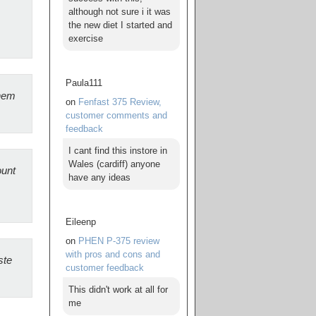
although not sure i it was
the new diet I started and
exercise
Paula111
them
on
Fenfast 375 Review,
customer comments and
feedback
I cant find this instore in
Wales (cardiff) anyone
ount
have any ideas
Eileenp
on
PHEN P-375 review
with pros and cons and
ste
customer feedback
This didn't work at all for
me