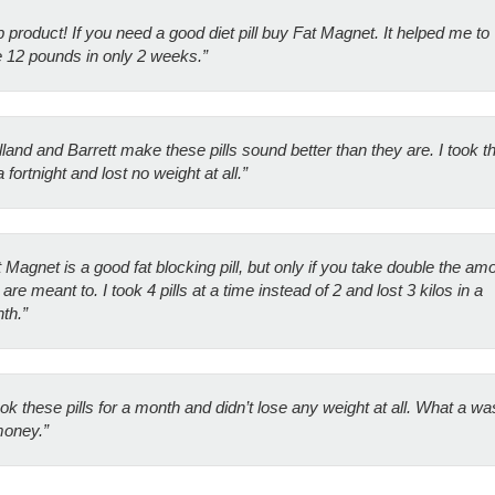
 product! If you need a good diet pill buy Fat Magnet. It helped me to
e 12 pounds in only 2 weeks.”
lland and Barrett make these pills sound better than they are. I took 
a fortnight and lost no weight at all.”
 Magnet is a good fat blocking pill, but only if you take double the am
are meant to. I took 4 pills at a time instead of 2 and lost 3 kilos in a
th.”
ook these pills for a month and didn’t lose any weight at all. What a wa
money.”