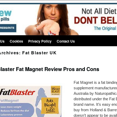
 Us
Cookies
Privacy Policy
Contact Us
Archives:
Fat Blaster UK
Blaster Fat Magnet Review Pros and Cons
Fat Magnet is a fat bindin
supplement manufactured
Australia by Naturopathi
distributed under the Fat 
brand name. It’s easy en
buy from Holland & Barret
doesn’t appear to be avai