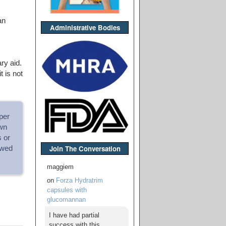
an
Administrative Bodies
ry aid.
 is not
per
wn
s or
Join The Conversation
owed
maggiem
on
Forza Hydratrim
capsules with
glucomannan
I have had partial
success with this,