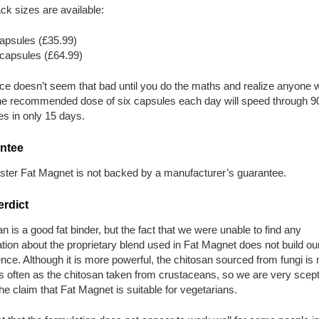
k sizes are available:
apsules (£35.99)
capsules (£64.99)
ice doesn’t seem that bad until you do the maths and realize anyone 
he recommended dose of six capsules each day will speed through 9
s in only 15 days.
ntee
aster Fat Magnet is not backed by a manufacturer’s guarantee.
erdict
n is a good fat binder, but the fact that we were unable to find any
tion about the proprietary blend used in Fat Magnet does not build ou
nce. Although it is more powerful, the chitosan sourced from fungi is 
 often as the chitosan taken from crustaceans, so we are very scept
he claim that Fat Magnet is suitable for vegetarians.