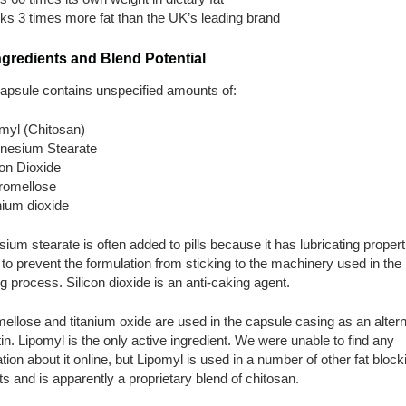
ks 3 times more fat than the UK’s leading brand
ngredients and Blend Potential
apsule contains unspecified amounts of:
myl (Chitosan)
nesium Stearate
con Dioxide
romellose
nium dioxide
um stearate is often added to pills because it has lubricating propert
t to prevent the formulation from sticking to the machinery used in the
g process. Silicon dioxide is an anti-caking agent.
llose and titanium oxide are used in the capsule casing as an altern
tin. Lipomyl is the only active ingredient. We were unable to find any
tion about it online, but Lipomyl is used in a number of other fat block
s and is apparently a proprietary blend of chitosan.