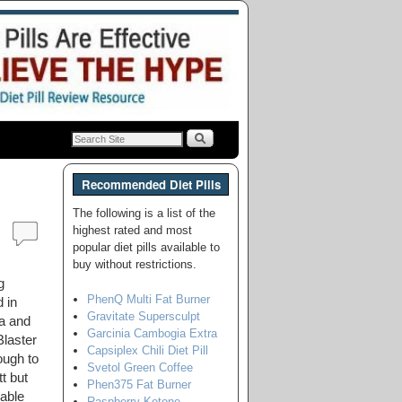
Recommended Diet Pills
The following is a list of the
highest rated and most
popular diet pills available to
buy without restrictions.
g
PhenQ Multi Fat Burner
 in
Gravitate Supersculpt
ca and
Garcinia Cambogia Extra
Blaster
Capsiplex Chili Diet Pill
ough to
Svetol Green Coffee
t but
Phen375 Fat Burner
lable
Raspberry Ketone