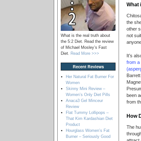
What 
Chitosa
the she
other s
not sui
What is the real truth about
the 5:2 Diet. Read the review
anyone 
of Michael Mosley’s Fast
Diet.
Read More >>>
It’s al
from a
Recent Reviews
(asperg
Barrett
Her Natural Fat Burner For
Magnet 
Women
Presum
Skinny Mini Review –
Women’s Only Diet Pills
been ad
Anaca3 Gel Minceur
from th
Review
Flat Tummy Lollipops –
How D
That Kim Kardashian Diet
Product
The hu
Hourglass Women’s Fat
through
Burner – Seriously Good
attract