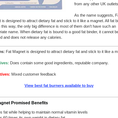
from any other UK outlets
As the name suggests, F
is designed to attract dietary fat and stick to it like a magnet. All fat 
 this way, the only big difference is most of them don’t have such an
iate name. When dietary fat is bound to a good fat binder, it cannot b
d and does not release any calories.
ms:
Fat Magnet is designed to attract dietary fat and stick to it like a 
ives:
Does contain some good ingredients, reputable company.
tives:
Mixed customer feedback
View best fat burners available to buy
agnet Promised Benefits
ps fat while helping to maintain normal vitamin levels
s 60 times its own weight in dietary fat