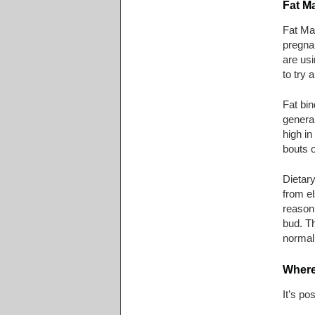
Fat M
Fat Ma
pregnan
are usi
to try 
Fat bin
general
high in
bouts o
Dietary
from el
reason,
bud. T
normal 
Where
It’s po