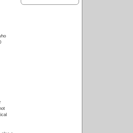
who
0
r
not
ical