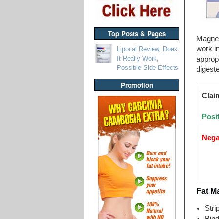
Top Posts & Pages
Magnet 
work in
Lipocal Review, Does
It Really Work,
appropr
Possible Side Effects
digeste
Promotion
Clai
Posit
Nega
Fat M
Stri
Bind