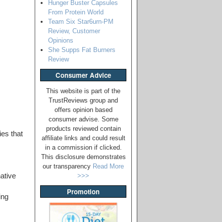
Hunger Buster Capsules
From Protein World
Team Six Star6urn-PM
Review, Customer
Opinions
She Supps Fat Burners
Review
Consumer Advice
This website is part of the
TrustReviews group and
offers opinion based
consumer advise. Some
products reviewed contain
ies that
affiliate links and could result
in a commission if clicked.
This disclosure demonstrates
our transparency
Read More
ative
>>>
Promotion
ing