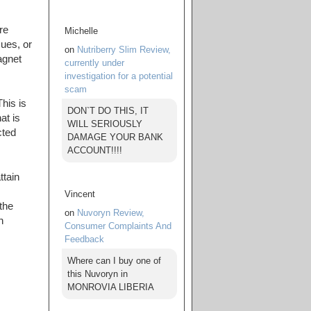
re
Michelle
sues, or
on
Nutriberry Slim Review,
agnet
currently under
investigation for a potential
scam
his is
DON`T DO THIS, IT
at is
WILL SERIOUSLY
cted
DAMAGE YOUR BANK
ACCOUNT!!!!
ttain
Vincent
 the
on
Nuvoryn Review,
n
Consumer Complaints And
Feedback
Where can I buy one of
this Nuvoryn in
MONROVIA LIBERIA