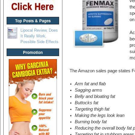
ve
th
sp
on
Top Posts & Pages
Lipocal Review, Does
Ac
It Really Work,
be
Possible Side Effects
pr
su
Promotion
mo
The Amazon sales page states Fen
Arm fat and flab
Sagging arms
Belly and bloating fat
Buttocks fat
Targeting thigh fat
Making the legs look lean
Burning body fat
Reducing the overall body fat 
Targeting fat in stubborn areas