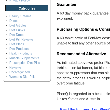
Privacy Policy
Guarantee
Categories
A 60 day money back guarantee is
Beauty Creams
explained.
Detox
Diet Articles
Purchasing Options & Consi
Diet Drinks
Diet Drops
A 60 tablet bottle of FenMax cos
Diet Pill Reviews
unable to find any other source of
Diet Plans
Diet Products
Health Products
Recommended Alternative
Muscle Supplements
As intimated above we prefer Ph
Prescription Diet Pills
Reviews
treble action fat burner, fat block
Uncategorized
appetite suppressant that can als
Womens Diet Pills
the detox process s well as helpi
overcome fatigue.
PhenQ is regarded to a best seller
Unites States and Australia.
Read the full report on Phen