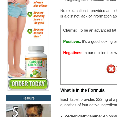
No explanation is provided as to h
is a distinct lack of information a
Claims
: To be an advanced fat
Positives
: It’s a good looking 
Negatives:
In our opinion this
What Is In the Formula
Feature
Each tablet provides 222mg of a p
quantities of four active ingredient
2-Phenylethylamine:
An orga