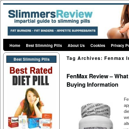
Home
Skip to primary content
Skip to secondary content
Best Slimming Pills
About Us
Cookies
Privacy P
Tag Archives:
Fenmax I
Best Slimming PIlls
FenMax Review – What D
Buying Information
Fe
ap
di
we
al