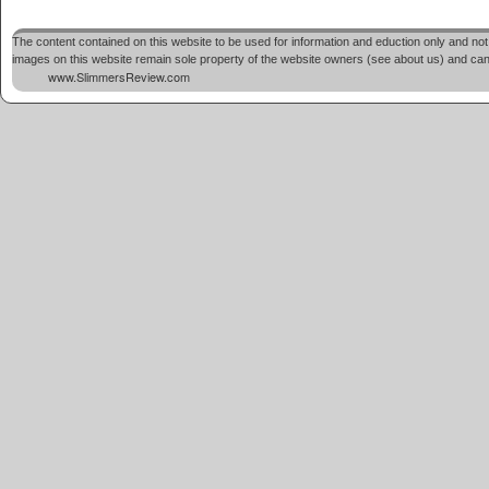
The content contained on this website to be used for information and eduction only and not 
images on this website remain sole property of the website owners (see about us) and cannot
www.SlimmersReview.com