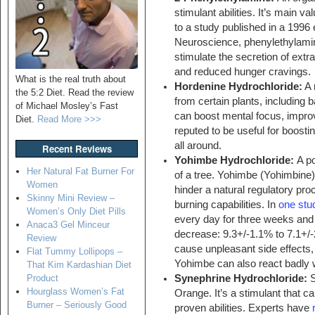
stimulant abilities. It’s main
to a study published in a 1996 
Neuroscience, phenylethylamine
stimulate the secretion of extr
and reduced hunger cravings.
What is the real truth about
Hordenine Hydrochloride:
A 
the 5:2 Diet. Read the review
from certain plants, including 
of Michael Mosley’s Fast
can boost mental focus, improv
Diet.
Read More >>>
reputed to be useful for boosti
all around.
Recent Reviews
Yohimbe Hydrochloride:
A po
Her Natural Fat Burner For
of a tree. Yohimbe (Yohimbine) 
Women
hinder a natural regulatory pr
Skinny Mini Review –
burning capabilities. In
one stu
Women’s Only Diet Pills
every day for three weeks and
Anaca3 Gel Minceur
decrease: 9.3+/-1.1% to 7.1+/
Review
cause unpleasant side effects, s
Flat Tummy Lollipops –
Yohimbe can also react badly 
That Kim Kardashian Diet
Synephrine Hydrochloride:
S
Product
Hourglass Women’s Fat
Orange. It’s a stimulant that ca
Burner – Seriously Good
proven abilities. Experts have