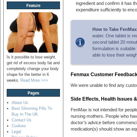
ingredient and confirm it has t
Feature
expenditure sufficiently to enc
How to Take FenMax
water. One tablet is r
second tablet 20 minut
formulation is suitable
able to lose their weigh
Is it possible to lose weight,
get rid of excess body fat and
completely change your body
Fenmax Customer Feedbac
shape for the better in 6
weeks.
Read More >>>
We were unable to find any custo
Pages
Side Effects, Health Issues
About Us
Best Slimming Pills To
FenMax is not intended for people
Buy In The UK
nursing mothers. People who hav
Contact Us
doctor’s advice before commenci
Cookies
medication(s) should show an equ
Legal