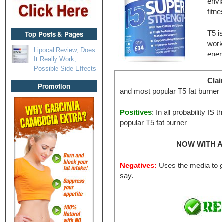
envi
fitn
Top Posts & Pages
T5 i
work
Lipocal Review, Does
ener
It Really Work,
Possible Side Effects
Cla
Promotion
and most popular T5 fat burner
Positives
: In all probability IS
popular T5 fat burner
NOW WITH A
Negatives:
Uses the media to g
say.