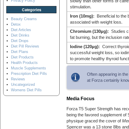
Privacy Policy
slowly than other forms of caff
stimulation.
Categories
Iron (10mg):
Beneficial to the 
Beauty Creams
associated with weight loss.
Detox
Diet Articles
Chromium (130µg):
Studies co
Diet Drinks
fat burning, but the inclusion rat
Diet Drops
Diet Pill Reviews
Iodine (120µg):
Correct thyroid
Diet Plans
successful weight loss, so iodin
Diet Products
to promote healthy thyroid funct
Health Products
Muscle Supplements
Prescription Diet Pills
Often appearing in the
Reviews
at Forza certainly kno
Uncategorized
Womens Diet Pills
Media Focus
Forza T5 Super Strength has recei
being the favored supplement of
physique graced the cover of
Men
Spencer was a 13 stone 8lbs and