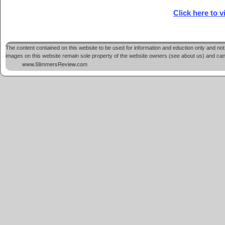
Click here to 
The content contained on this website to be used for information and eduction only and not 
images on this website remain sole property of the website owners (see about us) and cannot
www.SlimmersReview.com