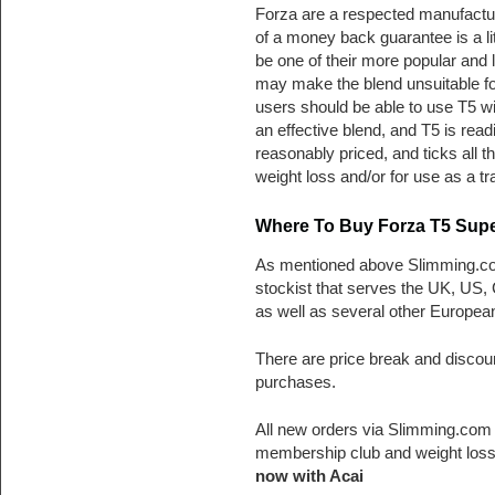
Forza are a respected manufactur
of a money back guarantee is a li
be one of their more popular and 
may make the blend unsuitable for
users should be able to use T5 wi
an effective blend, and T5 is readi
reasonably priced, and ticks all 
weight loss and/or for use as a tra
Where To Buy Forza T5 Supe
As mentioned above Slimming.co
stockist that serves the UK, US,
as well as several other European
There are price break and discou
purchases.
All new orders via Slimming.com 
membership club and weight loss
now with Acai