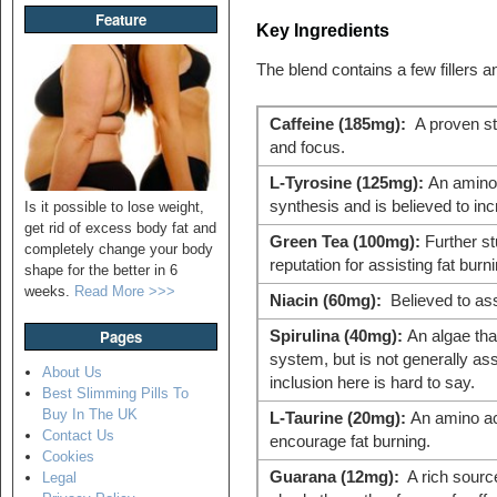
Feature
Key Ingredients
The blend contains a few fillers a
Caffeine (185mg):
A proven st
and focus.
L-Tyrosine (125mg):
An amino a
synthesis and is believed to inc
Is it possible to lose weight,
get rid of excess body fat and
Green Tea (100mg):
Further st
completely change your body
reputation for assisting fat burni
shape for the better in 6
weeks.
Read More >>>
Niacin (60mg):
Believed to ass
Pages
Spirulina (40mg):
An algae tha
system, but is not generally ass
About Us
inclusion here is hard to say.
Best Slimming Pills To
Buy In The UK
L-Taurine (20mg):
An amino ac
Contact Us
encourage fat burning.
Cookies
Guarana (12mg):
A rich source
Legal