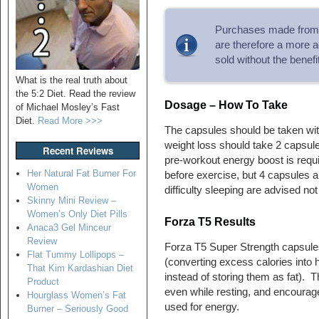
Purchases made from 
are therefore a more a
sold without the benef
What is the real truth about
the 5:2 Diet. Read the review
Dosage – How To Take
of Michael Mosley’s Fast
Diet.
Read More >>>
The capsules should be taken wit
weight loss should take 2 capsules
Recent Reviews
pre-workout energy boost is requi
Her Natural Fat Burner For
before exercise, but 4 capsules
Women
difficulty sleeping are advised no
Skinny Mini Review –
Women’s Only Diet Pills
Forza T5 Results
Anaca3 Gel Minceur
Review
Forza T5 Super Strength capsule
Flat Tummy Lollipops –
(converting excess calories into
That Kim Kardashian Diet
instead of storing them as fat). 
Product
even while resting, and encourage
Hourglass Women’s Fat
used for energy.
Burner – Seriously Good