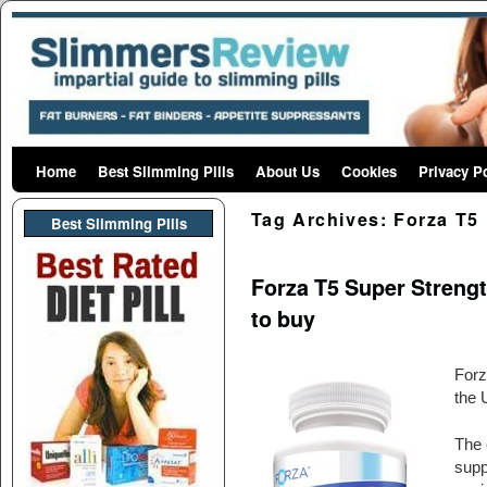
Home
Skip to primary content
Skip to secondary content
Best Slimming Pills
About Us
Cookies
Privacy P
Tag Archives:
Forza T5
Best Slimming PIlls
Forza T5 Super Strengt
to buy
Forz
the 
The 
supp