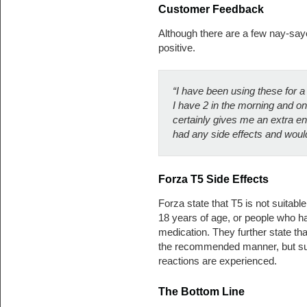
Customer Feedback
Although there are a few nay-say
positive.
“I have been using these for a
I have 2 in the morning and o
certainly gives me an extra en
had any side effects and wou
Forza T5
Side Effects
Forza state that T5 is not suitab
18 years of age, or people who h
medication. They further state tha
the recommended manner, but sug
reactions are experienced.
The Bottom Line