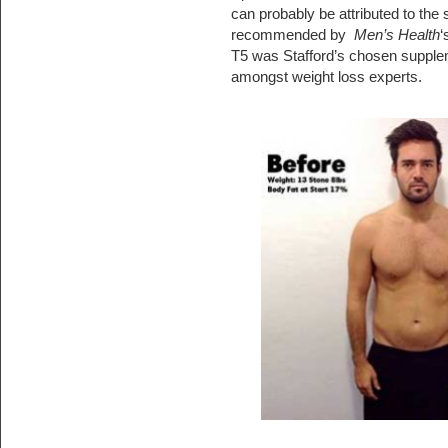
can probably be attributed to the s
recommended by
Men’s Health
‘
T5 was Stafford’s chosen supplem
amongst weight loss experts.