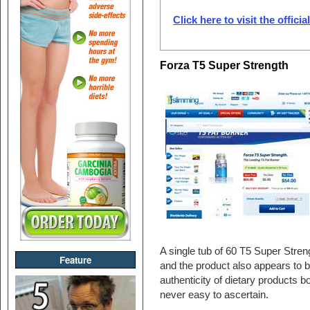
Click here to visit the offici
Forza T5 Super Strength
A single tub of 60 T5 Super Stren
Feature
and the product also appears to 
authenticity of dietary products b
never easy to ascertain.