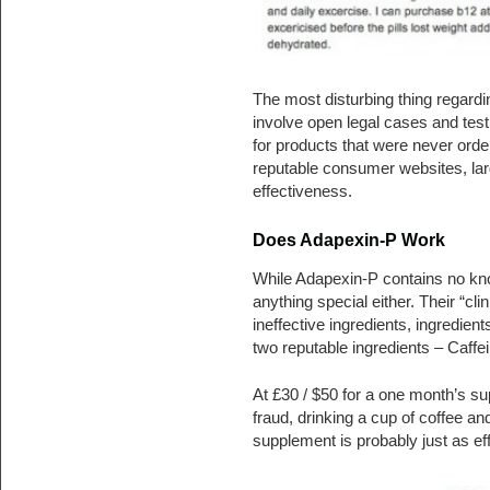
The most disturbing thing regardi
involve open legal cases and testi
for products that were never ord
reputable consumer websites, lar
effectiveness.
Does Adapexin-P Work
While Adapexin-P contains no know
anything special either. Their “cli
ineffective ingredients, ingredient
two reputable ingredients – Caffe
At £30 / $50 for a one month’s s
fraud, drinking a cup of coffee a
supplement is probably just as eff