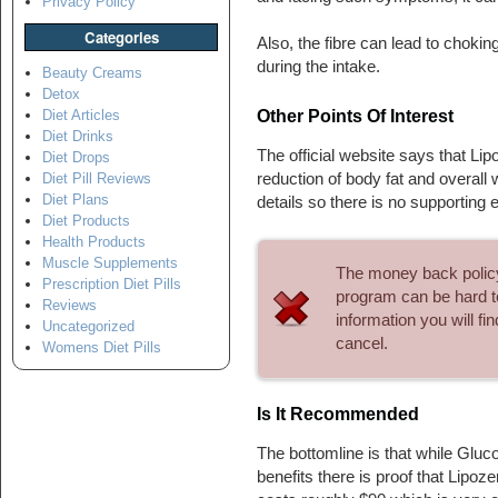
Privacy Policy
Categories
Also, the fibre can lead to choki
during the intake.
Beauty Creams
Detox
Other Points Of Interest
Diet Articles
Diet Drinks
The official website says that Lipo
Diet Drops
reduction of body fat and overall 
Diet Pill Reviews
Diet Plans
details so there is no supporting 
Diet Products
Health Products
Muscle Supplements
The money back policy i
Prescription Diet Pills
program can be hard to
Reviews
information you will f
Uncategorized
cancel.
Womens Diet Pills
Is It Recommended
The bottomline is that while Gl
benefits there is proof that Lipo