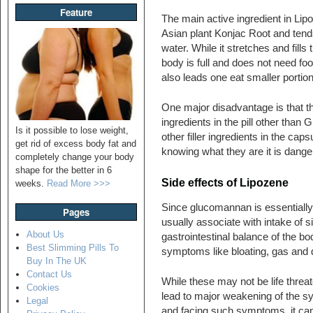
Feature
The main active ingredient in Lip
Asian plant Konjac Root and tend
water. While it stretches and fills
body is full and does not need fo
also leads one eat smaller portio
One major disadvantage is that the
ingredients in the pill other tha
Is it possible to lose weight,
other filler ingredients in the ca
get rid of excess body fat and
knowing what they are it is danger
completely change your body
shape for the better in 6
Side effects of Lipozene
weeks.
Read More >>>
Since glucomannan is essentially a
Pages
usually associate with intake of s
About Us
gastrointestinal balance of the bo
Best Slimming Pills To
symptoms like bloating, gas and 
Buy In The UK
Contact Us
While these may not be life threat
Cookies
lead to major weakening of the syst
Legal
and facing such symptoms, it can