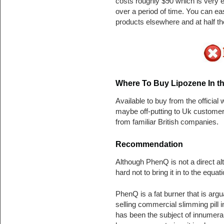
costs roughly $90 which is very 
over a period of time. You can e
products elsewhere and at half th
Where To Buy Lipozene In th
Available to buy from the official
maybe off-putting to Uk custome
from familiar British companies.
Recommendation
Although PhenQ is not a direct alte
hard not to bring it in to the equati
PhenQ is a fat burner that is argu
selling commercial slimming pill i
has been the subject of innumera