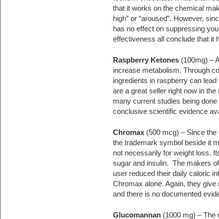
that it works on the chemical make
high” or “aroused”. However, since
has no effect on suppressing your 
effectiveness all conclude that it 
Raspberry Ketones
(100mg) – A
increase metabolism. Through con
ingredients in raspberry can lead
are a great seller right now in th
many current studies being done o
conclusive scientific evidence av
Chromax
(500 mcg) – Since the 
the trademark symbol beside it mak
not necessarily for weight loss. I
sugar and insulin. The makers of
user reduced their daily caloric i
Chromax alone. Again, they give 
and there is no documented evide
Glucomannan
(1000 mg) – The m