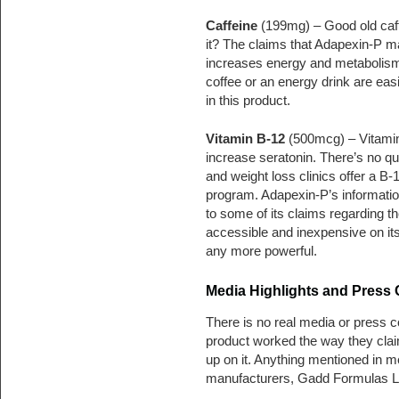
Caffeine
(199mg) – Good old caf
it? The claims that Adapexin-P ma
increases energy and metabolism.
coffee or an energy drink are easi
in this product.
Vitamin B-12
(500mcg) – Vitamin
increase seratonin. There’s no qu
and weight loss clinics offer a B-1
program. Adapexin-P’s informatio
to some of its claims regarding th
accessible and inexpensive on its 
any more powerful.
Media Highlights and Press
There is no real media or press co
product worked the way they clai
up on it. Anything mentioned in me
manufacturers, Gadd Formulas 