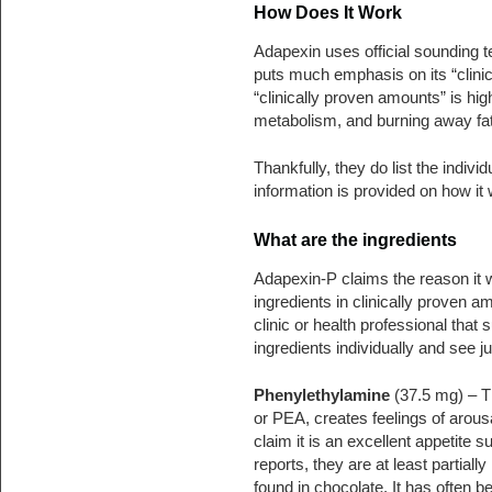
How Does It Work
Adapexin uses official sounding te
puts much emphasis on its “clinica
“clinically proven amounts” is hig
metabolism, and burning away fat
Thankfully, they do list the indivi
information is provided on how it
What are the ingredients
Adapexin-P claims the reason it wo
ingredients in clinically proven a
clinic or health professional that 
ingredients individually and see j
Phenylethylamine
(37.5 mg) – T
or PEA, creates feelings of arous
claim it is an excellent appetite
reports, they are at least partiall
found in chocolate. It has often 