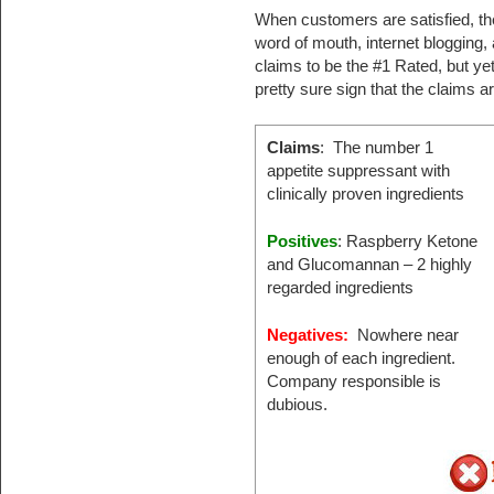
When customers are satisfied, the
word of mouth, internet blogging,
claims to be the #1 Rated, but yet 
pretty sure sign that the claims a
Claims
: The number 1
appetite suppressant with
clinically proven ingredients
Positives
: Raspberry Ketone
and Glucomannan – 2 highly
regarded ingredients
Negatives:
Nowhere near
enough of each ingredient.
Company responsible is
dubious.