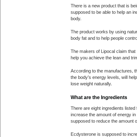
There is a new product that is bei
supposed to be able to help an ind
body.
The product works by using natur
body fat and to help people contro
The makers of Lipocal claim that i
help you achieve the lean and tri
According to the manufactures, the
the body’s energy levels, will help
lose weight naturally.
What are the Ingredients
There are eight ingredients listed
increase the amount of energy in
supposed to reduce the amount of 
Ecdysterone is supposed to incre