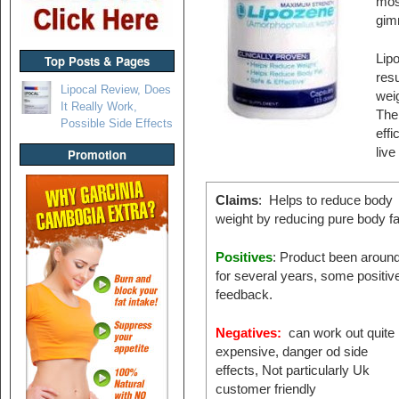
mos
gim
Lipo
Top Posts & Pages
resu
Lipocal Review, Does
weig
It Really Work,
The
Possible Side Effects
effi
live
Promotion
Claims
: Helps to reduce body
weight by reducing pure body fa
Positives
: Product been aroun
for several years, some positiv
feedback.
Negatives:
can work out quite
expensive, danger od side
effects, Not particularly Uk
customer friendly