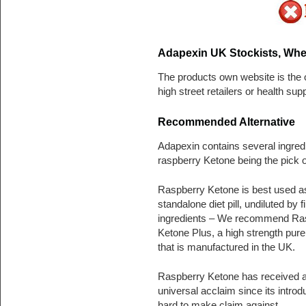
Adapexin UK Stockists, Whe
The products own website is the o
high street retailers or health su
Recommended Alternative
Adapexin contains several ingred
raspberry Ketone being the pick o
Raspberry Ketone is best used a
standalone diet pill, undiluted by fi
ingredients – We recommend Ra
Ketone Plus, a high strength pure 
that is manufactured in the UK.
Raspberry Ketone has received 
universal acclaim since its introdu
hard to make claim against.