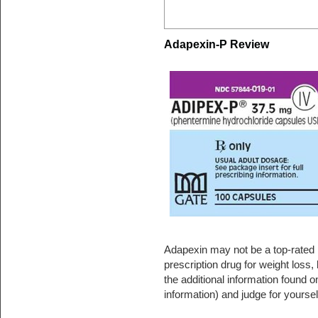
Adapexin-P Review
Adapexin may not be a top-rated p
prescription drug for weight loss, 
the additional information found 
information) and judge for yoursel