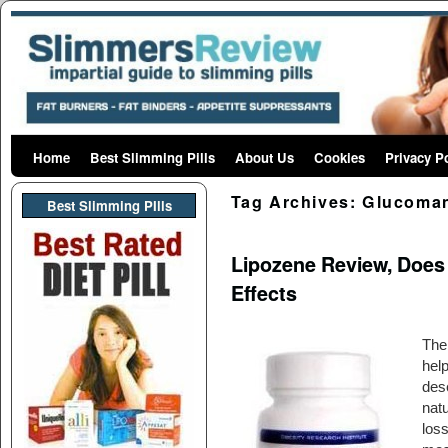
Home
Skip to primary content
Skip to secondary content
Best Slimming Pills
About Us
Cookies
Privacy P
Tag Archives:
Glucoma
Best Slimming PIlls
Lipozene Review, Does 
Effects
The
help
dese
natu
loss