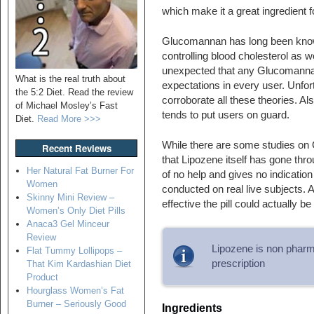
which make it a great ingredient 
Glucomannan has long been known
controlling blood cholesterol as we
unexpected that any Glucomannan 
What is the real truth about
expectations in every user. Unfortu
the 5:2 Diet. Read the review
corroborate all these theories. Als
of Michael Mosley’s Fast
tends to put users on guard.
Diet.
Read More >>>
While there are some studies on Glu
Recent Reviews
that Lipozene itself has gone throug
Her Natural Fat Burner For
of no help and gives no indicatio
Women
conducted on real live subjects. As
Skinny Mini Review –
effective the pill could actually be
Women’s Only Diet Pills
Anaca3 Gel Minceur
Review
Lipozene is non pharma
Flat Tummy Lollipops –
prescription
That Kim Kardashian Diet
Product
Hourglass Women’s Fat
Burner – Seriously Good
Ingredients