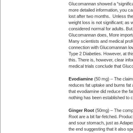
Glucomannan showed a “significant
more detailed information, you can 
lost after two months. Unless the 
weight loss is not significant; as 
considered normal for adults. Bu
Glucomannan does, More important
Many scientists and medical profe
connection with Glucomannan lowe
Type 2 Diabeties. However, at this
this. There is, however, clear in
medical trials conclude that Glu
Evodiamine
(50 mg) – The claim
reduces fat uptake and burns fat 
that evodiamine did reduce the fa
nothing has been established to 
Ginger Root
(50mg) – The compan
Root are a bit far-fetched. Produ
and sour stomach, just as Adapex
the end suggesting that it also sp