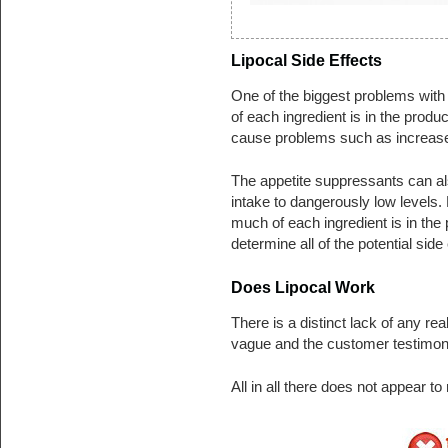
Lipocal Side Effects
One of the biggest problems with 
of each ingredient is in the produ
cause problems such as increased
The appetite suppressants can als
intake to dangerously low levels.
much of each ingredient is in the pro
determine all of the potential side 
Does Lipocal Work
There is a distinct lack of any rea
vague and the customer testimoni
All in all there does not appear t