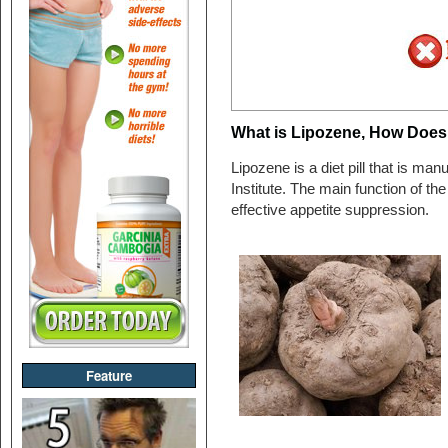
What is Lipozene, How Does 
Lipozene is a diet pill that is 
Institute. The main function of the p
effective appetite suppression.
Feature