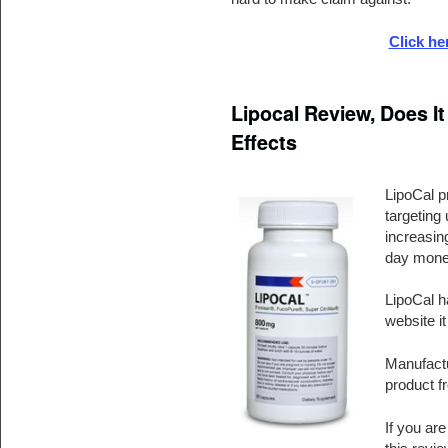
Click he
Lipocal Review, Does It
Effects
LipoCal p
targeting 
increasing
day mone
LipoCal ha
website it
Manufactu
product f
If you ar