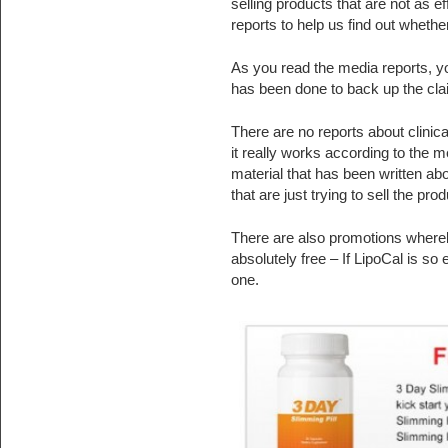
selling products that are not as 
reports to help us find out whether
As you read the media reports, you 
has been done to back up the clai
There are no reports about clinical
it really works according to the 
material that has been written abo
that are just trying to sell the prod
There are also promotions whereb
absolutely free – If LipoCal is s
one.