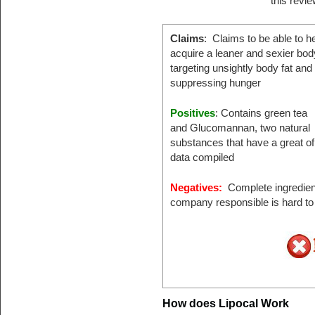
this revi
Claims
: Claims to be able to h
acquire a leaner and sexier bod
targeting unsightly body fat and
suppressing hunger
Positives
: Contains green tea
and Glucomannan, two natural
substances that have a great of 
data compiled
Negatives:
Complete ingredient 
company responsible is hard to 
How does Lipocal Work