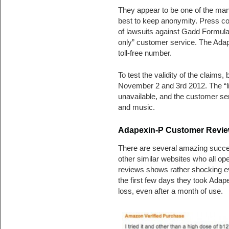
They appear to be one of the ma
best to keep anonymity. Press cov
of lawsuits against Gadd Formula
only” customer service. The Adape
toll-free number.
To test the validity of the claims
November 2 and 3rd 2012. The “liv
unavailable, and the customer ser
and music.
Adapexin-P Customer Review
There are several amazing succe
other similar websites who all op
reviews shows rather shocking evi
the first few days they took Adape
loss, even after a month of use.