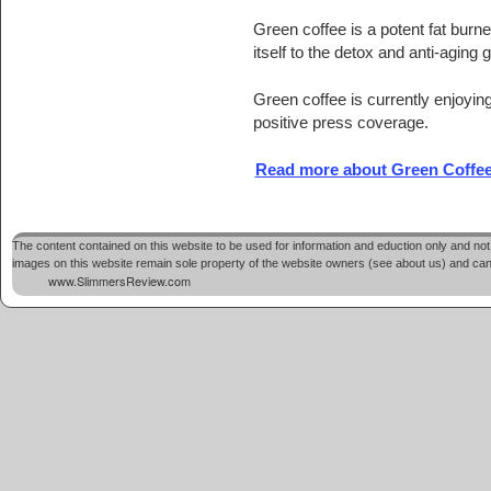
Green coffee is a potent fat burne
itself to the detox and anti-aging 
Green coffee is currently enjoyi
positive press coverage.
Read more about Green Coffee
The content contained on this website to be used for information and eduction only and not 
images on this website remain sole property of the website owners (see about us) and cannot
www.SlimmersReview.com