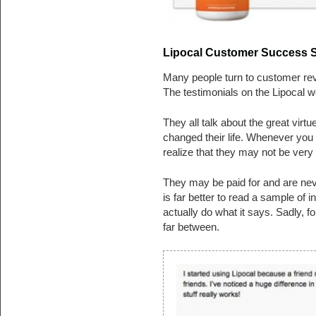
Lipocal Customer Success St
Many people turn to customer revi
The testimonials on the Lipocal we
They all talk about the great virtu
changed their life. Whenever you 
realize that they may not be very 
They may be paid for and are neve
is far better to read a sample of i
actually do what it says. Sadly, 
far between.