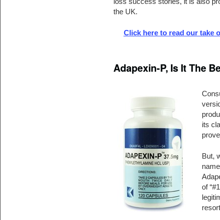
loss success stories, it is also p
the UK.
Click here to read our take
Adapexin-P, Is It The 
Consu
versi
produc
its c
prove
But, 
name 
Adape
of “#1
legit
resort