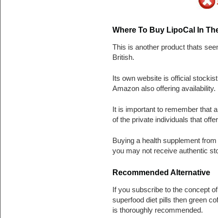
Where To Buy LipoCal In Th
This is another product thats se
British.
Its own website is official stockis
Amazon also offering availability.
It is important to remember that
of the private individuals that off
Buying a health supplement from a 
you may not receive authentic st
Recommended Alternative
If you subscribe to the concept o
superfood diet pills then green co
is thoroughly recommended.