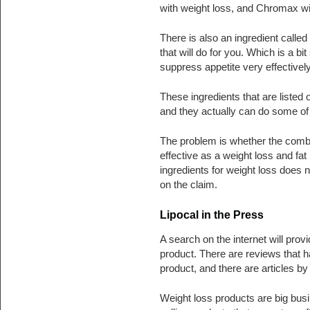
with weight loss, and Chromax will
There is also an ingredient call
that will do for you. Which is a bi
suppress appetite very effectively 
These ingredients that are listed 
and they actually can do some of t
The problem is whether the combin
effective as a weight loss and fat
ingredients for weight loss does n
on the claim.
Lipocal in the Press
A search on the internet will prov
product. There are reviews that 
product, and there are articles b
Weight loss products are big busi