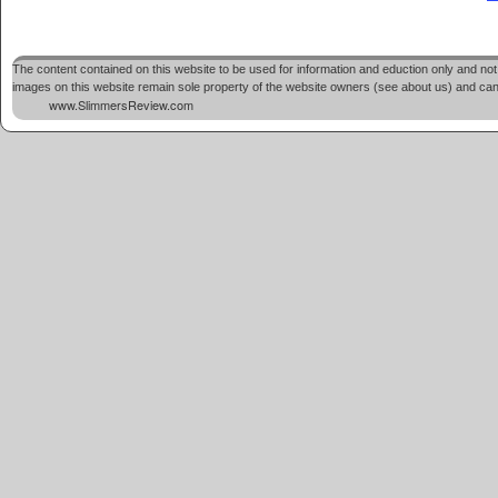
The content contained on this website to be used for information and eduction only and not 
images on this website remain sole property of the website owners (see about us) and cannot
www.SlimmersReview.com