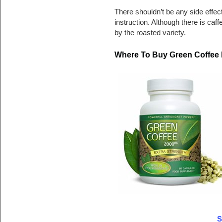
There shouldn’t be any side effec
instruction. Although there is caff
by the roasted variety.
Where To Buy Green Coffee 
S