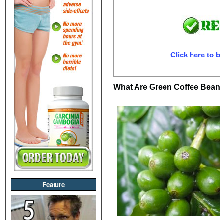
Click here to b
What Are Green Coffee Bea
Feature