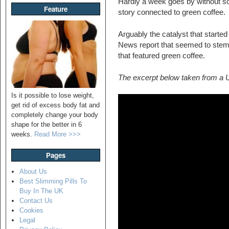
Hardly a week goes by without so
Feature
story connected to green coffee.
Arguably the catalyst that starte
News report that seemed to ste
that featured green coffee.
The excerpt below taken from a
Is it possible to lose weight,
get rid of excess body fat and
completely change your body
shape for the better in 6
weeks.
Read More >>>
Pages
About Us
Best Slimming Pills To
Buy In The UK
Contact Us
Cookies
Legal