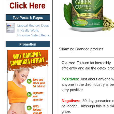
Top Posts & Pages
Lipocal Review, Does
It Really Work,
Possible Side Effects
Promotion
Slimming Branded product
Claims
: To burn fat incredibly
efficiently and aid the detox pr
Positives
: Just about anyone w
anyone in the diet industry is be
very positive
Negatives:
30 day guarantee c
be longer – although this is a m
gripe.