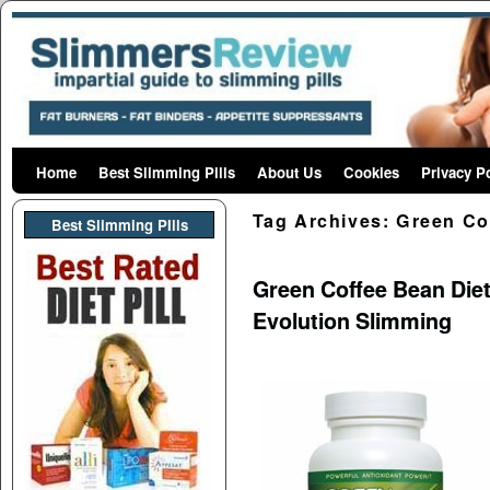
Home
Skip to primary content
Skip to secondary content
Best Slimming Pills
About Us
Cookies
Privacy P
Tag Archives:
Green Co
Best Slimming PIlls
Green Coffee Bean Diet
Evolution Slimming