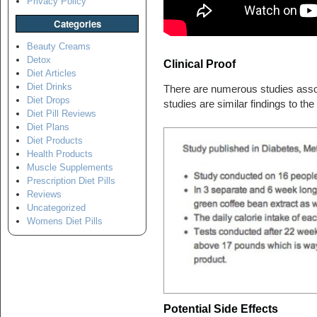
Privacy Policy
Categories
Beauty Creams
Detox
Clinical Proof
Diet Articles
Diet Drinks
There are numerous studies assoc
Diet Drops
studies are similar findings to th
Diet Pill Reviews
Diet Plans
Diet Products
Health Products
Muscle Supplements
Prescription Diet Pills
Reviews
Uncategorized
Womens Diet Pills
Potential Side Effects