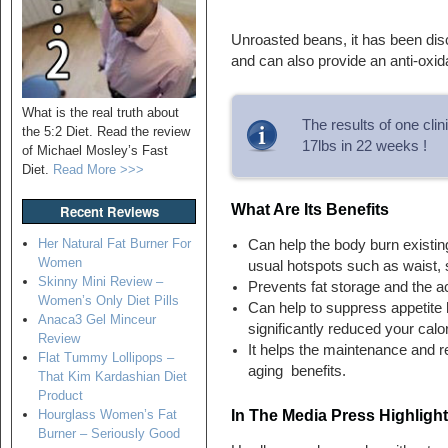
Unroasted beans, it has been disc
and can also provide an anti-oxida
What is the real truth about
The results of one cli
the 5:2 Diet. Read the review
17lbs in 22 weeks !
of Michael Mosley’s Fast
Diet.
Read More >>>
What Are Its Benefits
Recent Reviews
Her Natural Fat Burner For
Can help the body burn existing
Women
usual hotspots such as waist,
Skinny Mini Review –
Prevents fat storage and the a
Women’s Only Diet Pills
Can help to suppress appetite 
Anaca3 Gel Minceur
significantly reduced your calor
Review
It helps the maintenance and re
Flat Tummy Lollipops –
aging benefits.
That Kim Kardashian Diet
Product
In The Media Press Highligh
Hourglass Women’s Fat
Burner – Seriously Good