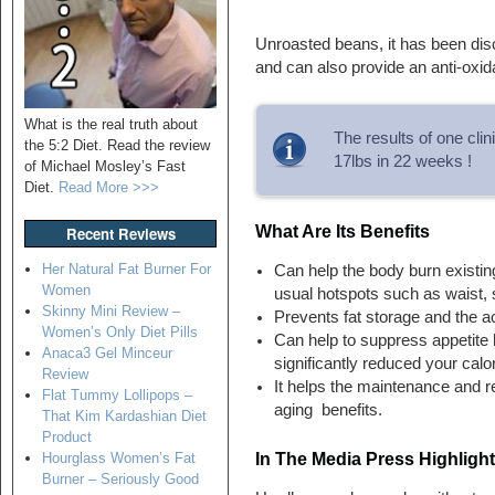
Unroasted beans, it has been disc
and can also provide an anti-oxida
What is the real truth about
The results of one cli
the 5:2 Diet. Read the review
17lbs in 22 weeks !
of Michael Mosley’s Fast
Diet.
Read More >>>
What Are Its Benefits
Recent Reviews
Her Natural Fat Burner For
Can help the body burn existing
Women
usual hotspots such as waist,
Skinny Mini Review –
Prevents fat storage and the a
Women’s Only Diet Pills
Can help to suppress appetite 
Anaca3 Gel Minceur
significantly reduced your calor
Review
It helps the maintenance and re
Flat Tummy Lollipops –
aging benefits.
That Kim Kardashian Diet
Product
In The Media Press Highligh
Hourglass Women’s Fat
Burner – Seriously Good