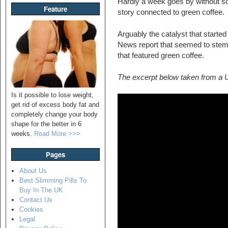
Hardly a week goes by without so
Feature
story connected to green coffee.
Arguably the catalyst that starte
News report that seemed to ste
that featured green coffee.
The excerpt below taken from a
Is it possible to lose weight,
get rid of excess body fat and
completely change your body
shape for the better in 6
weeks.
Read More >>>
Pages
About Us
Best Slimming Pills To
Buy In The UK
Contact Us
Cookies
Legal