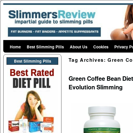
Home
Skip to primary content
Skip to secondary content
Best Slimming Pills
About Us
Cookies
Privacy P
Tag Archives:
Green Co
Best Slimming PIlls
Green Coffee Bean Diet
Evolution Slimming