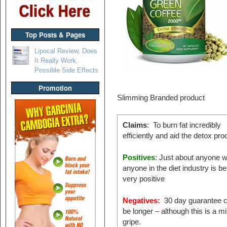
Top Posts & Pages
Lipocal Review, Does
It Really Work,
Possible Side Effects
Promotion
Slimming Branded product
Claims
: To burn fat incredibly
efficiently and aid the detox pr
Positives
: Just about anyone w
anyone in the diet industry is be
very positive
Negatives:
30 day guarantee c
be longer – although this is a m
gripe.