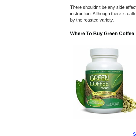
There shouldn’t be any side effec
instruction. Although there is caff
by the roasted variety.
Where To Buy Green Coffee 
S