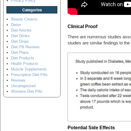
Privacy Policy
Categories
Beauty Creams
Detox
Clinical Proof
Diet Articles
Diet Drinks
There are numerous studies assoc
Diet Drops
studies are similar findings to th
Diet Pill Reviews
Diet Plans
Diet Products
Health Products
Muscle Supplements
Prescription Diet Pills
Reviews
Uncategorized
Womens Diet Pills
Potential Side Effects