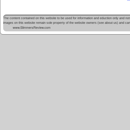
The content contained on this website to be used for information and eduction only and not 
images on this website remain sole property of the website owners (see about us) and cannot
www.SlimmersReview.com