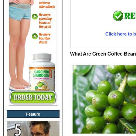
Click here to b
What Are Green Coffee Bea
Feature