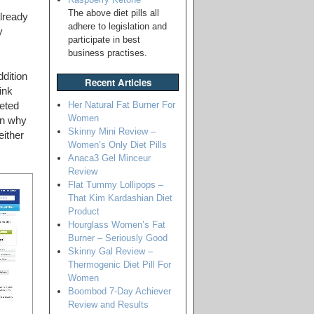
The above diet pills all
lready
adhere to legislation and
y
participate in best
business practises.
dition
Recent Articles
ink
Her Natural Fat Burner For
eted
Women
on why
Skinny Mini Review –
either
Women’s Only Diet Pills
Anaca3 Gel Minceur
Review
Flat Tummy Lollipops –
That Kim Kardashian Diet
Product
Hourglass Women’s Fat
Burner – Seriously Good
Skinny Gal Review –
Thermogenic Diet Pill For
Women
Boombod 7-Day Achiever
Review and Results