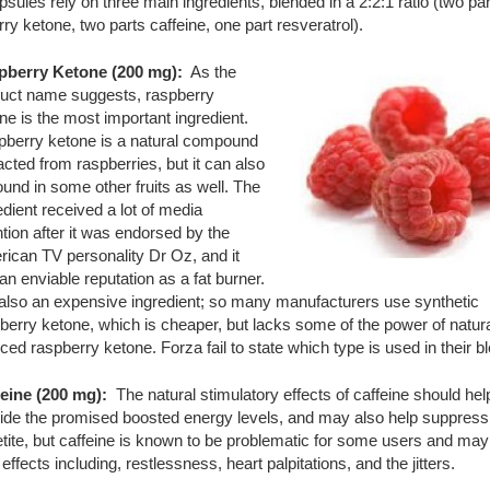
sules rely on three main ingredients, blended in a 2:2:1 ratio (two par
ry ketone, two parts caffeine, one part resveratrol).
pberry Ketone (200 mg):
As the
uct name suggests, raspberry
ne is the most important ingredient.
berry ketone is a natural compound
acted from raspberries, but it can also
ound in some other fruits as well. The
edient received a lot of media
ntion after it was endorsed by the
ican TV personality Dr Oz, and it
an enviable reputation as a fat burner.
s also an expensive ingredient; so many manufacturers use synthetic
berry ketone, which is cheaper, but lacks some of the power of natura
ced raspberry ketone. Forza fail to state which type is used in their b
eine (200 mg):
The natural stimulatory effects of caffeine should hel
ide the promised boosted energy levels, and may also help suppress
tite, but caffeine is known to be problematic for some users and ma
 effects including, restlessness, heart palpitations, and the jitters.