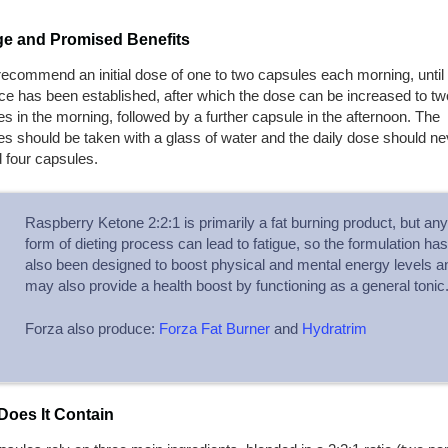
e and Promised Benefits
ecommend an initial dose of one to two capsules each morning, until
ce has been established, after which the dose can be increased to tw
s in the morning, followed by a further capsule in the afternoon. The
s should be taken with a glass of water and the daily dose should ne
 four capsules.
Raspberry Ketone 2:2:1 is primarily a fat burning product, but any
form of dieting process can lead to fatigue, so the formulation has
also been designed to boost physical and mental energy levels a
may also provide a health boost by functioning as a general tonic
Forza also produce:
Forza Fat Burner
and
Hydratrim
Does It Contain