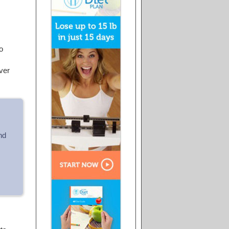
o
ver
nd
.