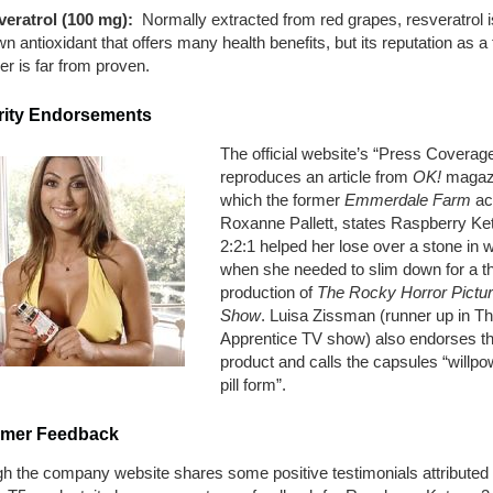
eratrol (100 mg):
Normally extracted from red grapes, resveratrol i
n antioxidant that offers many health benefits, but its reputation as a 
er is far from proven.
rity Endorsements
The official website’s “Press Coverag
reproduces an article from
OK!
magazi
which the former
Emmerdale Farm
ac
Roxanne Pallett, states Raspberry Ke
2:2:1 helped her lose over a stone in 
when she needed to slim down for a t
production of
The Rocky Horror Pictu
Show
. Luisa Zissman (runner up in T
Apprentice TV show) also endorses t
product and calls the capsules “willpo
pill form”.
mer Feedback
gh the company website shares some positive testimonials attributed 