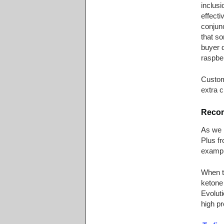
inclusi
effecti
conjunc
that so
buyer d
raspbe
Custom
extra cr
Recom
As we 
Plus fr
example
When th
ketone 
Evoluti
high pr