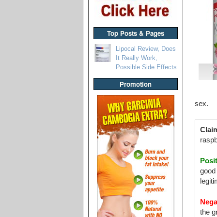
Top Posts & Pages
Lipocal Review, Does
It Really Work,
Possible Side Effects
Promotion
sex.
Clai
raspb
Posi
good 
legit
Nega
the g