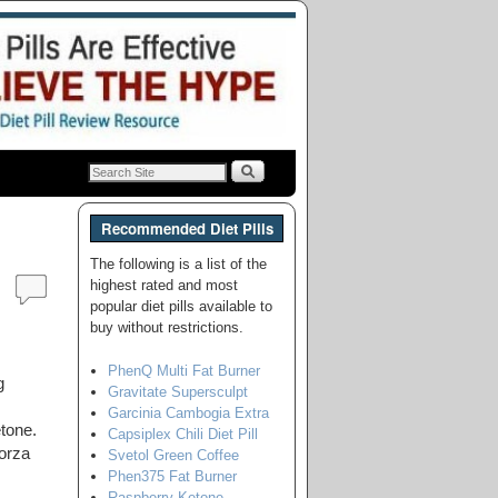
Recommended Diet Pills
The following is a list of the
highest rated and most
popular diet pills available to
buy without restrictions.
PhenQ Multi Fat Burner
g
Gravitate Supersculpt
Garcinia Cambogia Extra
tone.
Capsiplex Chili Diet Pill
orza
Svetol Green Coffee
Phen375 Fat Burner
Raspberry Ketone