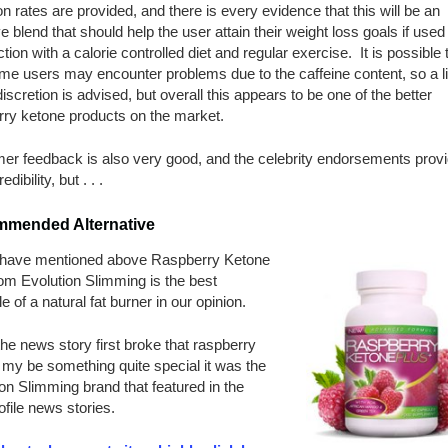
on rates are provided, and there is every evidence that this will be an
ve blend that should help the user attain their weight loss goals if used 
tion with a calorie controlled diet and regular exercise. It is possible
me users may encounter problems due to the caffeine content, so a lit
iscretion is advised, but overall this appears to be one of the better
rry ketone products on the market.
er feedback is also very good, and the celebrity endorsements prov
edibility, but . . .
mended Alternative
have mentioned above Raspberry Ketone
om Evolution Slimming is the best
 of a natural fat burner in our opinion.
e news story first broke that raspberry
my be something quite special it was the
on Slimming brand that featured in the
ofile news stories.