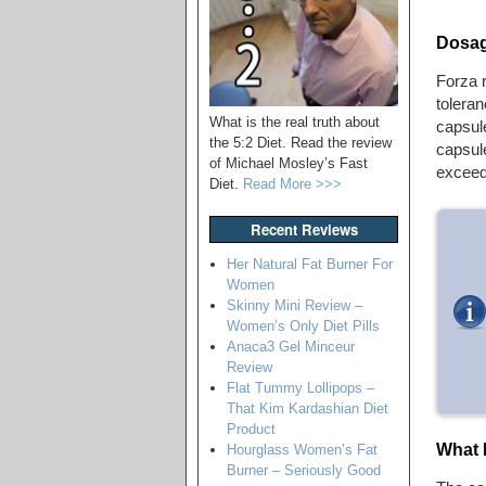
Dosag
Forza r
toleran
What is the real truth about
capsule
the 5:2 Diet. Read the review
capsule
of Michael Mosley’s Fast
exceed
Diet.
Read More >>>
Recent Reviews
Her Natural Fat Burner For
Women
Skinny Mini Review –
Women’s Only Diet Pills
Anaca3 Gel Minceur
Review
Flat Tummy Lollipops –
That Kim Kardashian Diet
Product
What 
Hourglass Women’s Fat
Burner – Seriously Good