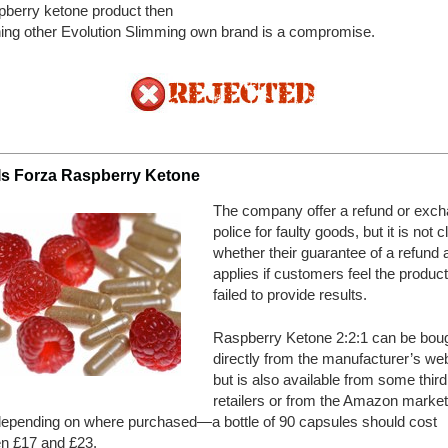
pberry ketone product then
ing other Evolution Slimming own brand is a compromise.
Is Forza Raspberry Ketone
The company offer a refund or exc
police for faulty goods, but it is not c
whether their guarantee of a refund 
applies if customers feel the produc
failed to provide results.
Raspberry Ketone 2:2:1 can be bou
directly from the manufacturer’s web
but is also available from some third
retailers or from the Amazon market
pending on where purchased—a bottle of 90 capsules should cost
n £17 and £23.