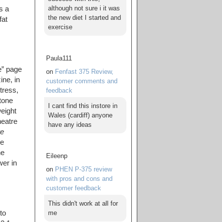
although not sure i it was
s a
the new diet I started and
fat
exercise
Paula111
e” page
on
Fenfast 375 Review,
ne, in
customer comments and
tress,
feedback
tone
I cant find this instore in
weight
Wales (cardiff) anyone
heatre
have any ideas
re
he
he
Eileenp
wer in
on
PHEN P-375 review
with pros and cons and
customer feedback
This didn't work at all for
me
to