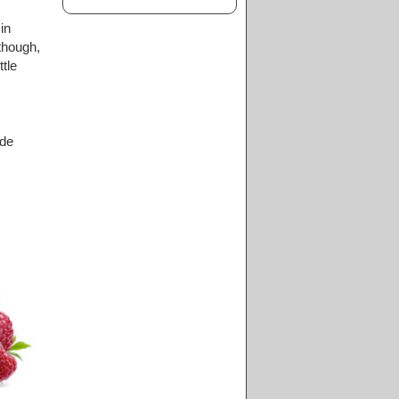
in
 though,
tle
ide