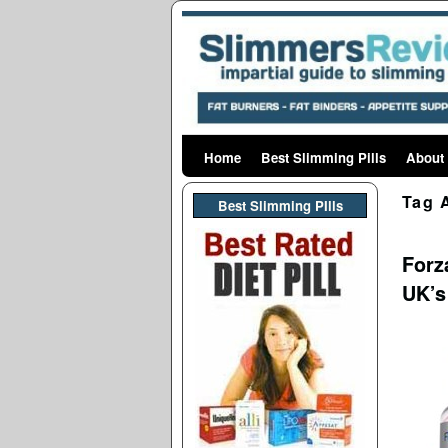
Home
Skip to primary content
Skip to secondary content
Best Slimming Pills
About
Tag 
Best Slimming PIlls
Forza
UK’s