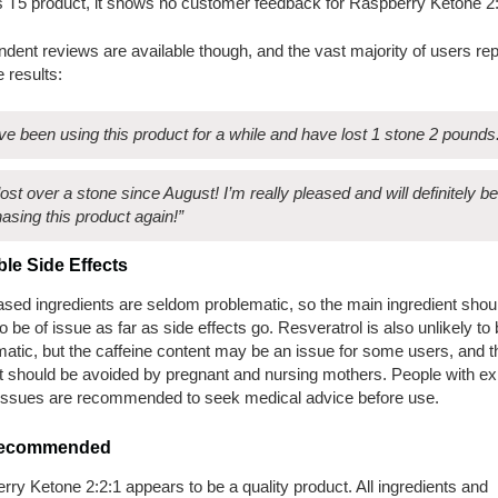
s T5 product, it shows no customer feedback for Raspberry Ketone 2:
dent reviews are available though, and the vast majority of users rep
e results:
ave been using this product for a while and have lost 1 stone 2 pounds
 lost over a stone since August! I’m really pleased and will definitely be
asing this product again!”
ble
Side Effects
ased ingredients are seldom problematic, so the main ingredient shou
o be of issue as far as side effects go. Resveratrol is also unlikely to
atic, but the caffeine content may be an issue for some users, and t
t should be avoided by pregnant and nursing mothers. People with exi
 issues are recommended to seek medical advice before use.
 Recommended
ry Ketone 2:2:1 appears to be a quality product. All ingredients and