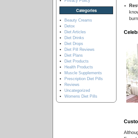
Privacy Policy
Resv
Categories
know
burn
Beauty Creams
Detox
Celeb
Diet Articles
Diet Drinks
Diet Drops
Diet Pill Reviews
Diet Plans
Diet Products
Health Products
Muscle Supplements
Prescription Diet Pills
Reviews
Uncategorized
Womens Diet Pills
Custo
Althou