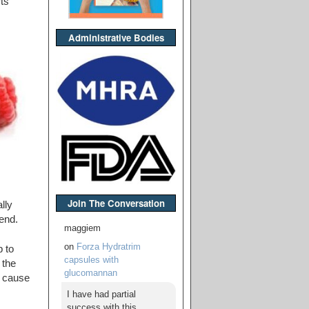
ts
Administrative Bodies
Join The Conversation
lly
lend.
maggiem
on
Forza Hydratrim
p to
capsules with
 the
glucomannan
y cause
I have had partial
success with this,