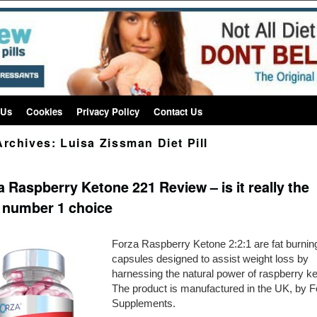
 Us
Cookies
Privacy Policy
Contact Us
Archives:
Luisa Zissman Diet Pill
 Raspberry Ketone 221 Review – is it really the
 number 1 choice
Forza Raspberry Ketone 2:2:1 are fat burnin
capsules designed to assist weight loss by
harnessing the natural power of raspberry ke
The product is manufactured in the UK, by F
Supplements.