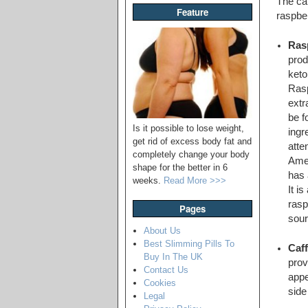
The cap
Feature
raspber
Ras
prod
keto
Rasp
extr
be f
Is it possible to lose weight,
ingr
get rid of excess body fat and
atte
completely change your body
Amer
shape for the better in 6
has 
weeks.
Read More >>>
It i
rasp
Pages
sour
About Us
Best Slimming Pills To
Caff
Buy In The UK
prov
Contact Us
appe
Cookies
side
Legal