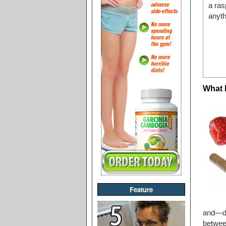
a ras
anyth
What 
Feature
and—de
betwee