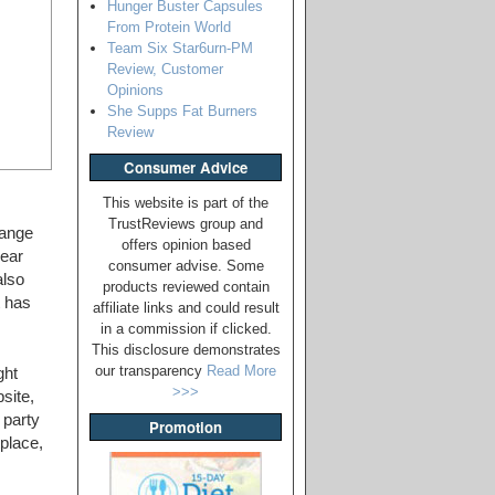
Hunger Buster Capsules
From Protein World
Team Six Star6urn-PM
Review, Customer
Opinions
She Supps Fat Burners
Review
Consumer Advice
This website is part of the
TrustReviews group and
hange
offers opinion based
lear
consumer advise. Some
also
products reviewed contain
t has
affiliate links and could result
in a commission if clicked.
This disclosure demonstrates
our transparency
Read More
ght
>>>
site,
 party
Promotion
place,