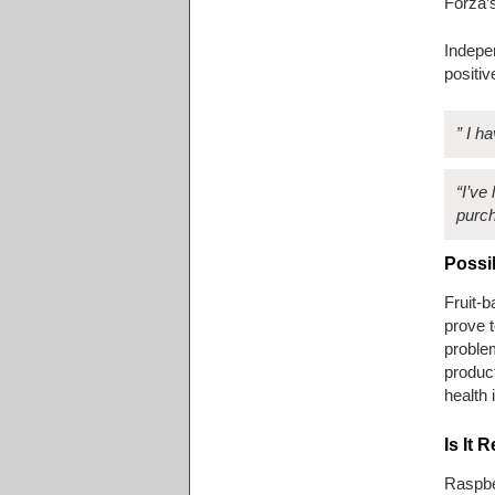
Forza’
Indepen
positiv
” I h
“I’ve
purch
Possi
Fruit-b
prove t
problem
produc
health
Is It
Raspber