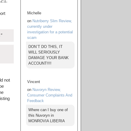
2:1.
Michelle
ort
on
Nutriberry Slim Review,
currently under
investigation for a potential
.”
scam
DON`T DO THIS, IT
WILL SERIOUSLY
DAMAGE YOUR BANK
ACCOUNT!!!!
ld not
Vincent
 be
on
Nuvoryn Review,
he
Consumer Complaints And
sting
Feedback
Where can I buy one of
this Nuvoryn in
MONROVIA LIBERIA