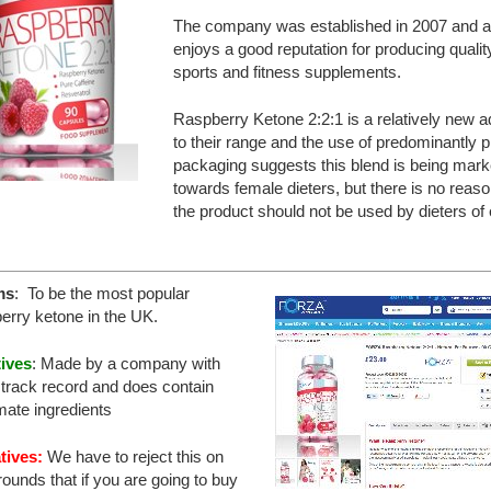
The company was established in 2007 and a
enjoys a good reputation for producing qualit
sports and fitness supplements.
Raspberry Ketone 2:2:1 is a relatively new ad
to their range and the use of predominantly p
packaging suggests this blend is being mark
towards female dieters, but there is no reas
the product should not be used by dieters of 
ms
: To be the most popular
erry ketone in the UK.
tives
: Made by a company with
track record and does contain
imate ingredients
tives:
We have to reject this on
rounds that if you are going to buy