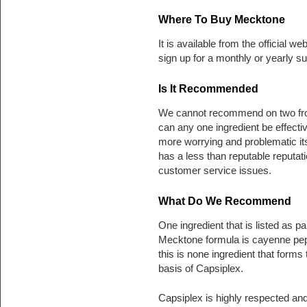
Where To Buy Mecktone
It is available from the official we
sign up for a monthly or yearly su
Is It Recommended
We cannot recommend on two front
can any one ingredient be effect
more worrying and problematic its 
has a less than reputable reput
customer service issues.
What Do We Recommend
One ingredient that is listed as par
Mecktone formula is cayenne pe
this is none ingredient that forms 
basis of Capsiplex.
Capsiplex is highly respected an