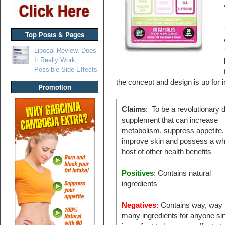
Top Posts & Pages
Lipocal Review, Does
It Really Work,
Possible Side Effects
the concept and design is up for i
Promotion
Claims
: To be a revolutionary d
supplement that can increase
metabolism, suppress appetite,
improve skin and possess a wh
host of other health benefits
Positives
: Contains natural
ingredients
Negatives:
Contains way, way 
many ingredients for anyone si