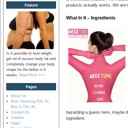
Feature
products actually works. We are t
What In It – Ingredients
Is it possible to lose weight,
get rid of excess body fat and
completely change your body
shape for the better in 6
weeks.
Read More >>>
Pages
About Us
Best Slimming Pills To
Buy In The UK
hazarding a guess here, maybe it
Contact Us
Cookies
ingredient.
Legal