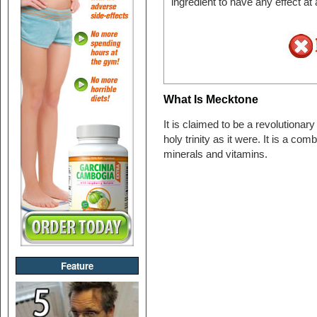
ingredient to have any effect at
What Is Mecktone
It is claimed to be a revolutionar
holy trinity as it were. It is a com
minerals and vitamins.
Feature