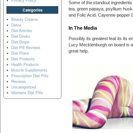
Privacy Policy
Some of the standout ingredients
tea, green papaya, psyllium husk
Categories
and Folic Acid. Cayenne pepper be
Beauty Creams
Detox
In The Media
Diet Articles
Diet Drinks
Possibly its greatest feat its its
Diet Drops
Lucy Mecklenburgh on board is an
Diet Pill Reviews
great help.
Diet Plans
Diet Products
Health Products
Muscle Supplements
Prescription Diet Pills
Reviews
Uncategorized
Womens Diet Pills