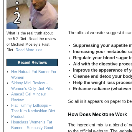
The official website suggest it ca
What is the real truth about
the 5:2 Diet. Read the review
of Michael Mosley’s Fast
Suppressing your appetite m
Diet.
Read More >>>
Increasing your metabolic ra
Regulate your blood sugar lev
Recent Reviews
Aid with the digestive proce
Improve the appearance of y
Her Natural Fat Burner For
Cleanse and detox your bod
Women
Help the weight loss proces
Skinny Mini Review –
Enhance radiance (whatever
Women’s Only Diet Pills
Anaca3 Gel Minceur
Review
So all in it appears on paper to b
Flat Tummy Lollipops –
That Kim Kardashian Diet
How Does Mecktone Work
Product
Hourglass Women’s Fat
The ingredient mix is a blend of n
Burner – Seriously Good
to the official website. The websit