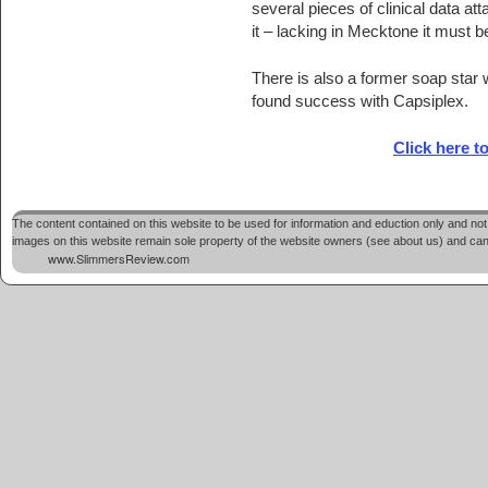
several pieces of clinical data att
it – lacking in Mecktone it must b
There is also a former soap star
found success with Capsiplex.
Click here t
The content contained on this website to be used for information and eduction only and not 
images on this website remain sole property of the website owners (see about us) and cannot
www.SlimmersReview.com