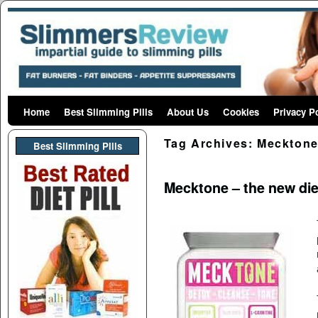
Home
Skip to primary content
Skip to secondary content
Best Slimming Pills
About Us
Cookies
Privacy P
Tag Archives:
Mecktone
Best Slimming PIlls
Mecktone – the new die