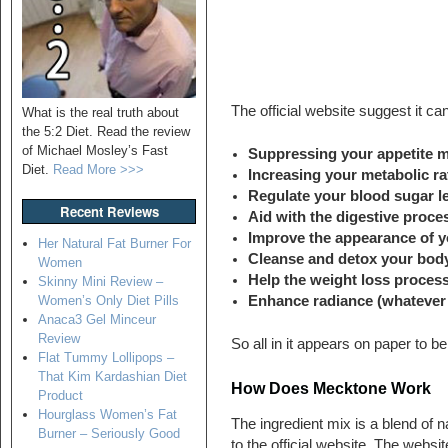
The official website suggest it ca
What is the real truth about
the 5:2 Diet. Read the review
of Michael Mosley’s Fast
Suppressing your appetite m
Diet.
Read More >>>
Increasing your metabolic ra
Regulate your blood sugar lev
Recent Reviews
Aid with the digestive proce
Improve the appearance of y
Her Natural Fat Burner For
Cleanse and detox your bod
Women
Help the weight loss proces
Skinny Mini Review –
Enhance radiance (whatever
Women’s Only Diet Pills
Anaca3 Gel Minceur
Review
So all in it appears on paper to b
Flat Tummy Lollipops –
That Kim Kardashian Diet
How Does Mecktone Work
Product
Hourglass Women’s Fat
The ingredient mix is a blend of n
Burner – Seriously Good
to the official website. The websit