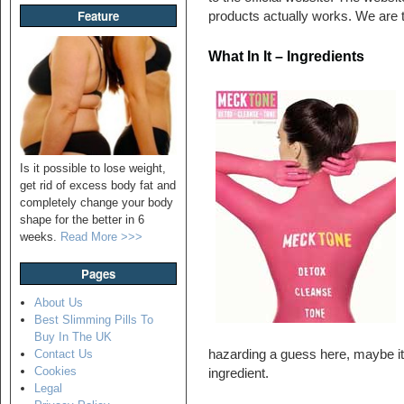
Feature
products actually works. We are t
What In It – Ingredients
Is it possible to lose weight,
get rid of excess body fat and
completely change your body
shape for the better in 6
weeks.
Read More >>>
Pages
About Us
Best Slimming Pills To
Buy In The UK
hazarding a guess here, maybe it
Contact Us
Cookies
ingredient.
Legal