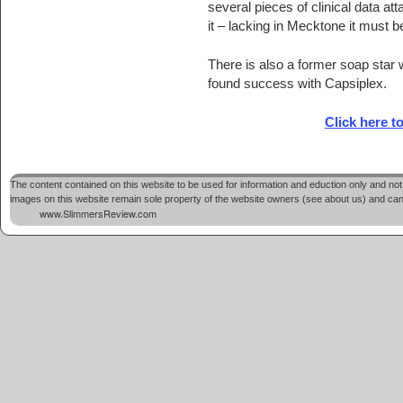
several pieces of clinical data att
it – lacking in Mecktone it must b
There is also a former soap star
found success with Capsiplex.
Click here t
The content contained on this website to be used for information and eduction only and not 
images on this website remain sole property of the website owners (see about us) and cannot
www.SlimmersReview.com