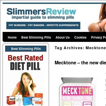
Home
Skip to primary content
Skip to secondary content
Best Slimming Pills
About Us
Cookies
Privacy P
Tag Archives:
Mecktone
Best Slimming PIlls
Mecktone – the new die