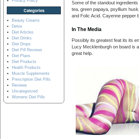
Privacy Policy
Some of the standout ingredients
tea, green papaya, psyllium husk
Categories
and Folic Acid. Cayenne pepper be
Beauty Creams
Detox
In The Media
Diet Articles
Diet Drinks
Possibly its greatest feat its its
Diet Drops
Lucy Mecklenburgh on board is an
Diet Pill Reviews
great help.
Diet Plans
Diet Products
Health Products
Muscle Supplements
Prescription Diet Pills
Reviews
Uncategorized
Womens Diet Pills