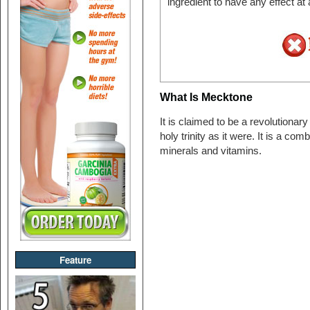
ingredient to have any effect at
What Is Mecktone
It is claimed to be a revolutionar
holy trinity as it were. It is a com
minerals and vitamins.
Feature