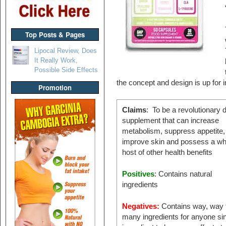
Top Posts & Pages
Lipocal Review, Does
It Really Work,
Possible Side Effects
the concept and design is up for i
Promotion
Claims
: To be a revolutionary d
supplement that can increase
metabolism, suppress appetite,
improve skin and possess a wh
host of other health benefits
Positives
: Contains natural
ingredients
Negatives:
Contains way, way 
many ingredients for anyone si