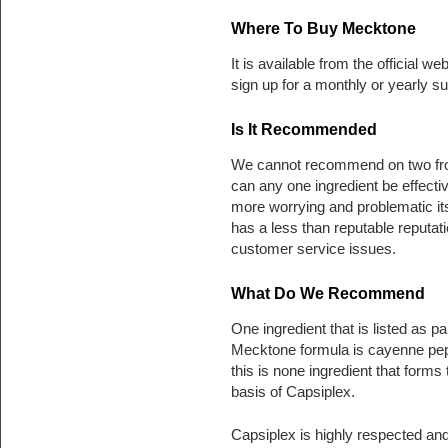
Where To Buy Mecktone
It is available from the official we
sign up for a monthly or yearly su
Is It Recommended
We cannot recommend on two front
can any one ingredient be effect
more worrying and problematic its 
has a less than reputable reput
customer service issues.
What Do We Recommend
One ingredient that is listed as par
Mecktone formula is cayenne pe
this is none ingredient that forms 
basis of Capsiplex.
Capsiplex is highly respected an