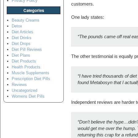
Privacy Policy
customers.
Categories
One lady states:
Beauty Creams
Detox
Diet Articles
“The pounds came off real easy 
Diet Drinks
Diet Drops
Diet Pill Reviews
Diet Plans
The other testimonial is equally pr
Diet Products
Health Products
Muscle Supplements
“
I have tried thousands of diet p
Prescription Diet Pills
found Metabosyn that I actuall
Reviews
Uncategorized
Womens Diet Pills
Independent reviews are harder to f
“Don’t believe the hype…didn’t 
would get me over the hump. Tryi
returning this crap for a refund