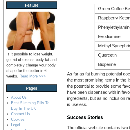
Feature
Green Coffee Be
Raspberry Keto
Phenylethylamin
Evodiamine
Methyl Synephri
Is it possible to lose weight,
Quercetin
get rid of excess body fat and
Bioperine
completely change your body
shape for the better in 6
As far as fat burning potential g
weeks.
Read More >>>
the most promising items in the l
the potential to provide some fav
Pages
have been dispensed with in favo
About Us
ingredients, but as no inclusion r
Best Slimming Pills To
is useless.
Buy In The UK
Contact Us
Success Stories
Cookies
Legal
The official website contains two t