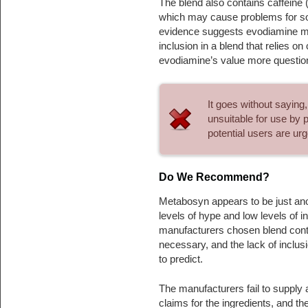
The blend also contains caffeine 
which may cause problems for som
evidence suggests evodiamine may
inclusion in a blend that relies o
evodiamine’s value more question
It goes without saying
unsuitable for use by 
potential users are ur
Do We Recommend?
Metabosyn appears to be just ano
levels of hype and low levels of in
manufacturers chosen blend conta
necessary, and the lack of inclus
to predict.
The manufacturers fail to supply 
claims for the ingredients, and t