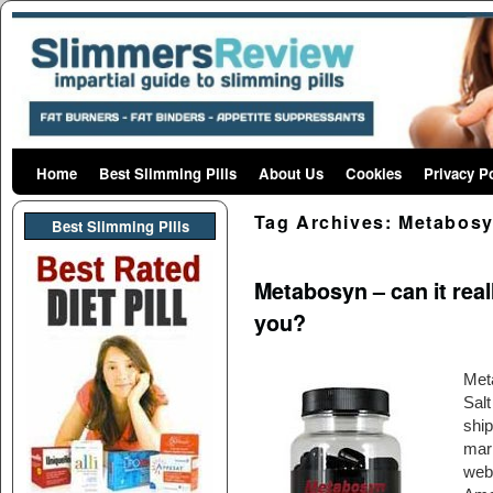
Home
Skip to primary content
Skip to secondary content
Best Slimming Pills
About Us
Cookies
Privacy P
Tag Archives:
Metabos
Best Slimming PIlls
Metabosyn – can it reall
you?
Met
Sal
ship
mark
webs