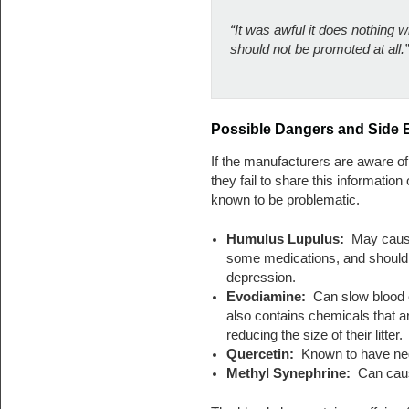
“It was awful it does nothing
should not be promoted at all.”
Possible Dangers and Side E
If the manufacturers are aware of 
they fail to share this information 
known to be problematic.
Humulus Lupulus:
May cause 
some medications, and should
depression.
Evodiamine:
Can slow blood cl
also contains chemicals that a
reducing the size of their litter.
Quercetin:
Known to have neg
Methyl Synephrine:
Can cause