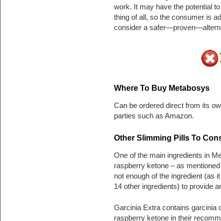
work. It may have the potential t
thing of all, so the consumer is 
consider a safer—proven—alterna
Where To Buy Metabosys
Can be ordered direct from its own
parties such as Amazon.
Other Slimming Pills To Con
One of the main ingredients in M
raspberry ketone – as mentioned 
not enough of the ingredient (as i
14 other ingredients) to provide a
Garcinia Extra contains garcinia
raspberry ketone in their recomm