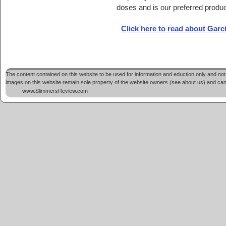
doses and is our preferred produc
Click here to read about Gar
The content contained on this website to be used for information and eduction only and not 
images on this website remain sole property of the website owners (see about us) and cannot
www.SlimmersReview.com