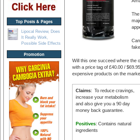
Ama
The 
majo
Top Posts & Pages
appe
Lipocal Review, Does
It Really Work,
Can 
Possible Side Effects
fak
Promotion
Will this one succeed where the o
with a price tag of £40.00 / $69.
expensive products on the marke
Claims
: To reduce cravings,
increase your metabolism
and also give you a 90 day
money back guarantee.
Positives
: Contains natural
ingredients