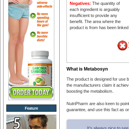
Negatives:
The quantity of
each ingredient is arguably
insufficient to provide any
benefit. The area where the
product is from has been linked
What is Metabosyn
The product is designed for use
the manufacturers claim it achiev
boosting the metabolism.
NutriPharm are also keen to point
Feature
guarantee, and use this fact as on
It’s always nice to s