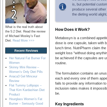
is, but potential cust
produce several other 
the dieting world alight
What is the real truth about
How Does it Work?
the 5:2 Diet. Read the review
of Michael Mosley’s Fast
Metabosyn is a combined appetit
Diet.
Read More >>>
dose is one capsule, taken with b
lunch time. NutriPharm claim the 
Recent Reviews
weight loss “without doing anythin
be achieved if the capsules are u
Her Natural Fat Burner For
Women
routine.
Skinny Mini Review –
Women’s Only Diet Pills
The formulation contains an unusu
Anaca3 Gel Minceur
each and every one of them appear
Review
fails to provide any information t
Flat Tummy Lollipops –
inclusion rates makes it impossib
That Kim Kardashian Diet
be.
Product
Hourglass Women’s Fat
Burner – Seriously Good
Key Ingredients