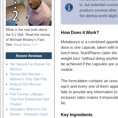
is, but potential cust
produce several other 
the dieting world alight
What is the real truth about
How Does it Work?
the 5:2 Diet. Read the review
of Michael Mosley’s Fast
Metabosyn is a combined appetit
Diet.
Read More >>>
dose is one capsule, taken with b
lunch time. NutriPharm claim the 
Recent Reviews
weight loss “without doing anythin
be achieved if the capsules are u
Her Natural Fat Burner For
Women
routine.
Skinny Mini Review –
Women’s Only Diet Pills
The formulation contains an unusu
Anaca3 Gel Minceur
each and every one of them appear
Review
fails to provide any information t
Flat Tummy Lollipops –
inclusion rates makes it impossib
That Kim Kardashian Diet
be.
Product
Hourglass Women’s Fat
Burner – Seriously Good
Key Ingredients