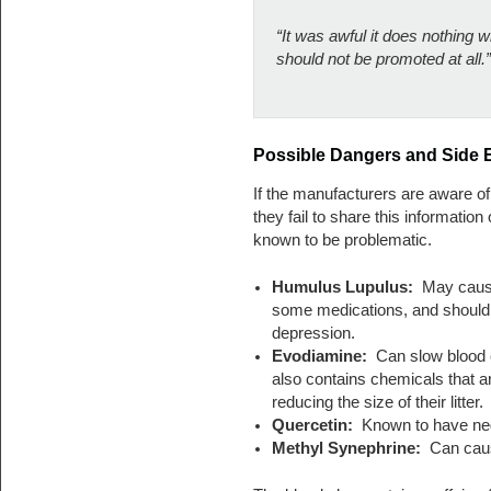
“It was awful it does nothing
should not be promoted at all.”
Possible Dangers and Side E
If the manufacturers are aware of 
they fail to share this information 
known to be problematic.
Humulus Lupulus:
May cause 
some medications, and should
depression.
Evodiamine:
Can slow blood cl
also contains chemicals that a
reducing the size of their litter.
Quercetin:
Known to have neg
Methyl Synephrine:
Can cause