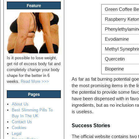
Feature
Green Coffee Be
Raspberry Keto
Phenylethylamin
Evodiamine
Methyl Synephri
Is it possible to lose weight,
Quercetin
get rid of excess body fat and
Bioperine
completely change your body
shape for the better in 6
As far as fat burning potential g
weeks.
Read More >>>
the most promising items in the l
the potential to provide some fav
Pages
have been dispensed with in favo
About Us
ingredients, but as no inclusion r
Best Slimming Pills To
is useless.
Buy In The UK
Contact Us
Success Stories
Cookies
Legal
The official website contains two t