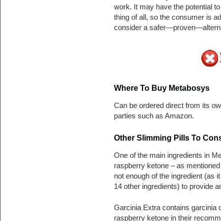
work. It may have the potential t
thing of all, so the consumer is 
consider a safer—proven—alterna
Where To Buy Metabosys
Can be ordered direct from its own
parties such as Amazon.
Other Slimming Pills To Con
One of the main ingredients in M
raspberry ketone – as mentioned 
not enough of the ingredient (as i
14 other ingredients) to provide a
Garcinia Extra contains garcinia
raspberry ketone in their recomm