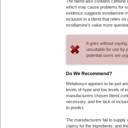
The blend also contains caffeine 
which may cause problems for som
evidence suggests evodiamine may
inclusion in a blend that relies o
evodiamine’s value more question
It goes without saying
unsuitable for use by 
potential users are ur
Do We Recommend?
Metabosyn appears to be just ano
levels of hype and low levels of in
manufacturers chosen blend conta
necessary, and the lack of inclus
to predict.
The manufacturers fail to supply 
claims for the ingredients, and t