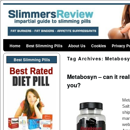
Home
Skip to primary content
Skip to secondary content
Best Slimming Pills
About Us
Cookies
Privacy P
Tag Archives:
Metabos
Best Slimming PIlls
Metabosyn – can it reall
you?
Met
Sal
ship
mark
webs