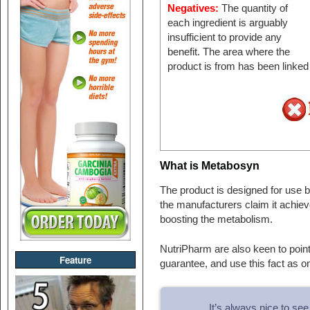
Negatives:
The quantity of
each ingredient is arguably
insufficient to provide any
benefit. The area where the
product is from has been linked
What is Metabosyn
The product is designed for use
the manufacturers claim it achiev
boosting the metabolism.
NutriPharm are also keen to point
Feature
guarantee, and use this fact as on
It’s always nice to s