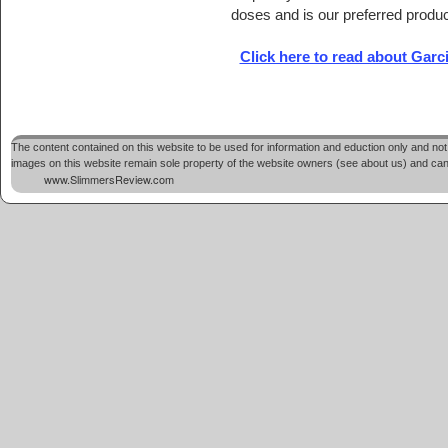
doses and is our preferred produc
Click here to read about Gar
The content contained on this website to be used for information and eduction only and not 
images on this website remain sole property of the website owners (see about us) and cannot
www.SlimmersReview.com