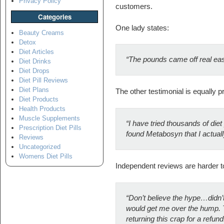
Privacy Policy
customers.
Categories
One lady states:
Beauty Creams
Detox
Diet Articles
“The pounds came off real easy 
Diet Drinks
Diet Drops
Diet Pill Reviews
Diet Plans
The other testimonial is equally pr
Diet Products
Health Products
Muscle Supplements
“
I have tried thousands of diet p
Prescription Diet Pills
found Metabosyn that I actuall
Reviews
Uncategorized
Womens Diet Pills
Independent reviews are harder to f
“Don’t believe the hype…didn’t 
would get me over the hump. Tryi
returning this crap for a refund