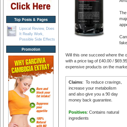
Ama
The 
majo
Top Posts & Pages
appe
Lipocal Review, Does
It Really Work,
Can 
Possible Side Effects
fak
Promotion
Will this one succeed where the o
with a price tag of £40.00 / $69.
expensive products on the marke
Claims
: To reduce cravings,
increase your metabolism
and also give you a 90 day
money back guarantee.
Positives
: Contains natural
ingredients