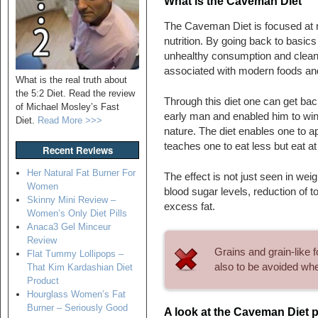
What is the Caveman Diet
The Caveman Diet is focused at r
nutrition. By going back to basics
unhealthy consumption and cleans
associated with modern foods an
What is the real truth about
the 5:2 Diet. Read the review
Through this diet one can get back
of Michael Mosley’s Fast
early man and enabled him to win 
Diet.
Read More >>>
nature. The diet enables one to ap
teaches one to eat less but eat at 
Recent Reviews
Her Natural Fat Burner For
The effect is not just seen in wei
Women
blood sugar levels, reduction of t
Skinny Mini Review –
excess fat.
Women’s Only Diet Pills
Anaca3 Gel Minceur
Review
Grains and grain-like 
Flat Tummy Lollipops –
also to be avoided wh
That Kim Kardashian Diet
Product
Hourglass Women’s Fat
Burner – Seriously Good
A look at the Caveman Diet p