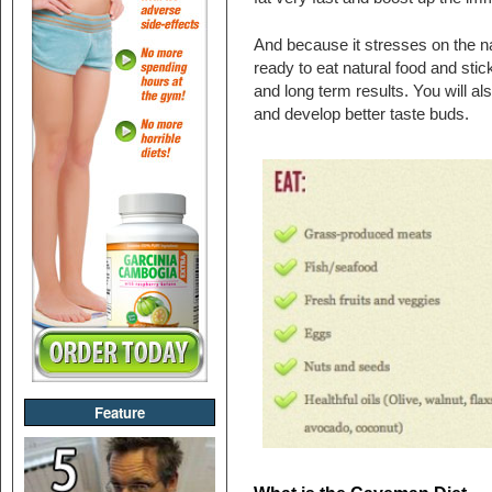
And because it stresses on the na
ready to eat natural food and stic
and long term results. You will als
and develop better taste buds.
Feature