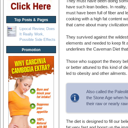
They must have been doing somet
have such lean bodies. In reality, t
must have been full of fiber and l
cooking with a high fat content 
Top Posts & Pages
that came about many civilizations
Lipocal Review, Does
It Really Work,
They survived against the wildest 
Possible Side Effects
elements and needed to keep fit an
underlines the Caveman Diet that
Promotion
Those who support the theory bel
or better attuned to this kind of d
led to obesity and other ailments.
Also called the Paleol
the Stone Age when hu
their raw or nearly raw
The diet is designed to fill our b
fat very fast and boost up the i