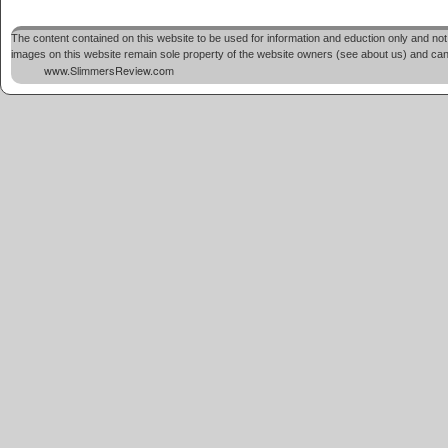
The content contained on this website to be used for information and eduction only and not 
images on this website remain sole property of the website owners (see about us) and cannot
www.SlimmersReview.com