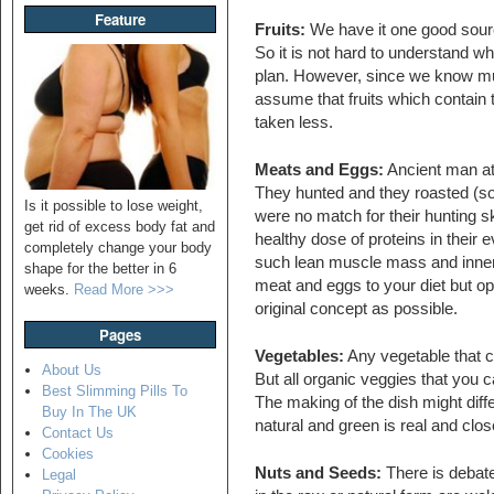
Feature
Fruits:
We have it one good source
So it is not hard to understand why
plan. However, since we know mu
assume that fruits which contain 
taken less.
Meats and Eggs:
Ancient man ate 
They hunted and they roasted (so
Is it possible to lose weight,
were no match for their hunting s
get rid of excess body fat and
healthy dose of proteins in thei
completely change your body
such lean muscle mass and inner 
shape for the better in 6
meat and eggs to your diet but opt
weeks.
Read More >>>
original concept as possible.
Pages
Vegetables:
Any vegetable that c
About Us
But all organic veggies that you c
Best Slimming Pills To
The making of the dish might diffe
Buy In The UK
natural and green is real and clo
Contact Us
Cookies
Nuts and Seeds:
There is debate
Legal