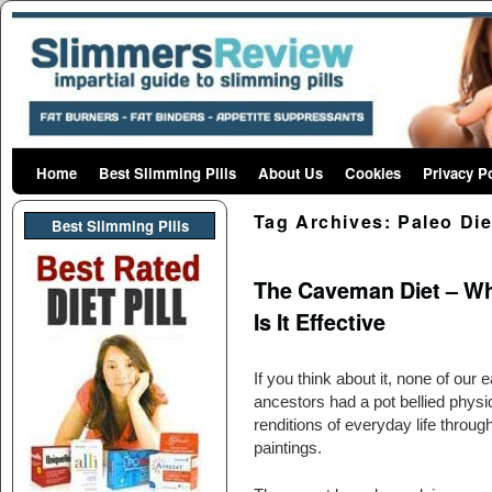
Home
Skip to primary content
Skip to secondary content
Best Slimming Pills
About Us
Cookies
Privacy P
Tag Archives:
Paleo Die
Best Slimming PIlls
The Caveman Diet – Wha
Is It Effective
If you think about it, none of our e
ancestors had a pot bellied physiq
renditions of everyday life throug
paintings.