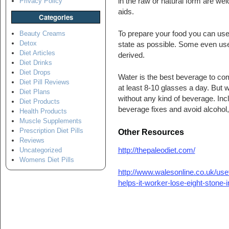
in the raw or natural form are we
Privacy Policy
aids.
Categories
To prepare your food you can use p
Beauty Creams
Detox
state as possible. Some even use fi
Diet Articles
derived.
Diet Drinks
Diet Drops
Water is the best beverage to c
Diet Pill Reviews
at least 8-10 glasses a day. But 
Diet Plans
without any kind of beverage. Incl
Diet Products
beverage fixes and avoid alcohol, 
Health Products
Muscle Supplements
Prescription Diet Pills
Other Resources
Reviews
http://thepaleodiet.com/
Uncategorized
Womens Diet Pills
http://www.walesonline.co.uk/usef
helps-it-worker-lose-eight-stone