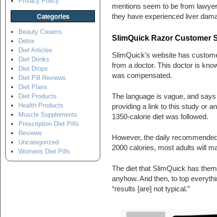
Privacy Policy
mentions seem to be from lawyers’
Categories
they have experienced liver damag
Beauty Creams
SlimQuick Razor Customer S
Detox
Diet Articles
SlimQuick’s website has customer 
Diet Drinks
from a doctor. This doctor is know
Diet Drops
was compensated.
Diet Pill Reviews
Diet Plans
The language is vague, and says t
Diet Products
Health Products
providing a link to this study or a
Muscle Supplements
1350-calorie diet was followed.
Prescription Diet Pills
Reviews
However, the daily recommended in
Uncategorized
2000 calories, most adults will ma
Womens Diet Pills
The diet that SlimQuick has them f
anyhow. And then, to top everythi
“results [are] not typical.”