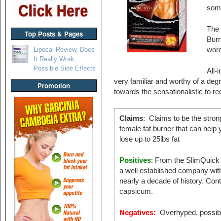
some
The 
Top Posts & Pages
Burn
Lipocal Review, Does
word
It Really Work,
Possible Side Effects
All-
very familiar and worthy of a degree
Promotion
towards the sensationalistic to r
Claims
: Claims to be the stron
female fat burner that can help 
lose up to 25lbs fat
Positives
: From the SlimQuick 
a well established company wit
nearly a decade of history. Con
capsicum.
Negatives:
Overhyped, possibili