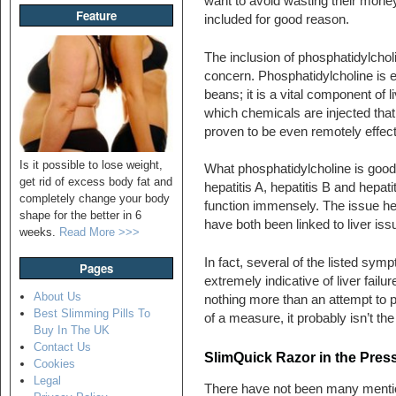
want to avoid wasting their money
Feature
included for good reason.
The inclusion of phosphatidylcholi
concern. Phosphatidylcholine is 
beans; it is a vital component of li
which chemicals are injected that
proven to be even remotely effect
Is it possible to lose weight,
What phosphatidylcholine is good at
get rid of excess body fat and
hepatitis A, hepatitis B and hepat
completely change your body
function immensely. The issue he
shape for the better in 6
have both been linked to liver iss
weeks.
Read More >>>
In fact, several of the listed symp
Pages
extremely indicative of liver fail
About Us
nothing more than an attempt to p
Best Slimming Pills To
of a measure, it probably isn’t the
Buy In The UK
Contact Us
SlimQuick Razor in the Pres
Cookies
Legal
There have not been many mentio