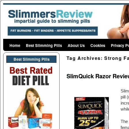
Home
Skip to primary content
Skip to secondary content
Best Slimming Pills
About Us
Cookies
Privacy P
Tag Archives:
Strong F
Best Slimming PIlls
SlimQuick Razor Revie
Slim
pill
incr
whil
The 
fema