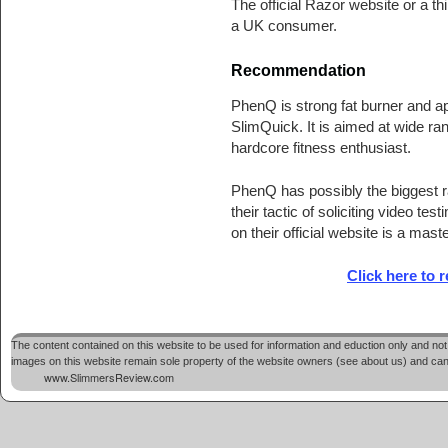
The official Razor website or a th
a UK consumer.
Recommendation
PhenQ is strong fat burner and app
SlimQuick. It is aimed at wide ra
hardcore fitness enthusiast.
PhenQ has possibly the biggest ra
their tactic of soliciting video t
on their official website is a mast
Click here to 
The content contained on this website to be used for information and eduction only and not 
images on this website remain sole property of the website owners (see about us) and cannot
www.SlimmersReview.com