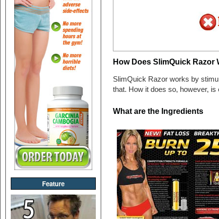
How Does SlimQuick Razor 
SlimQuick Razor works by stimulat
that. How it does so, however, is
What are the Ingredients
Feature