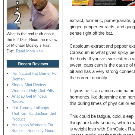
extract, turmeric, pomegranate, 
ginger, pepper extracts, and gug
sense right off the bat.
What is the real truth about
the 5:2 Diet. Read the review
of Michael Mosley’s Fast
Capsicum extract and pepper extr
Diet.
Read More >>>
Capiscum is what gives spicy pepp
the body. If you’ve ever eaten a
Recent Reviews
sweat; capsicum is the cause of t
bit and has a very strong connecti
Her Natural Fat Burner For
the correct quantity.
Women
Skinny Mini Review –
L-tyrosine is an amino acid natur
Women’s Only Diet Pills
Anaca3 Gel Minceur
hormones like dopamine and norep
Review
this during times of physical or e
Flat Tummy Lollipops –
That Kim Kardashian Diet
This could be fatigue, cold, sleep 
Product
things are fairly serious, which 
Hourglass Women’s Fat
is weight loss with SlimQuick Raz
Burner – Seriously Good