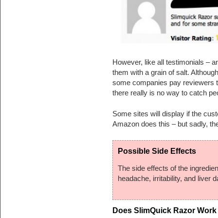
However, like all testimonials – 
them with a grain of salt. Althou
some companies pay reviewers to
there really is no way to catch peo
Some sites will display if the cu
Amazon does this – but sadly, they
Possible Side Effects
The side effects of the ingredie
headache, irritability, and liver 
Does SlimQuick Razor Work