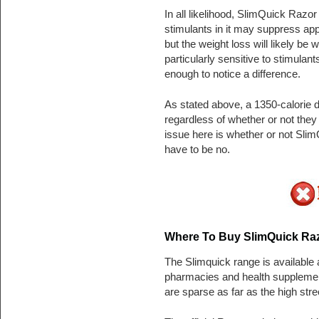
In all likelihood, SlimQuick Razor
stimulants in it may suppress appe
but the weight loss will likely be 
particularly sensitive to stimulant
enough to notice a difference.
As stated above, a 1350-calorie d
regardless of whether or not the
issue here is whether or not Sli
have to be no.
Where To Buy SlimQuick Raz
The Slimquick range is available 
pharmacies and health supplement
are sparse as far as the high stre