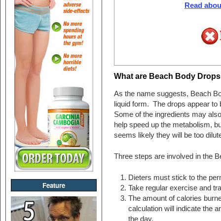
Read about
What are Beach Body Drops
As the name suggests, Beach Bod
liquid form. The drops appear to 
Some of the ingredients may also 
help speed up the metabolism, but
seems likely they will be too dilute
Three steps are involved in the 
Dieters must stick to the per
Feature
Take regular exercise and tr
The amount of calories burned
calculation will indicate the a
the day.