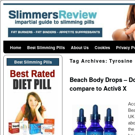
Home
Skip to primary content
Skip to secondary content
Best Slimming Pills
About Us
Cookies
Privacy P
Tag Archives:
Tyrosine
Best Slimming PIlls
Beach Body Drops – Doe
compare to Activ8 X
Acc
Bea
UK 
abo
the