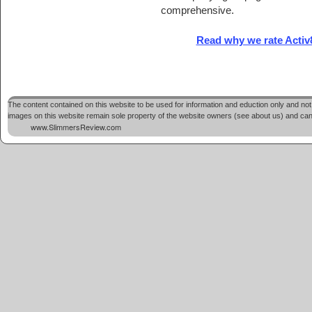
comprehensive.
Read why we rate Activ8
The content contained on this website to be used for information and eduction only and not 
images on this website remain sole property of the website owners (see about us) and cannot
www.SlimmersReview.com