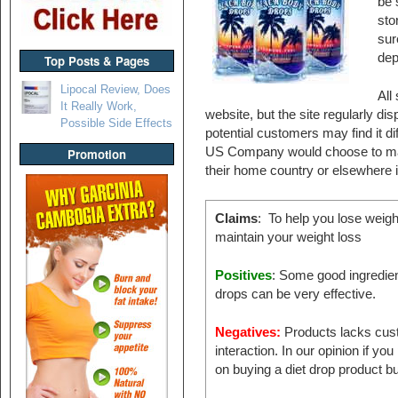
be 
sto
sur
dep
Top Posts & Pages
Lipocal Review, Does
All
It Really Work,
website, but the site regularly di
Possible Side Effects
potential customers may find it d
US Company would choose to marke
Promotion
their home country or elsewhere i
Claims
: To help you lose weigh
maintain your weight loss
Positives
: Some good ingredien
drops can be very effective.
Negatives:
Products lacks cus
interaction. In our opinion if you
on buying a diet drop product bu