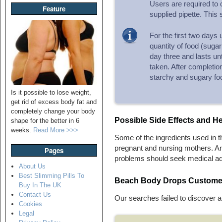
Users are required to
Feature
supplied pipette. This 
For the first two days 
quantity of food (sugar
day three and lasts unt
taken. After completion
starchy and sugary fo
Is it possible to lose weight,
get rid of excess body fat and
completely change your body
Possible Side Effects and
He
shape for the better in 6
weeks.
Read More >>>
Some of the ingredients used in 
pregnant and nursing mothers. A
Pages
problems should seek medical adv
About Us
Best Slimming Pills To
Beach Body Drops Custome
Buy In The UK
Contact Us
Our searches failed to discover 
Cookies
Legal