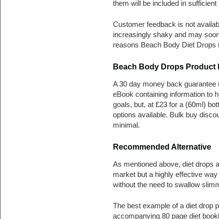
them will be included in sufficien
Customer feedback is not availab
increasingly shaky and may soon
reasons Beach Body Diet Drops is
Beach Body Drops Product P
A 30 day money back guarantee is
eBook containing information to he
goals, but, at £23 for a (60ml) bot
options available. Bulk buy disco
minimal.
Recommended Alternative
As mentioned above, diet drops ar
market but a highly effective way 
without the need to swallow slimm
The best example of a diet drop p
accompanying 80 page diet bookl