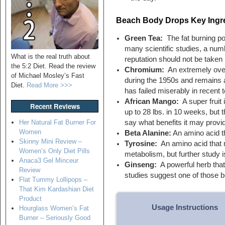
Beach Body Drops Key Ingr
Green Tea:
The fat burning pot
many scientific studies, a numb
What is the real truth about
reputation should not be taken l
the 5:2 Diet. Read the review
Chromium:
An extremely overr
of Michael Mosley’s Fast
during the 1950s and remains a 
Diet.
Read More >>>
has failed miserably in recent t
African Mango:
A super fruit 
Recent Reviews
up to 28 lbs. in 10 weeks, but 
say what benefits it may provi
Her Natural Fat Burner For
Women
Beta Alanine:
An amino acid t
Skinny Mini Review –
Tyrosine:
An amino acid that 
Women’s Only Diet Pills
metabolism, but further study i
Anaca3 Gel Minceur
Ginseng:
A powerful herb that
Review
studies suggest one of those b
Flat Tummy Lollipops –
That Kim Kardashian Diet
Product
Usage Instructions
Hourglass Women’s Fat
Burner – Seriously Good