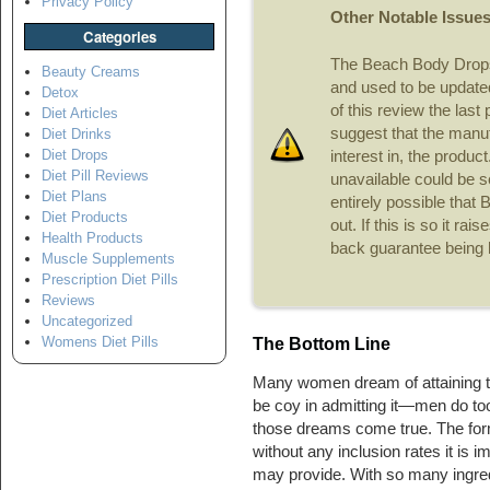
Privacy Policy
Other Notable Issue
Categories
The Beach Body Drops
Beauty Creams
and used to be updated 
Detox
of this review the las
Diet Articles
suggest that the manuf
Diet Drinks
Diet Drops
interest in, the product
Diet Pill Reviews
unavailable could be see
Diet Plans
entirely possible that
Diet Products
out. If this is so it ra
Health Products
back guarantee being 
Muscle Supplements
Prescription Diet Pills
Reviews
Uncategorized
Womens Diet Pills
The Bottom Line
Many women dream of attaining t
be coy in admitting it—men do to
those dreams come true. The form
without any inclusion rates it is 
may provide. With so many ingredi