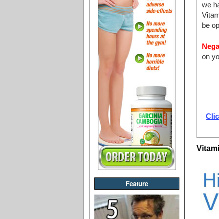
we ha
Vita
be op
Nega
on yo
Clic
Vitam
Feature