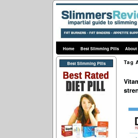
Home
Skip to primary content
Skip to secondary content
Best Slimming Pills
About
Tag 
Best Slimming PIlls
Vita
stre