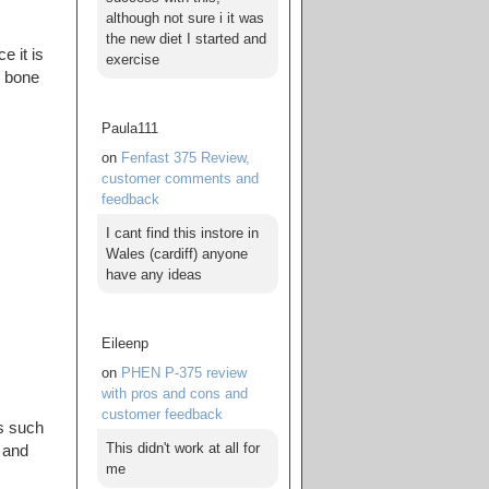
although not sure i it was
the new diet I started and
e it is
exercise
n bone
Paula111
on
Fenfast 375 Review,
customer comments and
feedback
I cant find this instore in
Wales (cardiff) anyone
have any ideas
Eileenp
on
PHEN P-375 review
with pros and cons and
customer feedback
ns such
This didn't work at all for
, and
me