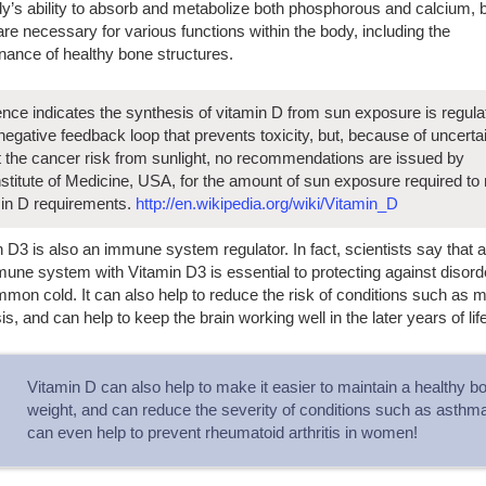
y’s ability to absorb and metabolize both phosphorous and calcium, b
re necessary for various functions within the body, including the
nance of healthy bone structures.
nce indicates the synthesis of vitamin D from sun exposure is regula
negative feedback loop that prevents toxicity, but, because of uncerta
 the cancer risk from sunlight, no recommendations are issued by
nstitute of Medicine, USA, for the amount of sun exposure required to
in D requirements.
http://en.wikipedia.org/wiki/Vitamin_D
 D3 is also an immune system regulator. In fact, scientists say that 
une system with Vitamin D3 is essential to protecting against disorde
mon cold. It can also help to reduce the risk of conditions such as mu
is, and can help to keep the brain working well in the later years of life
Vitamin D can also help to make it easier to maintain a healthy b
weight, and can reduce the severity of conditions such as asthma.
can even help to prevent rheumatoid arthritis in women!