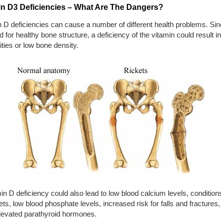
in D3 Deficiencies – What Are The Dangers?
 D deficiencies can cause a number of different health problems. Sinc
d for healthy bone structure, a deficiency of the vitamin could result i
ties or low bone density.
in D deficiency could also lead to low blood calcium levels, conditio
ets, low blood phosphate levels, increased risk for falls and fractures
levated parathyroid hormones.