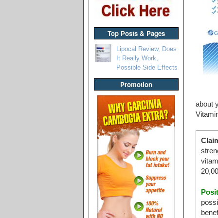
Top Posts & Pages
Lipocal Review, Does
It Really Work,
Possible Side Effects
Promotion
about y
Vitami
Clai
stren
vitam
20,00
Posi
possi
benef