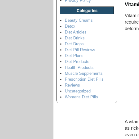
Privacy Policy
Vitam
Categories
Vitamin
Beauty Creams
require
Detox
deformi
Diet Articles
Diet Drinks
Diet Drops
Diet Pill Reviews
Diet Plans
Diet Products
Health Products
Muscle Supplements
Prescription Diet Pills
Reviews
Uncategorized
Womens Diet Pills
A vitam
as rick
even e