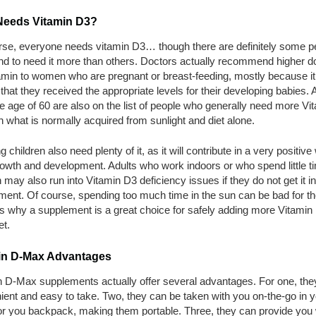
eeds Vitamin D3?
rse, everyone needs vitamin D3… though there are definitely some p
nd to need it more than others. Doctors actually recommend higher d
amin to women who are pregnant or breast-feeding, mostly because it
 that they received the appropriate levels for their developing babies. 
e age of 60 are also on the list of people who generally need more Vi
 what is normally acquired from sunlight and diet alone.
 children also need plenty of it, as it will contribute in a very positive
rowth and development. Adults who work indoors or who spend little ti
 may also run into Vitamin D3 deficiency issues if they do not get it in
ent. Of course, spending too much time in the sun can be bad for th
s why a supplement is a great choice for safely adding more Vitamin
et.
in D-Max Advantages
n D-Max supplements actually offer several advantages. For one, the
ent and easy to take. Two, they can be taken with you on-the-go in y
or you backpack, making them portable. Three, they can provide you 