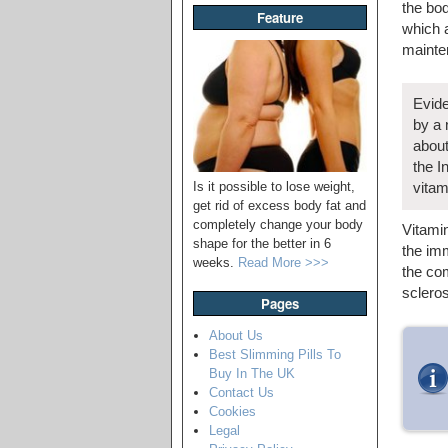
the bod
Feature
which a
mainte
Evide
by a 
about
the I
Is it possible to lose weight,
vitam
get rid of excess body fat and
completely change your body
Vitamin
shape for the better in 6
the imm
weeks.
Read More >>>
the com
scleros
Pages
About Us
Best Slimming Pills To
Buy In The UK
Contact Us
Cookies
Legal