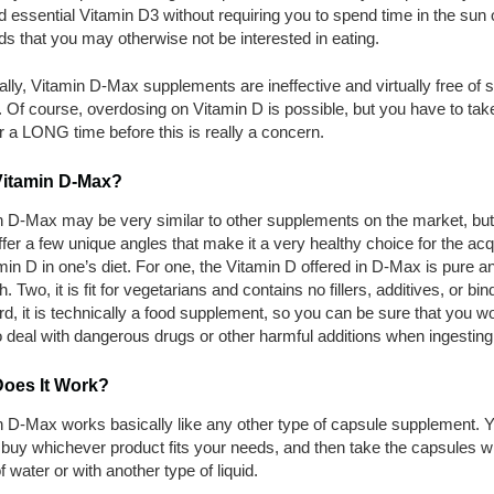
 essential Vitamin D3 without requiring you to spend time in the sun o
ds that you may otherwise not be interested in eating.
ally, Vitamin D-Max supplements are ineffective and virtually free of s
. Of course, overdosing on Vitamin D is possible, but you have to tak
 a LONG time before this is really a concern.
itamin D-Max?
n D-Max may be very similar to other supplements on the market, but 
fer a few unique angles that make it a very healthy choice for the acq
min D in one’s diet. For one, the Vitamin D offered in D-Max is pure a
h. Two, it is fit for vegetarians and contains no fillers, additives, or bin
rd, it is technically a food supplement, so you can be sure that you wo
 deal with dangerous drugs or other harmful additions when ingesting 
oes It Work?
n D-Max works basically like any other type of capsule supplement. 
buy whichever product fits your needs, and then take the capsules wi
f water or with another type of liquid.