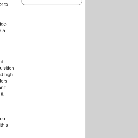
r to
ide-
e a
it
uisition
nd high
ders.
n’t
it.
You
th a