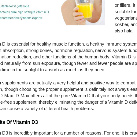
or fillers. It 
suitable for
vegetarians
kosher, and
also halal.
 D is essential for healthy muscle function, a healthy immune system
m absorption, strong bones, hormone regulation, nervous system func
ation reduction, and other functions of the human body. Vitamin D is 
ed naturally from sun exposure, though fewer and fewer people are s
time in the sunlight to absorb as much as they need.
 supplements are actually a very helpful and positive way to combat 
m, though choosing the proper supplement is definitely not always e
D-Max. D-Max offers all of the pure Vitamin D that your body needs 
e-free supplement, thereby eliminating the danger of a Vitamin D defi
an cause a variety of different health problems.
ts Of Vitamin D3
 D3 is incredibly important for a number of reasons. For one, it is cruc