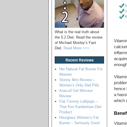
What is the real truth about
the 5:2 Diet. Read the review
Vitamin
of Michael Mosley’s Fast
calciu
Diet.
Read More >>>
inflamm
acquir
Recent Reviews
enough 
Her Natural Fat Burner For
Women
Vitamin
Skinny Mini Review –
proble
Women’s Only Diet Pills
hence 
Anaca3 Gel Minceur
a hassl
Review
which c
Flat Tummy Lollipops –
That Kim Kardashian Diet
Product
Benefi
Hourglass Women’s Fat
Burner – Seriously Good
Vitamin