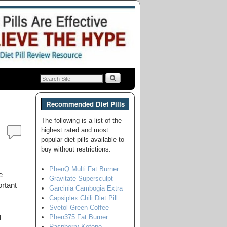
Recommended Diet Pills
The following is a list of the
highest rated and most
popular diet pills available to
buy without restrictions.
PhenQ Multi Fat Burner
e
Gravitate Supersculpt
rtant
Garcinia Cambogia Extra
Capsiplex Chili Diet Pill
Svetol Green Coffee
Phen375 Fat Burner
d
Raspberry Ketone