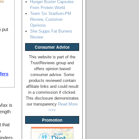
Hunger Buster Capsules
From Protein World
Team Six Star6urn-PM
Review, Customer
Opinions
 put
She Supps Fat Burners
Review
Consumer Advice
This website is part of the
TrustReviews group and
offers opinion based
ffers
consumer advise. Some
products reviewed contain
affiliate links and could result
in a commission if clicked.
This disclosure demonstrates
our transparency
Read More
Max is
>>>
rength
Promotion
 that
o
binders,