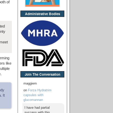
oth of
Administrative Bodies
ted
inty
 meet
arming
rs like
ltiple
.
Join The Conversation
maggiem
ody
on
Forza Hydratrim
capsules with
 It
glucomannan
I have had partial
success with this,