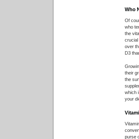
Who N
Of cou
who te
the vit
crucial
over th
D3 than
Growing
their g
the sun
supplem
which i
your di
Vitam
Vitami
conveni
purse 