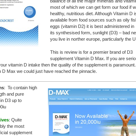
balance of all the major minerals and vitami
most of which we can get form our food if w
healthy, nutritious diet. Although Vitamin D i
available from food sources such as oily fi
eggs (vitamin D2) it is best administered in
its synthesised form, sunlight (D3) – bad ne
you live in norther europe, particularly the 
This is review is for a premier brand of D3
supplement Vitamin D Max. If you are seri
our vitamin D intake then the quality of the supplement is paramount.
n D Max we could just have reached the pinnacle.
ms
: To contain high
gth and pure
in D3 up to
0iu
tives
: Quite
bly the most
icial supplement