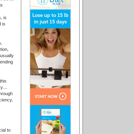
is
, is
 is
,
tion,
usually
pending
this
asy…
through
ciency,
ial to