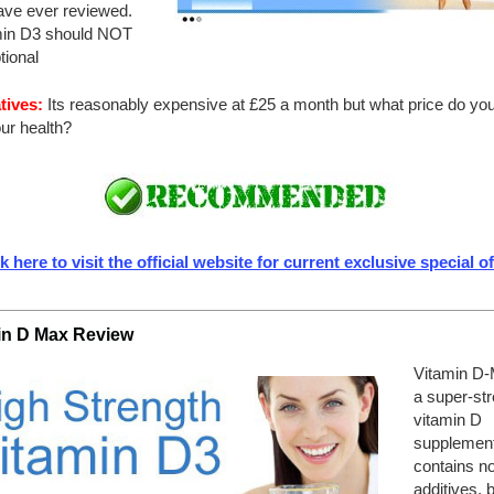
ve ever reviewed.
min D3 should NOT
tional
tives:
Its reasonably expensive at £25 a month but what price do you
ur health?
k here to visit the official website for current exclusive special o
in D Max Review
Vitamin D-
a super-st
vitamin D
supplement
contains n
additives, 