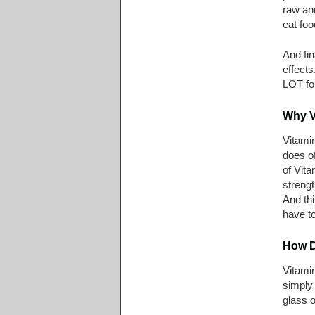
raw and
eat foo
And fin
effects
LOT for
Why V
Vitami
does of
of Vita
strengt
And thi
have to
How D
Vitami
simply 
glass o