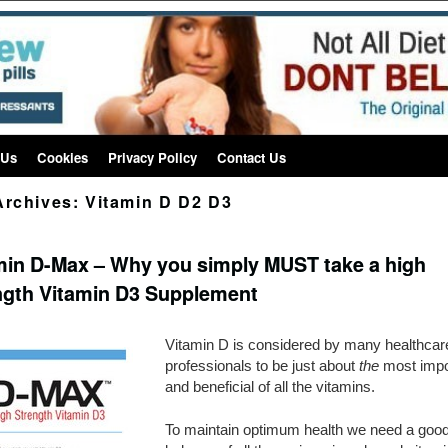
 Us
Cookies
Privacy Policy
Contact Us
Archives:
Vitamin D D2 D3
min D-Max – Why you simply MUST take a high
ngth Vitamin D3 Supplement
Vitamin D is considered by many healthcar
professionals to be just about
the
most impo
and beneficial of all the vitamins.
To maintain optimum health we need a goo