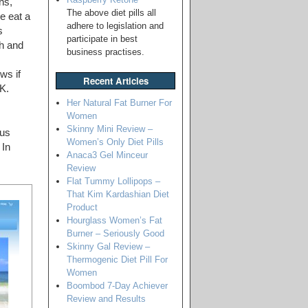
ns,
The above diet pills all
e eat a
adhere to legislation and
s
participate in best
sh and
business practises.
ws if
Recent Articles
UK.
Her Natural Fat Burner For
Women
Skinny Mini Review –
ous
Women’s Only Diet Pills
 In
Anaca3 Gel Minceur
Review
Flat Tummy Lollipops –
That Kim Kardashian Diet
Product
Hourglass Women’s Fat
Burner – Seriously Good
Skinny Gal Review –
Thermogenic Diet Pill For
Women
Boombod 7-Day Achiever
Review and Results