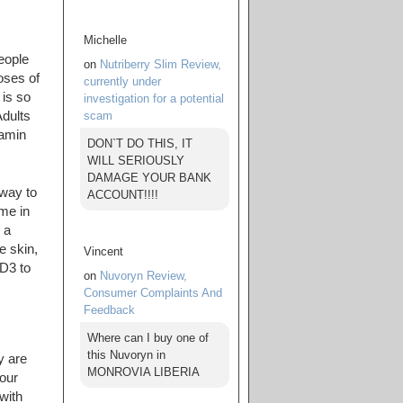
Michelle
eople
on
Nutriberry Slim Review,
oses of
currently under
 is so
investigation for a potential
scam
Adults
tamin
DON`T DO THIS, IT
WILL SERIOUSLY
DAMAGE YOUR BANK
 way to
ACCOUNT!!!!
me in
 a
e skin,
Vincent
 D3 to
on
Nuvoryn Review,
Consumer Complaints And
Feedback
Where can I buy one of
this Nuvoryn in
y are
MONROVIA LIBERIA
our
with