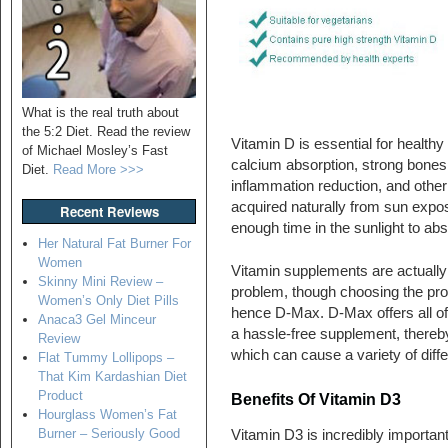
What is the real truth about
the 5:2 Diet. Read the review
Vitamin D is essential for healt
of Michael Mosley’s Fast
calcium absorption, strong bones
Diet.
Read More >>>
inflammation reduction, and other
acquired naturally from sun expo
Recent Reviews
enough time in the sunlight to a
Her Natural Fat Burner For
Women
Vitamin supplements are actually 
Skinny Mini Review –
problem, though choosing the pro
Women’s Only Diet Pills
hence D-Max. D-Max offers all of
Anaca3 Gel Minceur
a hassle-free supplement, thereby
Review
which can cause a variety of diff
Flat Tummy Lollipops –
That Kim Kardashian Diet
Product
Benefits Of Vitamin D3
Hourglass Women’s Fat
Burner – Seriously Good
Vitamin D3 is incredibly important