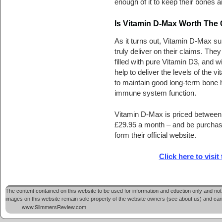
enough of it to keep their bones
Is Vitamin D-Max Worth The
As it turns out, Vitamin D-Max s
truly deliver on their claims. They
filled with pure Vitamin D3, and wil
help to deliver the levels of the 
to maintain good long-term bone 
immune system function.
Vitamin D-Max is priced between
£29.95 a month – and be purchase
form their official website.
Click here to visit
The content contained on this website to be used for information and eduction only and not 
images on this website remain sole property of the website owners (see about us) and cannot
www.SlimmersReview.com