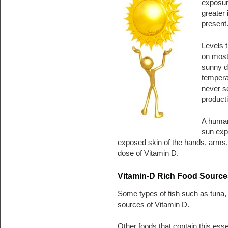
exposur
greater 
present
Levels t
on most 
sunny d
temperat
never se
producti
A human 
sun exp
exposed skin of the hands, arms, 
dose of Vitamin D.
Vitamin-D Rich Food Source
Some types of fish such as tuna,
sources of Vitamin D.
Other foods that contain this essen