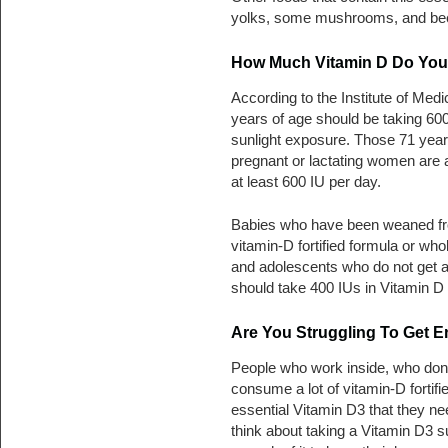
yolks, some mushrooms, and beef
How Much Vitamin D Do You 
According to the Institute of Med
years of age should be taking 600 
sunlight exposure. Those 71 years
pregnant or lactating women are a
at least 600 IU per day.
Babies who have been weaned fr
vitamin-D fortified formula or who
and adolescents who do not get ad
should take 400 IUs in Vitamin D
Are You Struggling To Get 
People who work inside, who don’
consume a lot of vitamin-D fortifi
essential Vitamin D3 that they n
think about taking a Vitamin D3 s