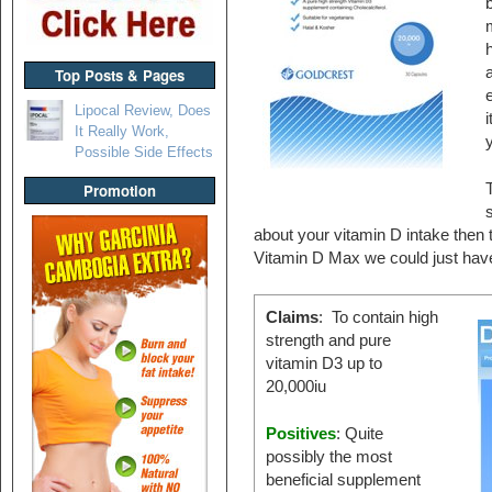
b
h
a
Top Posts & Pages
e
Lipocal Review, Does
i
It Really Work,
y
Possible Side Effects
T
Promotion
about your vitamin D intake then 
Vitamin D Max we could just have
Claims
: To contain high
strength and pure
vitamin D3 up to
20,000iu
Positives
: Quite
possibly the most
beneficial supplement