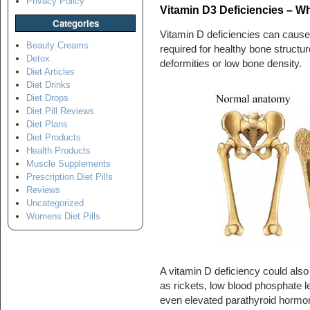
Privacy Policy
Vitamin D3 Deficiencies – W
Categories
Vitamin D deficiencies can cause 
Beauty Creams
required for healthy bone structur
Detox
deformities or low bone density.
Diet Articles
Diet Drinks
Diet Drops
Diet Pill Reviews
Diet Plans
Diet Products
Health Products
Muscle Supplements
Prescription Diet Pills
Reviews
Uncategorized
Womens Diet Pills
A vitamin D deficiency could also
as rickets, low blood phosphate le
even elevated parathyroid hormo