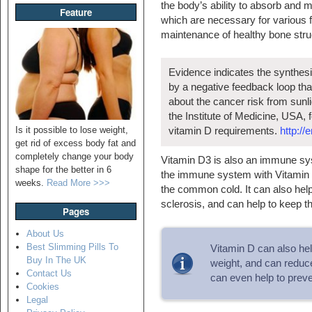
the body’s ability to absorb and 
Feature
which are necessary for various f
maintenance of healthy bone stru
Evidence indicates the synthesi
by a negative feedback loop that
about the cancer risk from sun
the Institute of Medicine, USA,
Is it possible to lose weight,
vitamin D requirements.
http://
get rid of excess body fat and
completely change your body
Vitamin D3 is also an immune syst
shape for the better in 6
the immune system with Vitamin D3
weeks.
Read More >>>
the common cold. It can also help
sclerosis, and can help to keep the
Pages
About Us
Best Slimming Pills To
Vitamin D can also hel
Buy In The UK
weight, and can reduce
Contact Us
can even help to preve
Cookies
Legal