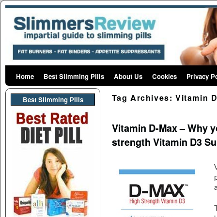
Home
Skip to primary content
Skip to secondary content
Best Slimming Pills
About Us
Cookies
Privacy P
Tag Archives:
Vitamin 
Best Slimming PIlls
Vitamin D-Max – Why y
strength Vitamin D3 S
p
a