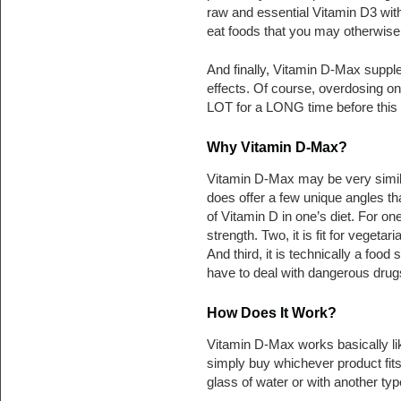
raw and essential Vitamin D3 with
eat foods that you may otherwise n
And finally, Vitamin D-Max supplem
effects. Of course, overdosing on
LOT for a LONG time before this i
Why Vitamin D-Max?
Vitamin D-Max may be very simila
does offer a few unique angles tha
of Vitamin D in one’s diet. For on
strength. Two, it is fit for vegetar
And third, it is technically a foo
have to deal with dangerous drugs
How Does It Work?
Vitamin D-Max works basically li
simply buy whichever product fits
glass of water or with another type