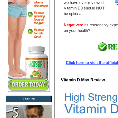
we have ever reviewed.
Vitamin D3 should NOT
be optional
Negatives:
Its reasonably expe
on your health?
Click here to visit the offici
Vitamin D Max Review
Feature