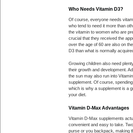
Who Needs Vitamin D3?
Of course, everyone needs vitam
who tend to need it more than ot
the vitamin to women who are pre
crucial that they received the appr
over the age of 60 are also on th
D3 than what is normally acquired
Growing children also need plenty o
their growth and development. Adu
the sun may also run into Vitamin 
supplement. Of course, spending 
which is why a supplement is a g
your diet.
Vitamin D-Max Advantages
Vitamin D-Max supplements actual
convenient and easy to take. Two,
purse or you backpack, making th