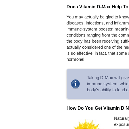
Does Vitamin D-Max Help To 
You may actually be glad to kno
diseases, infections, and inflamm
immune-system booster, meaning t
conditions ranging from the comm
the body has been receiving suffi
actually considered one of the hea
is so effective, in fact, that some
hormone!
Taking D-Max will give
immune system, which c
body’s ability to fend o
How Do You Get Vitamin D N
Naturall
exposure